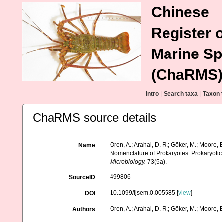
Chinese
Register o
Marine Sp
(ChaRMS
Intro
|
Search taxa
|
Taxon 
ChaRMS source details
Oren, A.; Arahal, D. R.; Göker, M.; Moore, E
Name
Nomenclature of Prokaryotes. Prokaryoti
Microbiology.
73(5a).
499806
SourceID
10.1099/ijsem.0.005585 [
view
]
DOI
Oren, A.; Arahal, D. R.; Göker, M.; Moore, E.
Authors