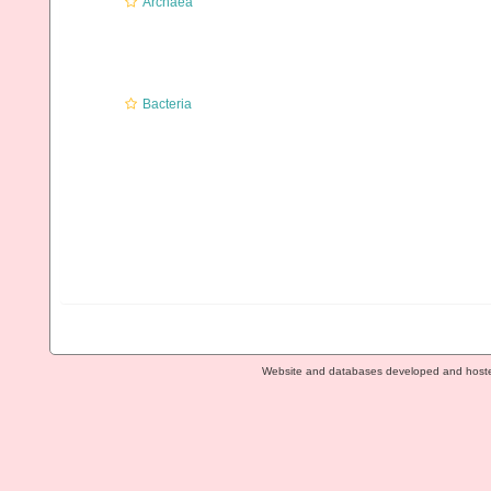
Archaea
Bacteria
Website and databases developed and host