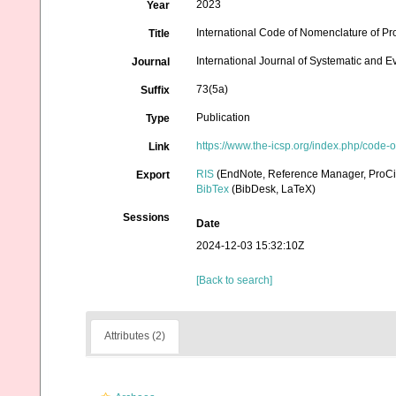
2023
Year
International Code of Nomenclature of Pr
Title
International Journal of Systematic and E
Journal
73(5a)
Suffix
Publication
Type
https://www.the-icsp.org/index.php/code-
Link
RIS
(EndNote, Reference Manager, ProCi
Export
BibTex
(BibDesk, LaTeX)
Sessions
Date
2024-12-03 15:32:10Z
[Back to search]
Attributes (2)