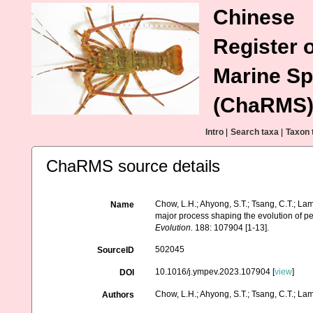
Chinese
Register o
Marine Sp
(ChaRMS
Intro
|
Search taxa
|
Taxon 
ChaRMS source details
Chow, L.H.; Ahyong, S.T.; Tsang, C.T.; Lam, 
Name
major process shaping the evolution of 
Evolution.
188: 107904 [1-13].
502045
SourceID
10.1016/j.ympev.2023.107904 [
view
]
DOI
Chow, L.H.; Ahyong, S.T.; Tsang, C.T.; Lam,
Authors