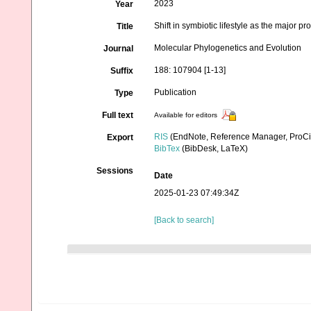
2023
Year
Shift in symbiotic lifestyle as the major
Title
Molecular Phylogenetics and Evolution
Journal
188: 107904 [1-13]
Suffix
Publication
Type
Full text
Available for editors
RIS
(EndNote, Reference Manager, ProCi
Export
BibTex
(BibDesk, LaTeX)
Sessions
Date
2025-01-23 07:49:34Z
[Back to search]