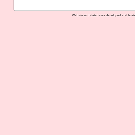
Website and databases developed and host