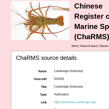
Chinese
Register o
Marine Sp
(ChaRMS
Intro
|
Search taxa
|
Taxon 
ChaRMS source details
Cambridge Dictionary.
Name
505926
SourceID
Cambridge Dictionary
Title
Publication
Type
https://dictionary.cambridge.org/
Link