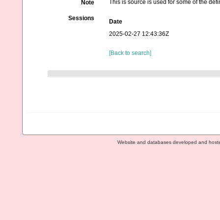
This is source is used for some of the defin
Note
Sessions
Date
2025-02-27 12:43:36Z
[Back to search]
Website and databases developed and host