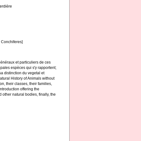
Verdière
s Conchiferes]
généraux et particuliers de ces
ncipales espèces qui s'y rapportent;
a distinction du vegetal et
atural History of Animals without
n, their classes, their families,
ntroduction offering the
 other natural bodies, finally, the