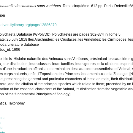
e naturelle des animaux sans vertèbres
. Tome cinquième, 612 pp. Paris, Deterville/
tion
iodiversitylibrary.org/page/12886879
olychaeta Database (WPolyDb). Polychaetes are pages 302-374 in Tome 5
ate: 25 July 1818 [les Arachnides; les Crustacés; les Annélides; les Cirrhipèdes; le
poda Literature database
oc_id: 1606
 title is: Histoire naturelle des Animaux sans Vertèbres, préséntant les caractères 
 leur distribution, leurs classes, leurs familles, leurs genres, et la citation des pri
 d'une Introduction offrant la determination des caracteres essentiels de l'Animal, s
s corps naturels, enfin, l'Exposition des Principes fondamentaux de la Zoologie. [N
e, presenting the general and particular characters of these animals, their distributio
nera, and the citation of the principal species which relate to them; preceded by an I
ation of the essential characters of the Animal, its distinction from the vegetable and
on of the fundamental Principles of Zoology]
tics, Taxonomy
oda
a
da