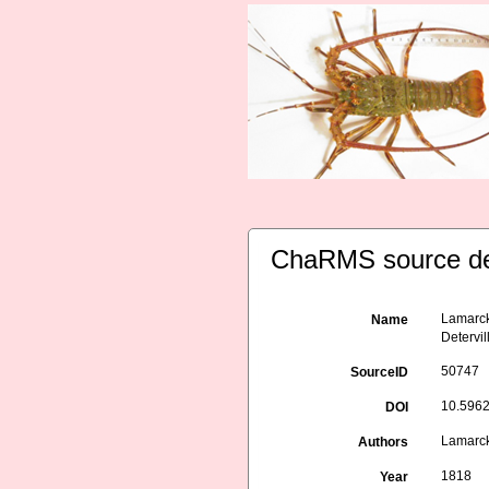
ChaRMS source de
Lamarck,
Name
Detervil
50747
SourceID
10.5962/
DOI
Lamarck,
Authors
1818
Year