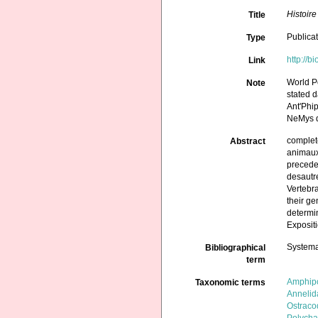
Histoir
Title
Publica
Type
http://b
Link
World P
Note
stated d
Ant'Phi
NeMys d
complete
Abstract
animaux,
precedes
desautre
Vertebra
their ge
determin
Expositi
Systema
Bibliographical
term
Amphip
Taxonomic terms
Annelid
Ostraco