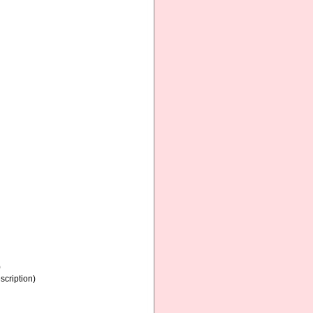
)
scription)