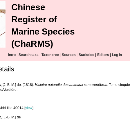
Chinese
Register of
Marine Species
(ChaRMS)
Intro
|
Search taxa
|
Taxon tree
|
Sources
|
Statistics
|
Editors
|
Log in
tails
 [J.-B. M.] de. (1818).
Histoire naturelle des animaux sans vertèbres
. Tome cinquiè
le/Verdière.
bhl.title.40014 [
view
]
 [J.-B. M.] de