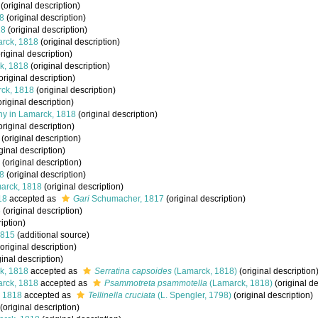
(original description)
8
(original description)
18
(original description)
rck, 1818
(original description)
riginal description)
k, 1818
(original description)
original description)
ck, 1818
(original description)
riginal description)
y in Lamarck, 1818
(original description)
original description)
(original description)
ginal description)
(original description)
8
(original description)
arck, 1818
(original description)
18
accepted as
Gari
Schumacher, 1817
(original description)
8
(original description)
iption)
1815
(additional source)
original description)
ginal description)
k, 1818
accepted as
Serratina capsoides
(Lamarck, 1818)
(original description
rck, 1818
accepted as
Psammotreta psammotella
(Lamarck, 1818)
(original de
 1818
accepted as
Tellinella cruciata
(L. Spengler, 1798)
(original description)
(original description)