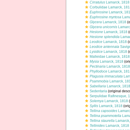
Cirratulus
Lamarck, 1818
Corbulidae Lamarck, 181
Euphrosine
Lamarck, 18
Euphrosine myrtosa
Lama
Glycera
Lamarck, 1818
(o
Glycera unicornis
Lamarc
Hesione
Lamarck, 1818
(
Hesione splendida
Lamar
Leodice
Lamarck, 1818
(o
Leodice antennata
Savign
Lysidice
Lamarck, 1818
(
Malleidae Lamarck, 1818
Mysia
Lamarck, 1818
(ori
Pectinaria
Lamarck, 1818
Phyllodoce
Lamarck, 181
Plagusia immaculata
Lam
Psammobia
Lamarck, 18
Sabellaria
Lamarck, 181
Sedentaria
(original descr
Serpulidae Rafinesque, 
Solemya
Lamarck, 1818
(
Syllis
Lamarck, 1818
(ori
Tellina capsoides
Lamarc
Tellina psammotella
Lama
Tellina staurella
Lamarck,
Tellinides
Lamarck, 1818