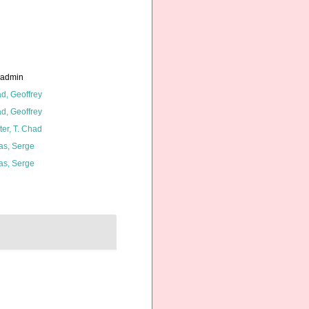
_admin
d, Geoffrey
d, Geoffrey
ter, T. Chad
as, Serge
as, Serge