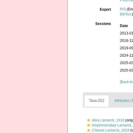
Polycha
RIS
(En
Export
BibTex
(
Sessions
Date
2013-01
2016-11
2019-09
2024-11
2025-03
2025-03
[Back to
Taxa (32)
Attributes (
Abra
Lamarck, 1818
(orig
Amphinomidae Lamarck,
Chloeia
Lamarck, 1818
(o