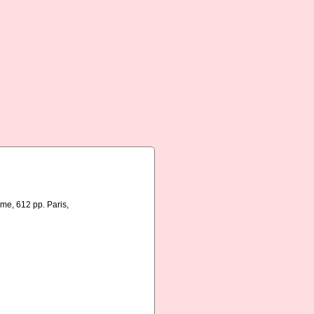
me, 612 pp. Paris,