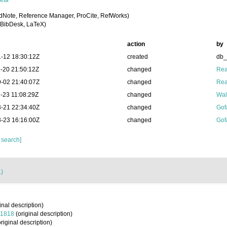
eta
dNote, Reference Manager, ProCite, RefWorks)
BibDesk, LaTeX)
action
by
-12 18:30:12Z
created
db
-20 21:50:12Z
changed
Rea
-02 21:40:07Z
changed
Rea
-23 11:08:29Z
changed
Wal
-21 22:34:40Z
changed
Gof
-23 16:16:00Z
changed
Gof
 search]
1)
inal description)
 1818
(original description)
riginal description)