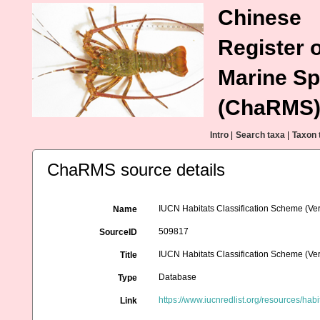
Chinese
Register o
Marine Sp
(ChaRMS
Intro
|
Search taxa
|
Taxon 
ChaRMS source details
IUCN Habitats Classification Scheme (Ver
Name
509817
SourceID
IUCN Habitats Classification Scheme (Ver
Title
Database
Type
https://www.iucnredlist.org/resources/habi
Link