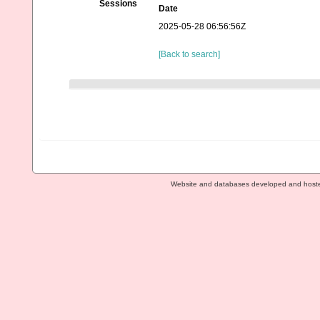
Sessions
Date
2025-05-28 06:56:56Z
[Back to search]
Website and databases developed and host