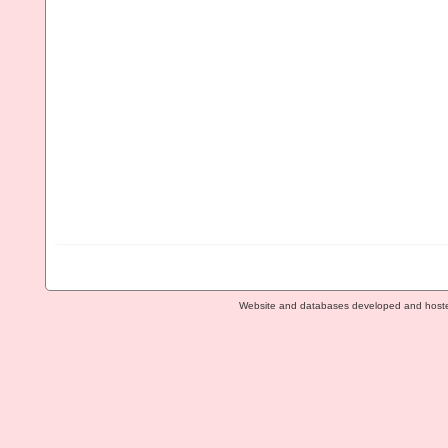
Website and databases developed and host