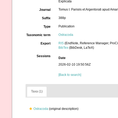
Explicata
Tomus I. Parisiis et Argentorati apud Am
Journal
388p
Suffix
Publication
Type
Ostracoda
Taxonomic term
RIS
(EndNote, Reference Manager, ProCi
Export
BibTex
(BibDesk, LaTeX)
Sessions
Date
2026-02-10 19:50:56Z
[Back to search]
Taxa (1)
Ostracoda
(original description)