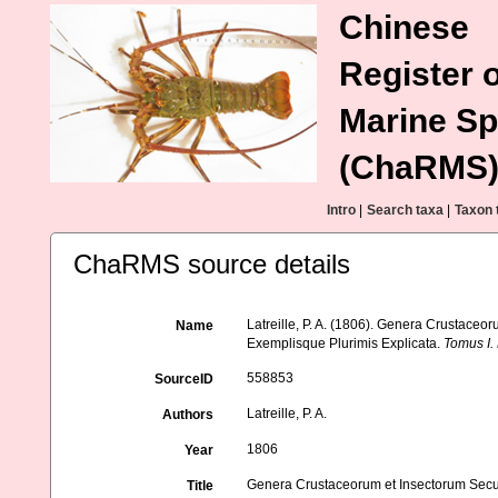
Chinese
Register o
Marine Sp
(ChaRMS
Intro
|
Search taxa
|
Taxon 
ChaRMS source details
Latreille, P. A. (1806). Genera Crustace
Name
Exemplisque Plurimis Explicata.
Tomus I.
558853
SourceID
Latreille, P. A.
Authors
1806
Year
Genera Crustaceorum et Insectorum Secu
Title