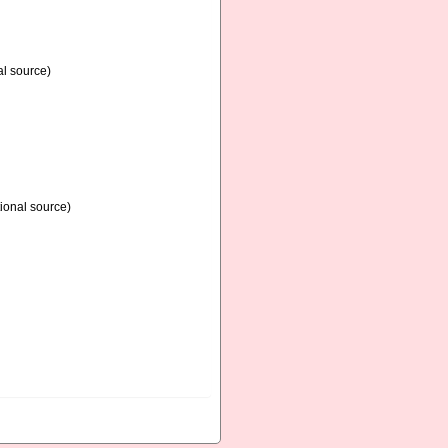
al source)
ional source)