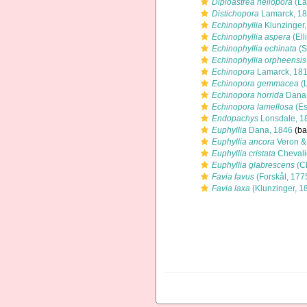
Diploastrea heliopora
(La
Distichopora
Lamarck, 1
Echinophyllia
Klunzinger
Echinophyllia aspera
(Ell
Echinophyllia echinata
(S
Echinophyllia orpheensis
Echinopora
Lamarck, 18
Echinopora gemmacea
(
Echinopora horrida
Dana,
Echinopora lamellosa
(Es
Endopachys
Lonsdale, 1
Euphyllia
Dana, 1846
(ba
Euphyllia ancora
Veron &
Euphyllia cristata
Chevali
Euphyllia glabrescens
(C
Favia favus
(Forskål, 177
Favia laxa
(Klunzinger, 1