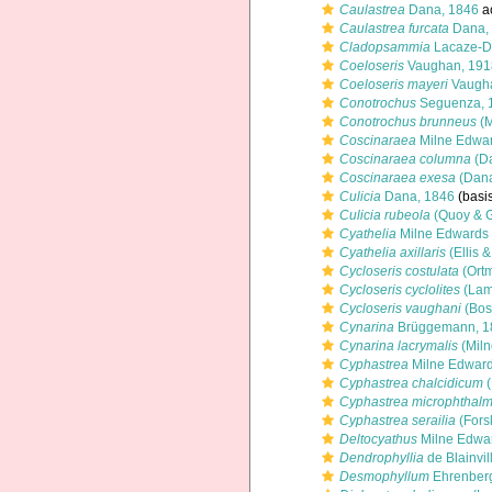
Caulastrea
Dana, 1846
a
Caulastrea furcata
Dana,
Cladopsammia
Lacaze-Du
Coeloseris
Vaughan, 191
Coeloseris mayeri
Vaugha
Conotrochus
Seguenza, 
Conotrochus brunneus
(M
Coscinaraea
Milne Edwar
Coscinaraea columna
(Da
Coscinaraea exesa
(Dana
Culicia
Dana, 1846
(basis
Culicia rubeola
(Quoy & G
Cyathelia
Milne Edwards
Cyathelia axillaris
(Ellis 
Cycloseris costulata
(Ort
Cycloseris cyclolites
(Lam
Cycloseris vaughani
(Bos
Cynarina
Brüggemann, 1
Cynarina lacrymalis
(Miln
Cyphastrea
Milne Edward
Cyphastrea chalcidicum
(
Cyphastrea microphthal
Cyphastrea serailia
(Fors
Deltocyathus
Milne Edwa
Dendrophyllia
de Blainvil
Desmophyllum
Ehrenberg