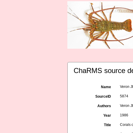
ChaRMS source de
Veron JE
Name
5874
SourceID
Veron 
Authors
1986
Year
Corals o
Title