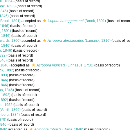
ill, 1864)
(basis of record)
ook, 1893)
(basis of record)
1846)
(basis of record)
1846)
(basis of record)
Brook, 1891)
accepted as
Isopora brueggemanni
(Brook, 1891)
(basis of recor
 1846)
(basis of record)
, 1891)
(basis of record)
 1846)
(basis of record)
wards, 1860)
accepted as
Acropora abrotanoides
(Lamarck, 1816)
(basis of re
 1846)
(basis of record)
, 1846)
(basis of record)
892)
(basis of record)
846)
(basis of record)
 1846)
accepted as
Acropora muricata
(Linnaeus, 1758)
(basis of record)
ok, 1892)
(basis of record)
1893)
(basis of record)
1846)
(basis of record)
1846)
(basis of record)
a, 1846)
(basis of record)
, 1892)
(basis of record)
1892)
(basis of record)
d, 1952
(basis of record)
(Verrill, 1869)
(basis of record)
nberg, 1834)
(basis of record)
879)
(basis of record)
1846)
(basis of record)
846)
accepted as
Acropora robusta
(Dana, 1846)
(basis of record)