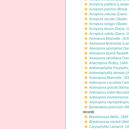
Acropora palifera
(Lamarc
Acropora pulchra
(Brook,
Acropora robusta
(Dana, 
Acropora secale
(Studer,
Acropora selago
(Studer,
Acropora tenuis
(Dana, 1
Acropora valida
(Dana, 1
Alveopora
Blainville, 183
Alveopora fenestrata
(Lam
Alveopora spongiosa
Dan
Alveopora tizardi
Bassett
Alveopora verrilliana
Dan
Anacropora
Ridley, 1884
Anthemiphyllia
Pourtalès
Anthemiphyllia dentata
(A
Astreopora
Blainville, 18
Astreopora cucullata
Lamb
Astreopora gracilis
Berna
Astreopora listeri
Bernard
Astreopora moretonensis
Astreopora myriophthalm
Barabattoia amicorum
(Mi
record)
Blastomussa
Wells, 1968
Blastomussa merleti
(Well
Caryophyllia
Lamarck, 1