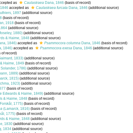
ccepted as
Caulastraea
Dana, 1846
(basis of record)
 1846
accepted as
Caulastraea furcata
Dana, 1846
(additional source)
thiers, 1897
(additional source)
8
(basis of record)
n, 1918
(basis of record)
1864
(additional source)
oseley, 1880)
(additional source)
ds & Haime, 1848
(additional source)
na, 1846)
accepted as
Psammocora columna
Dana, 1846
(basis of record)
, 1846)
accepted as
Psammocora exesa
Dana, 1846
(additional source)
 of record)
aimard, 1833)
(additional source)
 & Haime, 1849
(basis of record)
& Solander, 1786)
(additional source)
mann, 1889)
(additional source)
arck, 1815)
(additional source)
chma, 1923)
(additional source)
877
(basis of record)
e Edwards & Haime, 1849)
(additional source)
s & Haime, 1848
(basis of record)
Forskål, 1775)
(basis of record)
ma
(Lamarck, 1816)
(basis of record)
kål, 1775)
(basis of record)
rds & Haime, 1848
(additional source)
le, 1830
(additional source)
, 1834
(additional source)