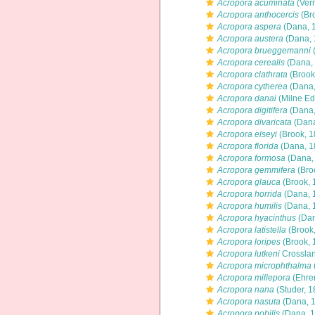
Acropora acuminata
(Verr
Acropora anthocercis
(Br
Acropora aspera
(Dana, 
Acropora austera
(Dana, 
Acropora brueggemanni
(
Acropora cerealis
(Dana,
Acropora clathrata
(Brook
Acropora cytherea
(Dana,
Acropora danai
(Milne Ed
Acropora digitifera
(Dana,
Acropora divaricata
(Dana
Acropora elseyi
(Brook, 1
Acropora florida
(Dana, 1
Acropora formosa
(Dana,
Acropora gemmifera
(Bro
Acropora glauca
(Brook, 
Acropora horrida
(Dana, 
Acropora humilis
(Dana, 
Acropora hyacinthus
(Dan
Acropora latistella
(Brook
Acropora loripes
(Brook, 
Acropora lutkeni
Crosslan
Acropora microphthalma
Acropora millepora
(Ehre
Acropora nana
(Studer, 1
Acropora nasuta
(Dana, 
Acropora nobilis
(Dana, 1