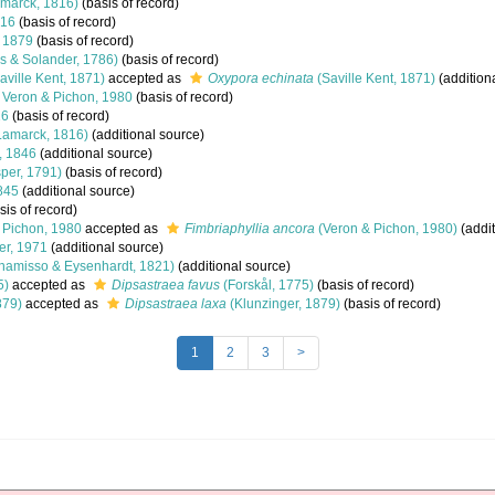
marck, 1816)
(basis of record)
816
(basis of record)
, 1879
(basis of record)
is & Solander, 1786)
(basis of record)
aville Kent, 1871)
accepted as
Oxypora echinata
(Saville Kent, 1871)
(addition
Veron & Pichon, 1980
(basis of record)
16
(basis of record)
Lamarck, 1816)
(additional source)
 1846
(additional source)
per, 1791)
(basis of record)
845
(additional source)
sis of record)
 Pichon, 1980
accepted as
Fimbriaphyllia ancora
(Veron & Pichon, 1980)
(addit
er, 1971
(additional source)
hamisso & Eysenhardt, 1821)
(additional source)
5)
accepted as
Dipsastraea favus
(Forskål, 1775)
(basis of record)
879)
accepted as
Dipsastraea laxa
(Klunzinger, 1879)
(basis of record)
1
2
3
>