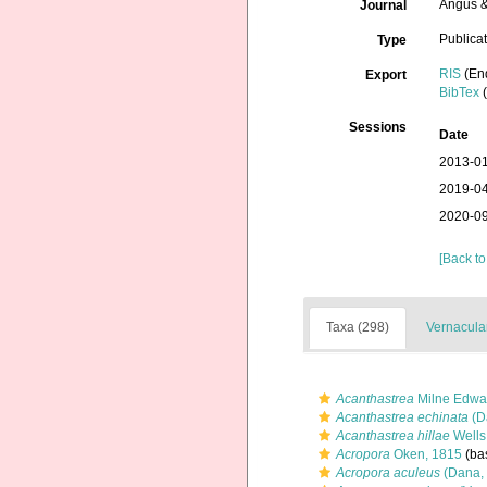
Angus &
Journal
Publica
Type
RIS
(En
Export
BibTex
(
Sessions
Date
2013-01
2019-04
2020-09
[Back to
Taxa (298)
Vernacular
Acanthastrea
Milne Edwa
Acanthastrea echinata
(D
Acanthastrea hillae
Wells
Acropora
Oken, 1815
(bas
Acropora aculeus
(Dana,