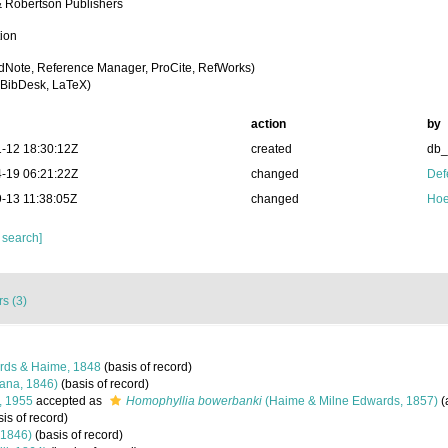
 Robertson Publishers
tion
dNote, Reference Manager, ProCite, RefWorks)
BibDesk, LaTeX)
action
by
-12 18:30:12Z
created
db
-19 06:21:22Z
changed
Def
-13 11:38:05Z
changed
Hoe
 search]
s (3)
rds & Haime, 1848
(basis of record)
ana, 1846)
(basis of record)
, 1955
accepted as
Homophyllia bowerbanki
(Haime & Milne Edwards, 1857)
(
is of record)
 1846)
(basis of record)