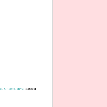
ds & Haime, 1849)
(basis of