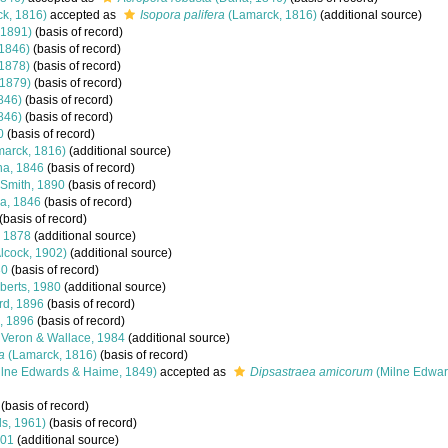
k, 1816)
accepted as
Isopora palifera
(Lamarck, 1816)
(additional source)
 1891)
(basis of record)
1846)
(basis of record)
 1878)
(basis of record)
 1879)
(basis of record)
846)
(basis of record)
846)
(basis of record)
0
(basis of record)
arck, 1816)
(additional source)
a, 1846
(basis of record)
-Smith, 1890
(basis of record)
a, 1846
(basis of record)
(basis of record)
, 1878
(additional source)
lcock, 1902)
(additional source)
30
(basis of record)
erts, 1980
(additional source)
rd, 1896
(basis of record)
, 1896
(basis of record)
Veron & Wallace, 1984
(additional source)
a
(Lamarck, 1816)
(basis of record)
lne Edwards & Haime, 1849)
accepted as
Dipsastraea amicorum
(Milne Edwar
(basis of record)
s, 1961)
(basis of record)
801
(additional source)