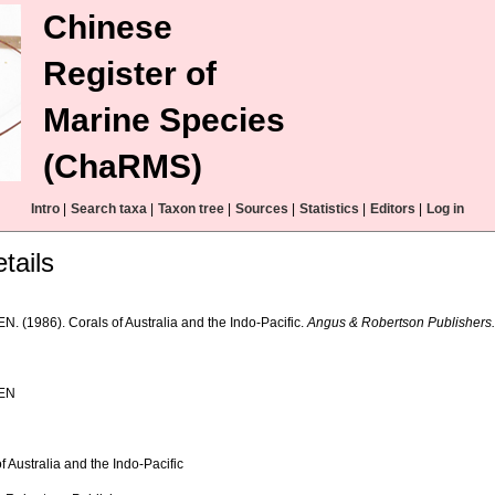
Chinese
Register of
Marine Species
(ChaRMS)
Intro
|
Search taxa
|
Taxon tree
|
Sources
|
Statistics
|
Editors
|
Log in
tails
N. (1986). Corals of Australia and the Indo-Pacific.
Angus & Robertson Publishers
JEN
f Australia and the Indo-Pacific