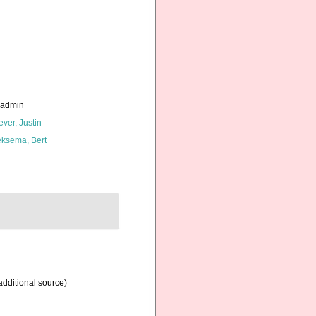
_admin
ever, Justin
ksema, Bert
additional source)