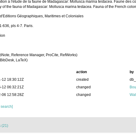
ution à l'étude de la faune de Madagascar: Mollusca marina testacea. Faune des col
dy of the fauna of Madagascar: Mollusca marina testacea. Fauna of the French colon
 d'Editions Géographiques, Maritimes et Coloniales
1-636, pls 4-7. Paris.
tion
dNote, Reference Manager, ProCite, RefWorks)
BibDesk, LaTeX)
action
by
-12 18:30:12Z
created
db
-12 06:32:21Z
changed
Bou
-06 12:58:28Z
changed
Wal
 search]
 (21)