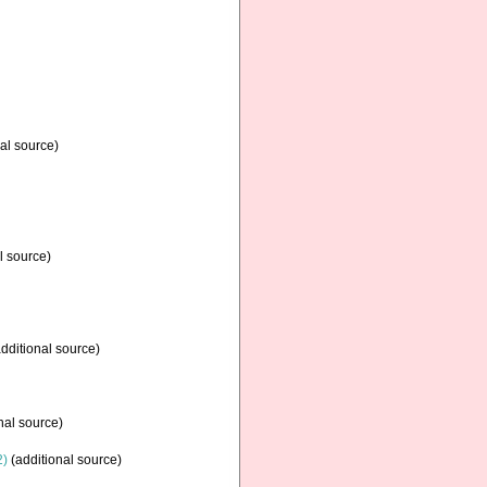
al source)
l source)
dditional source)
nal source)
2)
(additional source)