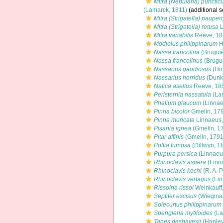
Mitra (Nebularia) punctic
(Lamarck, 1811)
(additional s
Mitra (Strigatella) pauper
Mitra (Strigatella) retusa
L
Mitra variabilis
Reeve, 18
Modiolus philippinarum
H
Nassa francolina
(Bruguiè
Nassa francolinus
(Brugui
Nassarius gaudiosus
(Hin
Nassarius horridus
(Dunke
Natica asellus
Reeve, 18
Peristernia nassatula
(La
Phalium glaucum
(Linnae
Pinna bicolor
Gmelin, 17
Pinna muricata
Linnaeus,
Pisania ignea
(Gmelin, 1
Pitar affinis
(Gmelin, 1791
Pollia fumosa
(Dillwyn, 1
Purpura persica
(Linnaeu
Rhinoclavis aspera
(Linn
Rhinoclavis kochi
(R. A. P
Rhinoclavis vertagus
(Lin
Rissoina rissoi
Weinkauff
Septifer excisus
(Wiegman
Solecurtus philippinarum
Spengleria mytiloides
(La
Tapes deshayesii
(Hanley