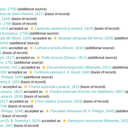
eus, 1758)
(additional source)
Bory de Saint-Vincent, 1827)
(basis of record)
 1844)
(basis of record)
e, 1789
(basis of record)
 1819
accepted as
Lamarcka ventricosa
(Lamarck, 1819)
(basis of record)
a
(Linnaeus, 1758)
(additional source)
uata
(W. Wood, 1828)
accepted as
Barbatia obliquata
(W. Wood, 1828)
(addition
1844)
(additional source)
1844)
accepted as
Calloarca tenella
(Reeve, 1844)
(additional source)
1
(basis of record)
wyn, 1817)
accepted as
Pollia fumosa
(Dillwyn, 1817)
(additional source)
re, 1792
(additional source)
inville, 1821)
accepted as
Diacavolinia longirostris
(Blainville, 1821)
(additiona
 1902
accepted as
Cerithium egenum
A. A. Gould, 1849
(basis of record)
. Philippi, 1849
(additional source)
erby II, 1855
(basis of record)
46
accepted as
Chama asperella
Lamarck, 1819
(basis of record)
Lamarck, 1822)
accepted as
Cheilea imbricata
(Fischer von Waldheim, 1807)
(a
Lamarck, 1816)
(basis of record)
 1817)
accepted as
Circe rugifera
(Lamarck, 1818)
(basis of record)
1758)
(basis of record)
. Philippi, 1846)
accepted as
Placamen foliaceum
(R. A. Philippi, 1846)
(additio
2
(basis of record)
rum
(G. B. Sowerby I, 1834)
accepted as
Galeropsis monodonta
(Blainville, 183
er, 1862
(basis of record)