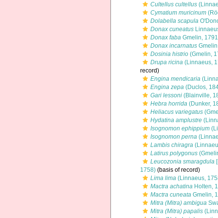
Cultellus cultellus
(Linnae
Cymatium muricinum
(Rö
Dolabella scapula
O'Dono
Donax cuneatus
Linnaeu
Donax faba
Gmelin, 1791
Donax incarnatus
Gmelin
Dosinia histrio
(Gmelin, 1
Drupa ricina
(Linnaeus, 1
record)
Engina mendicaria
(Linna
Engina zepa
(Duclos, 18
Gari lessoni
(Blainville, 1
Hebra horrida
(Dunker, 1
Heliacus variegatus
(Gmel
Hydatina amplustre
(Linn
Isognomon ephippium
(L
Isognomon perna
(Linnae
Lambis chiragra
(Linnaeu
Latirus polygonus
(Gmelin
Leucozonia smaragdula
[
1758)
(basis of record)
Lima lima
(Linnaeus, 175
Mactra achatina
Holten, 
Mactra cuneata
Gmelin, 
Mitra (Mitra) ambigua
Swa
Mitra (Mitra) papalis
(Linn