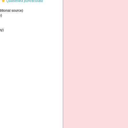
s
Quasimitra puncticulata
itional source)
e)
my)