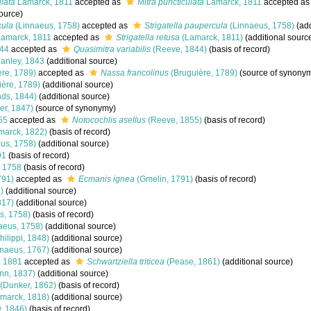
ulata
Lamarck, 1811
accepted as
Mitra puncticulata
Lamarck, 1811
accepted a
ource)
cula
(Linnaeus, 1758)
accepted as
Strigatella paupercula
(Linnaeus, 1758)
(add
amarck, 1811
accepted as
Strigatella retusa
(Lamarck, 1811)
(additional sourc
44
accepted as
Quasimitra variabilis
(Reeve, 1844)
(basis of record)
anley, 1843
(additional source)
re, 1789)
accepted as
Nassa francolinus
(Bruguière, 1789)
(source of synony
ère, 1789)
(additional source)
ds, 1844)
(additional source)
r, 1847)
(source of synonymy)
55
accepted as
Notocochlis asellus
(Reeve, 1855)
(basis of record)
marck, 1822)
(basis of record)
us, 1758)
(additional source)
91
(basis of record)
 1758
(basis of record)
791)
accepted as
Ecmanis ignea
(Gmelin, 1791)
(basis of record)
)
(additional source)
817)
(additional source)
s, 1758)
(basis of record)
aeus, 1758)
(additional source)
hilippi, 1848)
(additional source)
naeus, 1767)
(additional source)
, 1881
accepted as
Schwartziella triticea
(Pease, 1861)
(additional source)
n, 1837)
(additional source)
(Dunker, 1862)
(basis of record)
marck, 1818)
(additional source)
, 1846)
(basis of record)