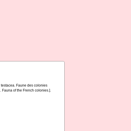
a testacea. Faune des colonies
. Fauna of the French colonies.].