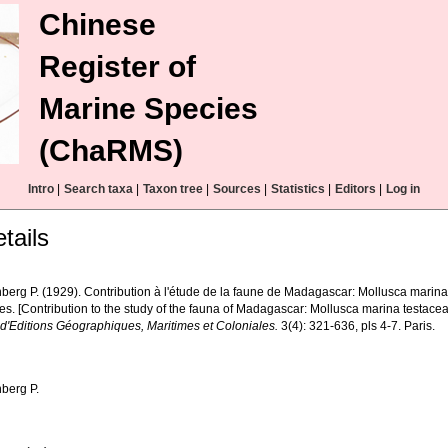
Chinese
Register of
Marine Species
(ChaRMS)
Intro
|
Search taxa
|
Taxon tree
|
Sources
|
Statistics
|
Editors
|
Log in
tails
berg P. (1929). Contribution à l'étude de la faune de Madagascar: Mollusca marin
es. [Contribution to the study of the fauna of Madagascar: Mollusca marina testacea
 d'Editions Géographiques, Maritimes et Coloniales.
3(4): 321-636, pls 4-7. Paris.
berg P.