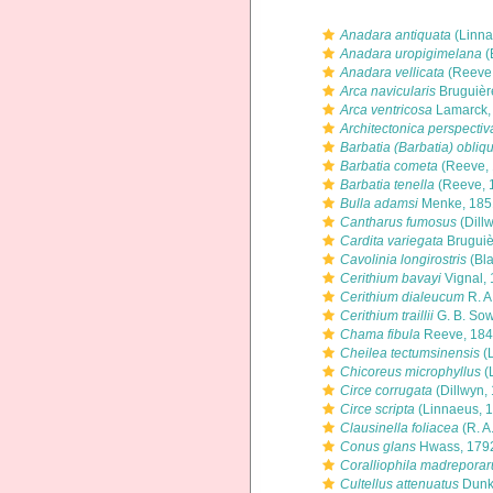
Anadara antiquata
(Linna
Anadara uropigimelana
(
Anadara vellicata
(Reeve,
Arca navicularis
Bruguièr
Arca ventricosa
Lamarck,
Architectonica perspectiv
Barbatia (Barbatia) obliq
Barbatia cometa
(Reeve, 
Barbatia tenella
(Reeve, 
Bulla adamsi
Menke, 185
Cantharus fumosus
(Dill
Cardita variegata
Bruguiè
Cavolinia longirostris
(Bla
Cerithium bavayi
Vignal,
Cerithium dialeucum
R. A
Cerithium traillii
G. B. Sow
Chama fibula
Reeve, 18
Cheilea tectumsinensis
(
Chicoreus microphyllus
(
Circe corrugata
(Dillwyn,
Circe scripta
(Linnaeus, 
Clausinella foliacea
(R. A
Conus glans
Hwass, 179
Coralliophila madrepora
Cultellus attenuatus
Dunk