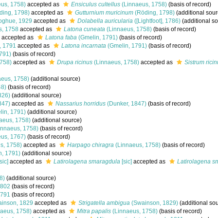
us, 1758)
accepted as
Ensiculus cultellus
(Linnaeus, 1758)
(basis of record)
ding, 1798)
accepted as
Gutturnium muricinum
(Röding, 1798)
(additional sour
ghue, 1929
accepted as
Dolabella auricularia
([Lightfoot], 1786)
(additional s
s, 1758
accepted as
Latona cuneata
(Linnaeus, 1758)
(basis of record)
accepted as
Latona faba
(Gmelin, 1791)
(basis of record)
, 1791
accepted as
Latona incarnata
(Gmelin, 1791)
(basis of record)
791)
(basis of record)
758)
accepted as
Drupa ricinus
(Linnaeus, 1758)
accepted as
Sistrum rici
eus, 1758)
(additional source)
48)
(basis of record)
826)
(additional source)
847)
accepted as
Nassarius horridus
(Dunker, 1847)
(basis of record)
in, 1791)
(additional source)
aeus, 1758)
(additional source)
innaeus, 1758)
(basis of record)
us, 1767)
(basis of record)
s, 1758)
accepted as
Harpago chiragra
(Linnaeus, 1758)
(basis of record)
, 1791)
(additional source)
sic]
accepted as
Latirolagena smaragdula
[sic]
accepted as
Latirolagena s
8)
(additional source)
1802
(basis of record)
1791
(basis of record)
inson, 1829
accepted as
Strigatella ambigua
(Swainson, 1829)
(additional so
aeus, 1758)
accepted as
Mitra papalis
(Linnaeus, 1758)
(basis of record)