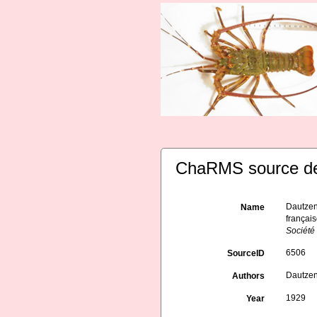
ChaRMS source de
Dautzen
Name
français
Société
6506
SourceID
Dautzen
Authors
1929
Year