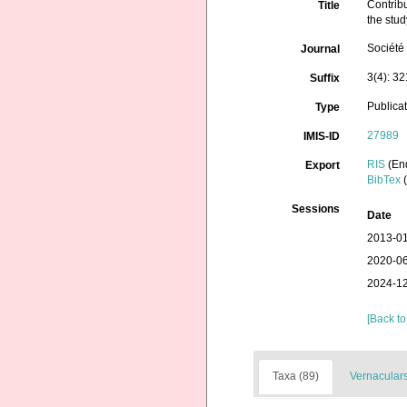
Contrib
Title
the stu
Société
Journal
3(4): 32
Suffix
Publica
Type
27989
IMIS-ID
RIS
(En
Export
BibTex
(
Sessions
Date
2013-01
2020-06
2024-12
[Back to
Taxa (89)
Vernaculars