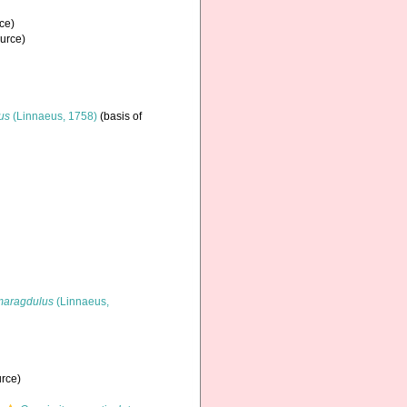
ce)
ource)
nus
(Linnaeus, 1758)
(basis of
maragdulus
(Linnaeus,
urce)