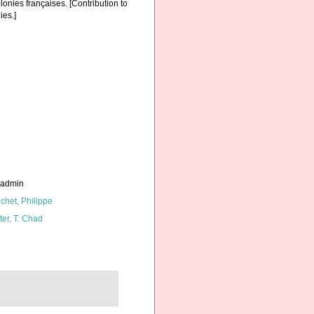
onies françaises. [Contribution to
ies.]
_admin
chet, Philippe
ter, T. Chad