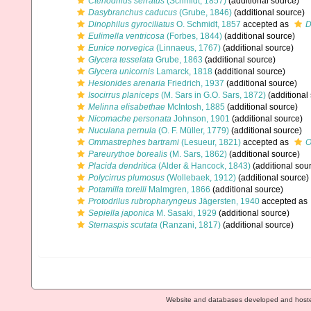
Ctenodrilus serratus
(Schmidt, 1857)
(additional source)
Dasybranchus caducus
(Grube, 1846)
(additional source)
Dinophilus gyrociliatus
O. Schmidt, 1857
accepted as
D
Eulimella ventricosa
(Forbes, 1844)
(additional source)
Eunice norvegica
(Linnaeus, 1767)
(additional source)
Glycera tesselata
Grube, 1863
(additional source)
Glycera unicornis
Lamarck, 1818
(additional source)
Hesionides arenaria
Friedrich, 1937
(additional source)
Isocirrus planiceps
(M. Sars in G.O. Sars, 1872)
(additional
Melinna elisabethae
McIntosh, 1885
(additional source)
Nicomache personata
Johnson, 1901
(additional source)
Nuculana pernula
(O. F. Müller, 1779)
(additional source)
Ommastrephes bartrami
(Lesueur, 1821)
accepted as
O
Pareurythoe borealis
(M. Sars, 1862)
(additional source)
Placida dendritica
(Alder & Hancock, 1843)
(additional sou
Polycirrus plumosus
(Wollebaek, 1912)
(additional source)
Potamilla torelli
Malmgren, 1866
(additional source)
Protodrilus rubropharyngeus
Jägersten, 1940
accepted as
Sepiella japonica
M. Sasaki, 1929
(additional source)
Sternaspis scutata
(Ranzani, 1817)
(additional source)
Website and databases developed and host