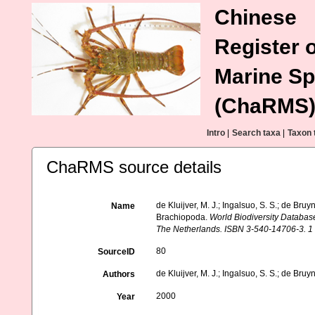
Chinese
Register o
Marine Sp
(ChaRMS
Intro
|
Search taxa
|
Taxon 
ChaRMS source details
de Kluijver, M. J.; Ingalsuo, S. S.; de B
Name
Brachiopoda.
World Biodiversity Databas
The Netherlands. ISBN 3-540-14706-3. 1
80
SourceID
de Kluijver, M. J.; Ingalsuo, S. S.; de Bruy
Authors
2000
Year