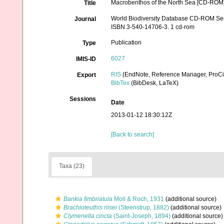
Macrobenthos of the North Sea [CD-ROM]
Title
World Biodiversity Database CD-ROM Serie
Journal
ISBN 3-540-14706-3. 1 cd-rom
Publication
Type
6027
IMIS-ID
RIS
(EndNote, Reference Manager, ProCi
Export
BibTex
(BibDesk, LaTeX)
Sessions
Date
2013-01-12 18:30:12Z
[Back to search]
Taxa (23)
Bankia fimbriatula
Moll & Roch, 1931
(additional source)
Brachioteuthis riisei
(Steenstrup, 1882)
(additional source)
Clymenella cincta
(Saint-Joseph, 1894)
(additional source)