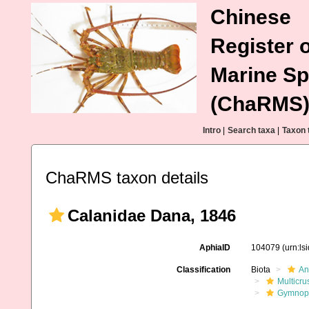
Chinese
Register o
Marine Sp
(ChaRMS
Intro
|
Search taxa
|
Taxon 
ChaRMS taxon details
Calanidae Dana, 1846
AphiaID
104079
(urn:l
Classification
Biota
An
Multicru
Gymnop