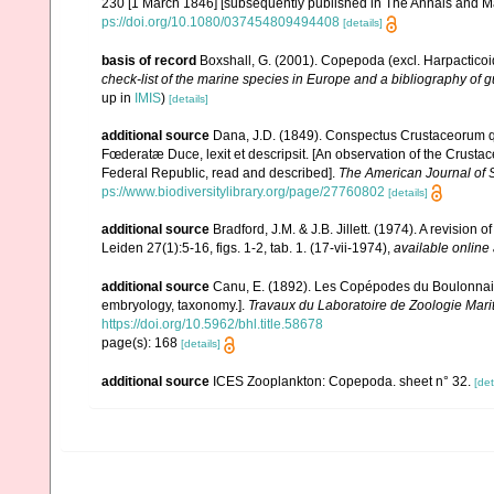
230 [1 March 1846] [subsequently published in The Annals and Ma
ps://doi.org/10.1080/037454809494408
[details]
basis of record
Boxshall, G. (2001). Copepoda (excl. Harpacticoi
check-list of the marine species in Europe and a bibliography of gu
up in
IMIS
)
[details]
additional source
Dana, J.D. (1849). Conspectus Crustaceorum q
Fœderatæ Duce, lexit et descripsit. [An observation of the Crustac
Federal Republic, read and described].
The American Journal of 
ps://www.biodiversitylibrary.org/page/27760802
[details]
additional source
Bradford, J.M. & J.B. Jillett. (1974). A revisio
Leiden 27(1):5-16, figs. 1-2, tab. 1. (17-vii-1974)
,
available online 
additional source
Canu, E. (1892). Les Copépodes du Boulonnai
embryology, taxonomy.].
Travaux du Laboratoire de Zoologie Mar
https://doi.org/10.5962/bhl.title.58678
page(s): 168
[details]
additional source
ICES Zooplankton: Copepoda. sheet n° 32.
[det