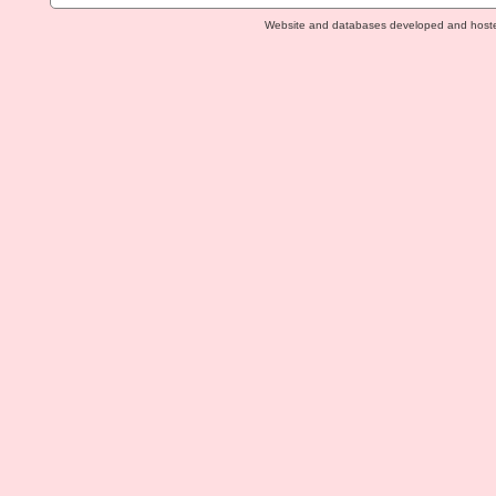
Website and databases developed and host