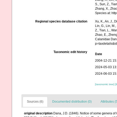
S., Sun, Z., Tia
Zhang, X., Zhao
Species at: ht
Regional species database citation
Xu, K., An, J., D
Lin, G., Lin, M.,
Z., Tian, L., Wa
Zhao, E., Zheng
Calanidae Dana
p=taxdetails&
Taxonomic edit history
Date
2004-12-21 15
2024-05-03 13
2024-06-03 15
[taxonomic tree]
[
Sources (6)
Documented distribution (0)
Attributes (
original description
Dana, J.D. (1846). Notice of some genera of