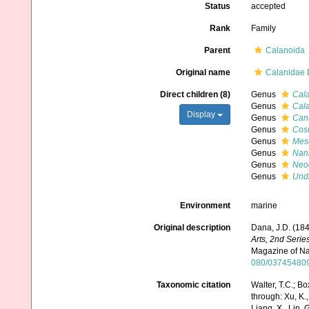
Status
accepted
Rank
Family
Parent
Calanoida
Original name
Calanidae 
Direct children (8)
Genus
Cal
Genus
Cal
Display
Genus
Can
Genus
Cos
Genus
Mes
Genus
Nan
Genus
Neo
Genus
Und
Environment
marine
Original description
Dana, J.D. (18
Arts, 2nd Series
Magazine of Nat
080/03745480
Taxonomic citation
Walter, T.C.; 
through: Xu, K., 
Liang, X., Lin, G