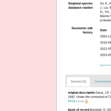
Regional species
Xu, K., A
database citation
J., Liu,
N., Yin,
Marine 
p=taxde
Taxonomic edit
Date
history
2004-12
2016-04
2022-05
2024-05
[taxonomi
Sources (5)
Documented 
original description
Dana, J.D. 
1842. Under the command of Char
IMIS
)
[details]
basis of record
Boxshall, G. (2