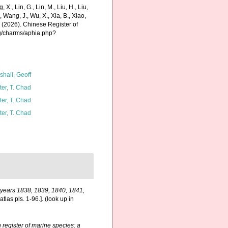
g, X., Lin, G., Lin, M., Liu, H., Liu,
., Wang, J., Wu, X., Xia, B., Xiao,
K. (2026). Chinese Register of
rg/charms/aphia.php?
shall, Geoff
ter, T. Chad
ter, T. Chad
ter, T. Chad
e years 1838, 1839, 1840, 1841,
tlas pls. 1-96.].
(look up in
register of marine species: a