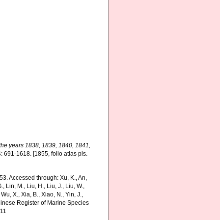
 the years 1838, 1839, 1840, 1841,
: 691-1618. [1855, folio atlas pls.
53. Accessed through: Xu, K., An,
., Lin, M., Liu, H., Liu, J., Liu, W.,
Wu, X., Xia, B., Xiao, N., Yin, J.,
Chinese Register of Marine Species
-11