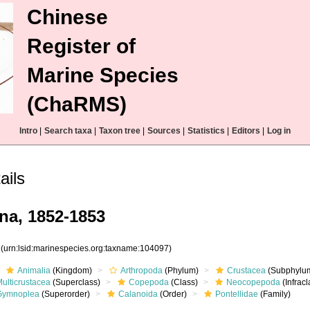
Chinese
Register of
Marine Species
(ChaRMS)
Intro
|
Search taxa
|
Taxon tree
|
Sources
|
Statistics
|
Editors
|
Log in
ails
na, 1852-1853
7
(urn:lsid:marinespecies.org:taxname:104097)
Animalia
(Kingdom)
Arthropoda
(Phylum)
Crustacea
(Subphylu
ulticrustacea
(Superclass)
Copepoda
(Class)
Neocopepoda
(Infracl
Gymnoplea
(Superorder)
Calanoida
(Order)
Pontellidae
(Family)