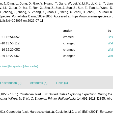
n, J., Ding, L., Dong, D., Gao, Y., Huang, Y., Jiang, W., Lei, Y., Li, K., Li, X., Li, Y., Lian
 W., Liu, X., Lu, D., Ma, Z., Ren, X., Sha, Z., Sun, J., Sun, S., Sun, Z., Tian, L., Wang, D
 J., Zhang, J., Zhang, S., Zhang, X., Zhao, E., Zheng, X., Zhou, H., Zhou, J. & Zhou, 
Species. Pontellidae Dana, 1852-1853. Accessed at: https://www.marinespecies.o
tails&id=104097 on 2026-07-11
action
by
-21 15:54:05Z
created
Box
-10 13:50:11Z
changed
Wal
-16 12:20:05Z
changed
Wal
-29 13:22:06Z
changed
Wal
c tree]
[list species]
[clear cache]
distribution (0)
Attributes (5)
Links (4)
(1853 - 1855). Crustacea. Part II.
In: United States Exploring Expedition. During th
les Wilkes. U. S. N., C. Sherman Printer, Philadelphia.
14: 691-1618. [1855, folio a
001). Copepoda (excl. Harpacticoida),
in
: Costello, M.J.
et al.
(Ed.) (2001).
European 