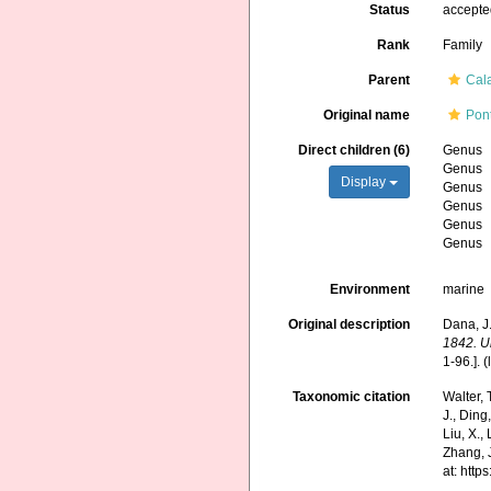
Status
accept
Rank
Family
Parent
Cal
Original name
Pon
Direct children (6)
Genus
Genus
Display
Genus
Genus
Genus
Genus
Environment
marine
Original description
Dana, J.
1842. U
1-96.].
(
Taxonomic citation
Walter,
J., Ding,
Liu, X.,
Zhang, J
at: htt