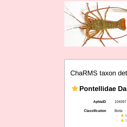
ChaRMS taxon det
Pontellidae Da
AphiaID
10409
Classification
Biota
M