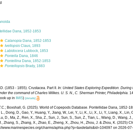
ed
anoida
tellidae Dana, 1852-1853
Calanopia
Dana, 1852-1853
Ivellopsis
Claus, 1893
Labidocera
Lubbock, 1853
Pontella
Dana, 1846
Pontellina
Dana, 1852-1853
Pontellopsis
Brady, 1883
D. (1853 - 1855). Crustacea. Part II.
In: United States Exploring Expedition. During
nder the command of Charles Wilkes. U. S. N., C. Sherman Printer, Philadelphia.
14
look up in
IMIS
)
[details]
 T.C.; Boxshall, G. (2025). World of Copepods Database. Pontellidae Dana, 1852-18
 L., Dong, D., Gao, Y., Huang, Y., Jiang, W., Lei, Y., Li, K., Li, X., Li, Y., Liang, X., Lin, G
 Lu, D., Ma, Z., Ren, X., Sha, Z., Sun, J., Sun, S., Sun, Z., Tian, L., Wang, D., Wang, J., 
., Zhang, S., Zhang, X., Zhao, E., Zheng, X., Zhou, H., Zhou, J. & Zhou, K. (2025) 
ps://www.marinespecies.org/charms/aphia.php?p=taxdetails&id=104097 on 2026-07