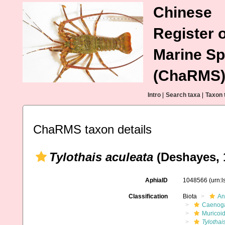
Chinese
Register o
Marine Sp
(ChaRMS
Intro
|
Search taxa
|
Taxon 
ChaRMS taxon details
Tylothais aculeata
(Deshayes, 
AphiaID
1048566
(urn:
Classification
Biota
An
Caenoga
Muricoi
Tylothai