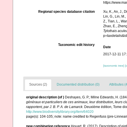
https://www.ma
Regional species database citation
Xu, K., An, J., D
Lin, G., Lin, M.,
Z., Tian, L., Wa
Zhao, E., Zheng
Tylothais acule
p=taxdetails&
Taxonomic edit history
Date
2017-12-11 17
[taxonomic tree]
[
Sources (2)
Documented distribution (0)
Attributes (
original description
(of
)
Deshayes, G. P.; Milne Edwards, H. (184
généraux et particuliers de ces animaux, leur distribution, leurs cla
rapportent, par J. B. P. A. de Lamarck
. Deuxième édition, Tome di
http://www.biodiversitylibrary.org/item/64020
page(s): 104-105; note: name credited to Regenfuss (pre-Linnea
new combination reference
Houart, R. (2017). Description of e