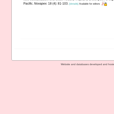
Pacific.
Novapex.
18 (4): 81-103.
[details]
Available for editors
Website and databases developed and host