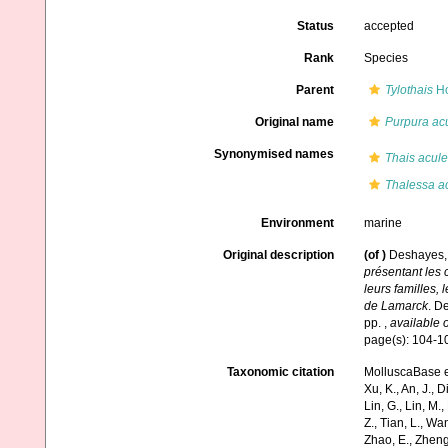
Status
accepted
Rank
Species
Parent
Tylothais
Ho
Original name
Purpura ac
Synonymised names
Thais acule
Thalessa a
Environment
marine
Original description
(of
)
Deshayes, 
présentant les c
leurs familles, 
de Lamarck
. D
pp.
,
available o
page(s): 104-1
Taxonomic citation
MolluscaBase e
Xu, K., An, J., D
Lin, G., Lin, M.,
Z., Tian, L., Wa
Zhao, E., Zheng