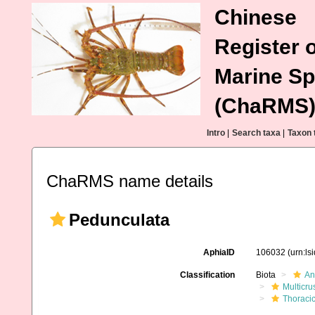
Chinese
Register o
Marine Sp
(ChaRMS
Intro
|
Search taxa
|
Taxon 
ChaRMS name details
Pedunculata
AphiaID
106032
(urn:l
Classification
Biota
An
Multicru
Thoraci