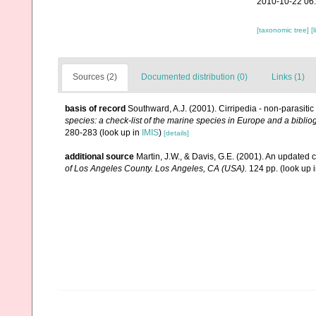
2010-10-22 06
[taxonomic tree]
[
Sources (2)
Documented distribution (0)
Links (1)
basis of record
Southward, A.J. (2001). Cirripedia - non-parasiti
species: a check-list of the marine species in Europe and a bibliog
280-283
(look up in
IMIS
)
[details]
additional source
Martin, J.W., & Davis, G.E. (2001). An updated c
of Los Angeles County. Los Angeles, CA (USA).
124 pp.
(look up 