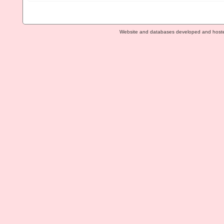
Website and databases developed and host