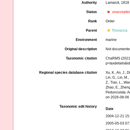
Authority
Lamarck, 1818
Status
unaccepte
Rank
Order
Parent
Thoracica
Environment
marine
Original description
Not documente
Taxonomic citation
ChaRMS (2021).
p=taxdetails&
Regional species database citation
Xu, K., An, J., D
Lin, G., Lin, M.,
Z., Tian, L., Wa
Zhao, E., Zheng
Pedunculata. A
on 2026-08-06
Taxonomic edit history
Date
2004-12-21 15
2005-05-03 07