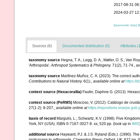
2017-08-31 06
2024-03-27 12
[taxonomic tree]
[
Sources (6)
Documented distribution (0)
Attributes (
taxonomy source
Hegna, T. A.; Legg, D. A.; Møller, O. S.; Van Ro
'Arthropoda'.
Arthropod Systematics & Philogeny.
71(2), 71-74.
,
av
taxonomy source
Martínez-Muñoz, C. A. (2023). The correct aut
Contributions to Natural History.
6(1).
,
available online at
https://
context source (Hexacorallia)
Fautin, Daphne G. (2013). Hexacor
context source (PeRMS)
Moscoso, V. (2012). Catálogo de crus
27(1-2): 8-207.
,
available online at
https://repositorio.imarpe.go
basis of record
Margulis, L.; Schwartz, K.V. (1998). Five Kingdoms
York, NY (USA). ISBN 0-7167-3027-8. xx, 520 pp.
(look up in
IMIS
additional source
Hayward, P.J. & J.S. Ryland (Eds.). (1990). The
protozoans to arthropods.
Clarendon Press: Oxford, UK.
627 pp.
(