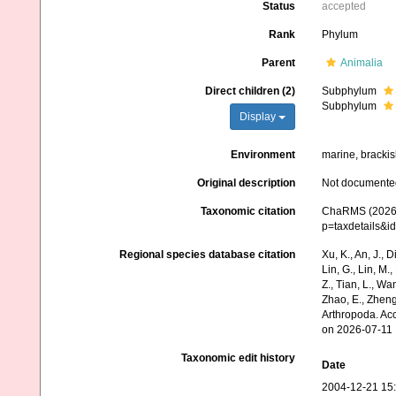
Status
accepted
Rank
Phylum
Parent
Animalia
Direct children (2)
Subphylum
Subphylum
Display
Environment
marine, brackish
Original description
Not documente
Taxonomic citation
ChaRMS (2026).
p=taxdetails&i
Regional species database citation
Xu, K., An, J., D
Lin, G., Lin, M.,
Z., Tian, L., Wa
Zhao, E., Zheng
Arthropoda. Ac
on 2026-07-11
Taxonomic edit history
Date
2004-12-21 15