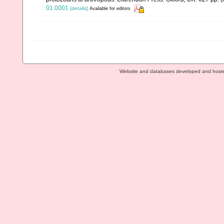
01.0001
[details]
Available for editors
Website and databases developed and host