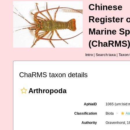
Chinese
Register o
Marine Sp
(ChaRMS
Intro
|
Search taxa
|
Taxon 
ChaRMS taxon details
Arthropoda
AphiaID
1065
(urn:lsid
Classification
Biota
An
Authority
Gravenhorst, 1