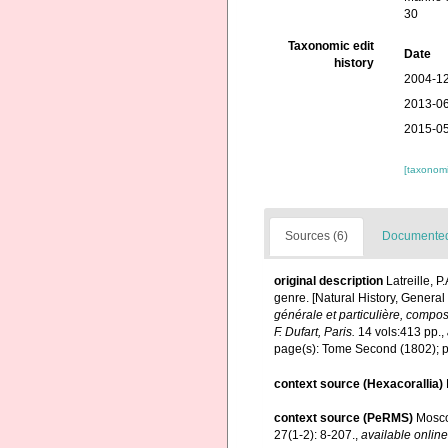
30
Taxonomic edit
Date
history
2004-12
2013-06
2015-05
[taxonomi
Sources (6)
Documented 
original description
Latreille, 
genre. [Natural History, General
générale et particulière, compo
F. Dufart, Paris.
14 vols:413 pp.
,
page(s): Tome Second (1802); pa
context source (Hexacorallia)
context source (PeRMS)
Mosco
27(1-2): 8-207.
,
available online