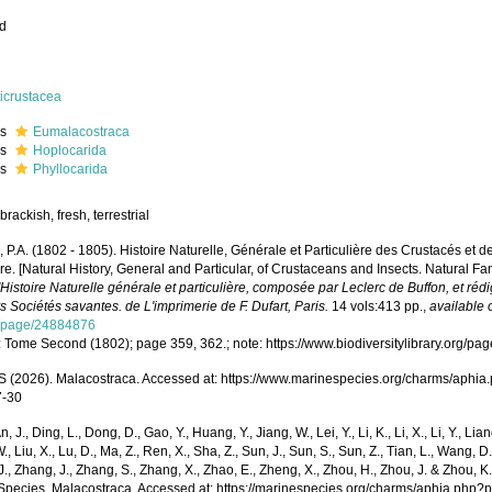
ed
icrustacea
ss
Eumalacostraca
ss
Hoplocarida
ss
Phyllocarida
brackish, fresh, terrestrial
e, P.A. (1802 - 1805). Histoire Naturelle, Générale et Particulière des Crustacés et d
e. [Natural History, General and Particular, of Crustaceans and Insects. Natural Fa
l'Histoire Naturelle générale et particulière, composée par Leclerc de Buffon, et r
s Sociétés savantes. de L'imprimerie de F. Dufart, Paris.
14 vols:413 pp.
,
available 
g/page/24884876
: Tome Second (1802); page 359, 362.; note: https://www.biodiversitylibrary.org/
(2026). Malacostraca. Accessed at: https://www.marinespecies.org/charms/aphia
7-30
n, J., Ding, L., Dong, D., Gao, Y., Huang, Y., Jiang, W., Lei, Y., Li, K., Li, X., Li, Y., Lian
 W., Liu, X., Lu, D., Ma, Z., Ren, X., Sha, Z., Sun, J., Sun, S., Sun, Z., Tian, L., Wang, D
 J., Zhang, J., Zhang, S., Zhang, X., Zhao, E., Zheng, X., Zhou, H., Zhou, J. & Zhou, 
Species. Malacostraca. Accessed at: https://marinespecies.org/charms/aphia.php?