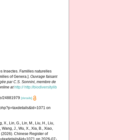
es Insectes. Familles naturelles
milies of Genera.].
Ouvrage faisant
édigée par C.S. Sonnini, membre de
online at
http:// http://biodiversitylib
page/24881979
[details]
.php?p=taxdetails&id=1071 on
g, X., Lin, G., Lin, M., Liu, H., Liu,
., Wang, J., Wu, X., Xia, B., Xiao,
K. (2026). Chinese Register of
p=taxdetails&id=1071 on 2026-07-