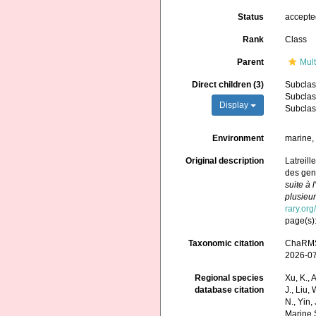
Status
accept
Rank
Class
Parent
Mult
Direct children (3)
Subcla
Subcla
Display
Subcla
Environment
marine, 
Original description
Latreill
des genr
suite à 
plusieur
rary.or
page(s)
Taxonomic citation
ChaRMS 
2026-0
Regional species
Xu, K., A
database citation
J., Liu,
N., Yin,
Marine 