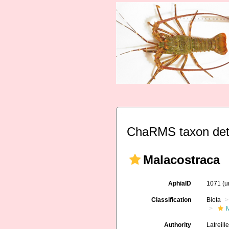
ChaRMS taxon det
Malacostraca
AphiaID
1071
(u
Classification
Biota
M
Authority
Latreill