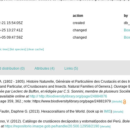
action
by
-21 15:54:05Z
created
db
-25 13:27:41Z
changed
Box
-05 09:47:59Z
changed
Box
c tree]
[list species]
[clear cache]
distribution (0)
Attributes (4)
Links (5)
P.A. (1802 - 1805). Histoire Naturelle, Générale et Particulière des Crustacés et des 
 and Particular, of Crustaceans and Insects. Natural Families of Genera.].
Ouvrage fa
sée par Leclerc de Buffon, et rédigée par C.S. Sonnini, membre de plusieurs Sociét
available online at
http:// http://biodiversitylibrary.org/page/24884876
ge 359, 362.; note: https://www.biodiversitylibrary.org/page/24881979
[details]
Fautin, Daphne G. (2013). Hexacorallians of the World.
(look up in
IMIS
)
[details]
so, V. (2012). Catálogo de crustáceos decápodos y estomatópodos del Perú.
Bolet
 at
https://repositorio.imarpe.gob.pe/handle/20.500.12958/2190
[details]