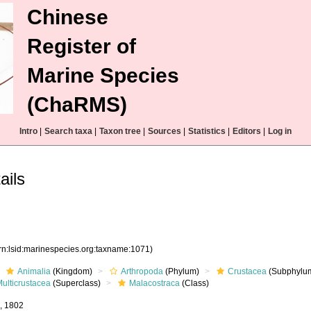
Chinese
Register of
Marine Species
(ChaRMS)
Intro
|
Search taxa
|
Taxon tree
|
Sources
|
Statistics
|
Editors
|
Log in
ails
rn:lsid:marinespecies.org:taxname:1071)
Animalia
(Kingdom)
Arthropoda
(Phylum)
Crustacea
(Subphylu
ulticrustacea
(Superclass)
Malacostraca
(Class)
e, 1802