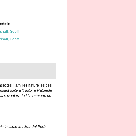
_admin
shall, Geoff
shall, Geoff
Insectes. Familles naturelles des
isant suite à l'Histoire Naturelle
és savantes. de L'imprimerie de
ín Instituto del Mar del Perú.