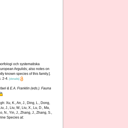
orfologi och systematiska
 European Argulids; also notes on
ly known species of this family.].
. 2-4.
[details]
fael & E.A. Franklin (eds.). Fauna
: Xu, K., An, J., Ding, L., Dong,
Liu, J., Liu, W., Liu, X., Lu, D., Ma,
o, N., Yin, J., Zhang, J., Zhang, S.,
rine Species at: