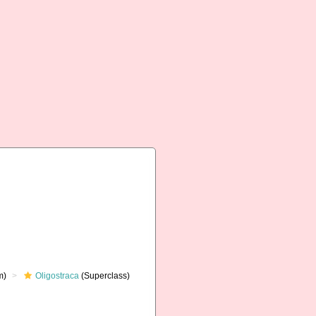
m)
Oligostraca
(Superclass)