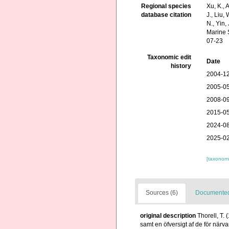
Regional species
Xu, K., A
database citation
J., Liu,
N., Yin,
Marine 
07-23
Taxonomic edit
Date
history
2004-12
2005-05
2008-09
2015-05
2024-08
2025-02
[taxonomi
Sources (6)
Documented 
original description
Thorell, T.
samt en öfversigt af de för när