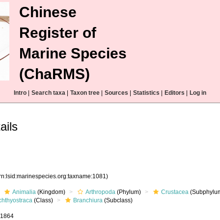
Chinese
Register of
Marine Species
(ChaRMS)
Intro
|
Search taxa
|
Taxon tree
|
Sources
|
Statistics
|
Editors
|
Log in
ails
rn:lsid:marinespecies.org:taxname:1081)
Animalia
(Kingdom)
Arthropoda
(Phylum)
Crustacea
(Subphylu
chthyostraca
(Class)
Branchiura
(Subclass)
, 1864