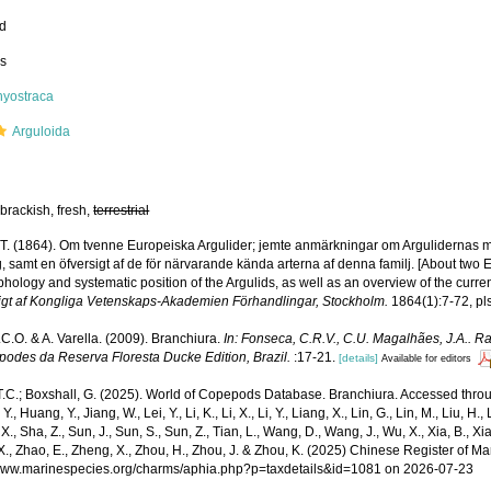
ed
ss
hyostraca
Arguloida
brackish, fresh,
terrestrial
, T. (1864). Om tvenne Europeiska Argulider; jemte anmärkningar om Argulidernas m
g, samt en öfversigt af de för närvarande kända arterna af denna familj. [About two
hology and systematic position of the Argulids, as well as an overview of the current
igt af Kongliga Vetenskaps-Akademien Förhandlingar, Stockholm.
1864(1):7-72, pls
.C.O. & A. Varella. (2009). Branchiura.
In: Fonseca, C.R.V., C.U. Magalhães, J.A.. Ra
opodes da Reserva Floresta Ducke Edition, Brazil.
:17-21.
[details]
Available for editors
T.C.; Boxshall, G. (2025). World of Copepods Database. Branchiura. Accessed through
Y., Huang, Y., Jiang, W., Lei, Y., Li, K., Li, X., Li, Y., Liang, X., Lin, G., Lin, M., Liu, H., 
 X., Sha, Z., Sun, J., Sun, S., Sun, Z., Tian, L., Wang, D., Wang, J., Wu, X., Xia, B., Xia
., Zhao, E., Zheng, X., Zhou, H., Zhou, J. & Zhou, K. (2025) Chinese Register of Ma
/www.marinespecies.org/charms/aphia.php?p=taxdetails&id=1081 on 2026-07-23