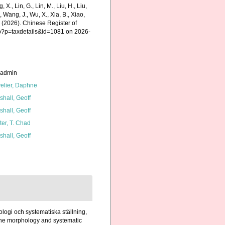
g, X., Lin, G., Lin, M., Liu, H., Liu,
., Wang, J., Wu, X., Xia, B., Xiao,
K. (2026). Chinese Register of
hp?p=taxdetails&id=1081 on 2026-
_admin
elier, Daphne
shall, Geoff
shall, Geoff
ter, T. Chad
shall, Geoff
logi och systematiska ställning,
 the morphology and systematic