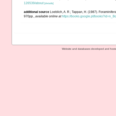
126539/about
[details]
additional source
Loeblich, A. R.; Tappan, H. (1987). Foraminife
970pp.
,
available online at
https://books.google.pt/books?id=n
Website and databases developed and host