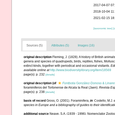
2017-04-07 07
2018-10-04 11
2021-02-15 18
[taxonomic tree]
[
Sources (5)
Attributes (5)
Images (16)
original description
Fleming, J. (1828). A history of British anima
genera and species of quadrupeds, birds, reptiles, fishes, Mollus
extinct kinds, together with periodical and occasional visitants.
Ed
available online at
http://www.biodiversitylibrary.org/item/18569
page(s): p. 232
[details]
original description
(of
Fontbotia
González-Donoso & Linare
foraminiferos del Tortonense de Alcala Ia Real (Jaen).
Revista Es
page(s): p. 238
[details]
basis of record
Gross, O. (2001). Foraminifera,
in
: Costello, M.J.
e
species in Europe and a bibliography of guides to their identificat
additional source
Neave, S.A. (1939 - 1996). Nomenclator Zoologi