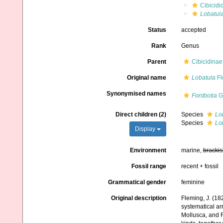
Cibicidi
Lobatul
Status
accepted
Rank
Genus
Parent
Cibicidina
Original name
Lobatula
Fl
Synonymised names
Fontbotia
Go
Direct children (2)
Species
Lo
Species
Lob
Display
Environment
marine,
brackis
Fossil range
recent + fossil
Grammatical gender
feminine
Original description
Fleming, J. (182
systematical ar
Mollusca, and R