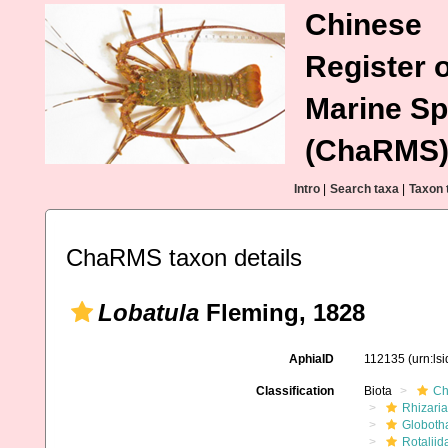
Chinese
Register o
Marine Sp
(ChaRMS
Intro
|
Search taxa
|
Taxon 
ChaRMS taxon details
Lobatula
Fleming, 1828
AphiaID
112135
(urn:ls
Classification
Biota
Ch
Rhizaria
Globoth
Rotaliid