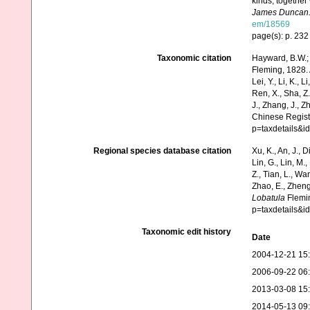
kinds, together
James Duncan
em/18569
page(s): p. 23
Taxonomic citation
Hayward, B.W.; 
Fleming, 1828. A
Lei, Y., Li, K., L
Ren, X., Sha, Z.
J., Zhang, J., Z
Chinese Regist
p=taxdetails&i
Regional species database citation
Xu, K., An, J., D
Lin, G., Lin, M.,
Z., Tian, L., Wa
Zhao, E., Zheng
Lobatula
Flemin
p=taxdetails&i
Taxonomic edit history
Date
2004-12-21 15
2006-09-22 06
2013-03-08 15
2014-05-13 09