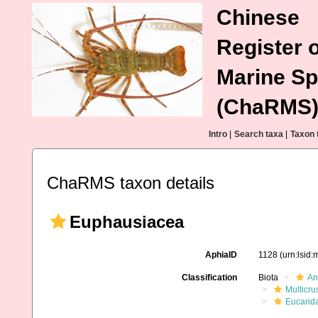
Chinese
Register o
Marine Sp
(ChaRMS
Intro
|
Search taxa
|
Taxon 
ChaRMS taxon details
Euphausiacea
AphiaID
1128
(urn:lsid
Classification
Biota
An
Multicru
Eucarid