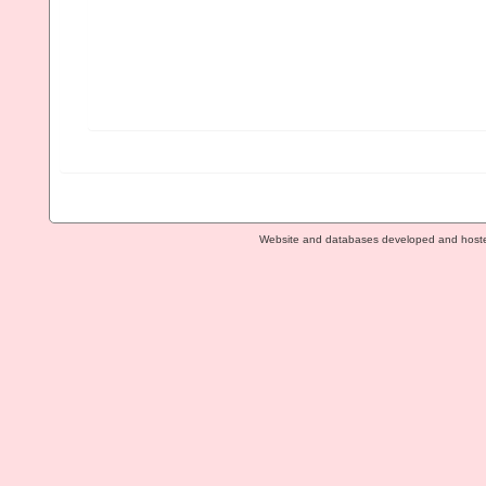
Website and databases developed and host