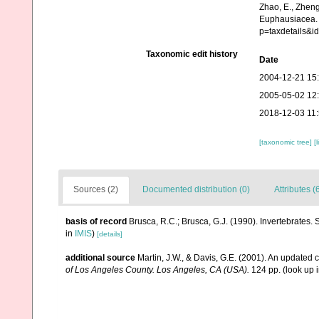
Zhao, E., Zheng
Euphausiacea. 
p=taxdetails&i
Taxonomic edit history
Date
2004-12-21 15
2005-05-02 12
2018-12-03 11
[taxonomic tree]
[
Sources (2)
Documented distribution (0)
Attributes (
basis of record
Brusca, R.C.; Brusca, G.J. (1990). Invertebrates
in
IMIS
)
[details]
additional source
Martin, J.W., & Davis, G.E. (2001). An updated c
of Los Angeles County. Los Angeles, CA (USA).
124 pp.
(look up 