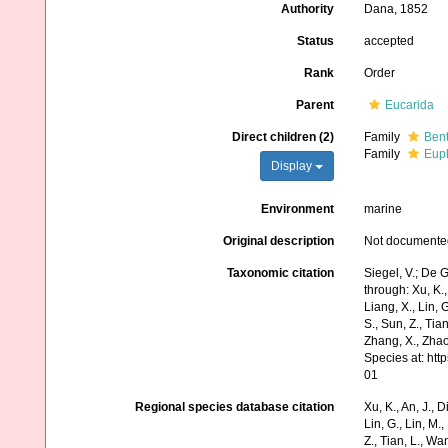
Authority
Dana, 1852
Status
accepted
Rank
Order
Parent
Eucarida
Direct children (2)
Family
Bent
Family
Eup
Display
Environment
marine
Original description
Not documente
Taxonomic citation
Siegel, V.; De
through: Xu, K., 
Liang, X., Lin, G
S., Sun, Z., Tia
Zhang, X., Zhao
Species at: ht
01
Regional species database citation
Xu, K., An, J., D
Lin, G., Lin, M.,
Z., Tian, L., Wa