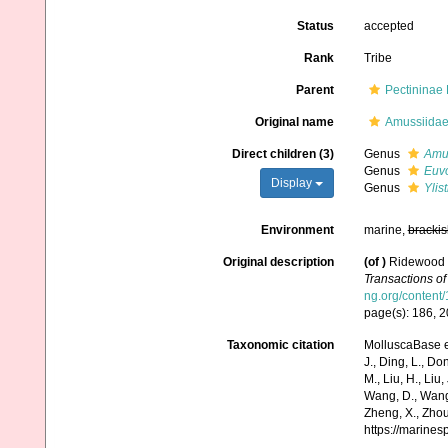
Status
accepted
Rank
Tribe
Parent
Pectininae
Original name
Amussiidae
Direct children (3)
Genus
Amu
Genus
Euv
Display
Genus
Ylis
Environment
marine,
brackis
Original description
(of
)
Ridewood W.
Transactions of
ng.org/content/
page(s): 186, 
Taxonomic citation
MolluscaBase e
J., Ding, L., Dong
M., Liu, H., Liu,
Wang, D., Wang, 
Zheng, X., Zhou
https://marine