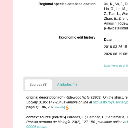
Regional species database citation
Xu, K., An, J., D
Lin, G., Lin, M.,
Z., Tian, L., Wa
Zhao, E., Zheng
Amusiini Ridew
p=taxdetails&
Taxonomic edit history
Date
2018-03-26 15
2026-06-19 08
[taxonomic tree]
[
Sources (3)
Attributes (4)
original description
(of
)
Ridewood W. G. (1903). On the structure 
Society B195
: 147-284
,
available online at
http://rstb.royalsociet
page(s): 186, 207
[details]
context source (PeRMS)
Paredes, C.; Cardoso, F.; Santamaría, J.
Revista peruana de biología.
23(2), 127-150.
,
available online at
00006
[details]