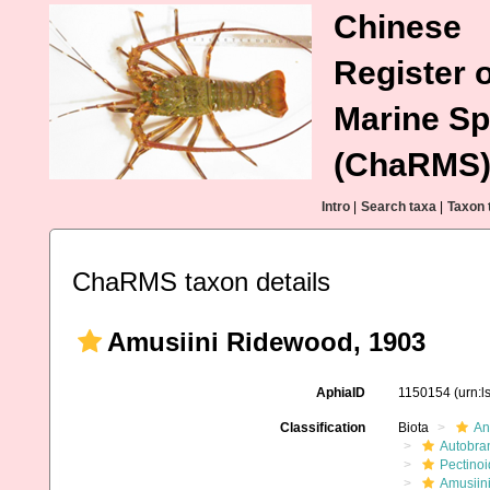
Chinese
Register o
Marine Sp
(ChaRMS
Intro
|
Search taxa
|
Taxon 
ChaRMS taxon details
Amusiini Ridewood, 1903
AphiaID
1150154
(urn:
Classification
Biota
An
Autobra
Pectino
Amusiin