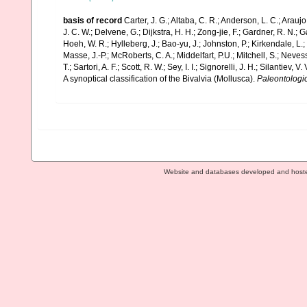
basis of record
Carter, J. G.; Altaba, C. R.; Anderson, L. C.; Arauj
J. C. W.; Delvene, G.; Dijkstra, H. H.; Zong-jie, F.; Gardner, R. N.; 
Hoeh, W. R.; Hylleberg, J.; Bao-yu, J.; Johnston, P.; Kirkendale, L
Masse, J.-P.; McRoberts, C. A.; Middelfart, P.U.; Mitchell, S.; Nevessk
T.; Sartori, A. F.; Scott, R. W.; Sey, I. I.; Signorelli, J. H.; Silantiev
A synoptical classification of the Bivalvia (Mollusca).
Paleontologic
Website and databases developed and host