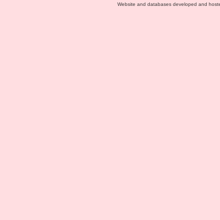
Website and databases developed and host