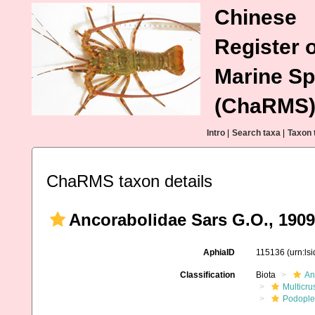
Chinese
Register o
Marine Sp
(ChaRMS
Intro
|
Search taxa
|
Taxon 
ChaRMS taxon details
Ancorabolidae Sars G.O., 1909
AphiaID
115136
(urn:ls
Classification
Biota
An
Multicru
Podopl