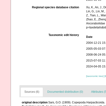
Regional species database citation
Xu, K., An, J., D
Lin, G., Lin, M.,
Z., Tian, L., Wa
Zhao, E., Zheng
Ancorabolidae 
p=taxdetails&i
Taxonomic edit history
Date
2004-12-21 15
2005-05-03 07
2008-06-24 05
2015-07-03 11
2024-04-05 15
[taxonomic tree]
[
Sources (6)
Documented distribution (0)
Attributes (
original description
Sars, G.O. (1909). Copepoda Harpacticoida. P