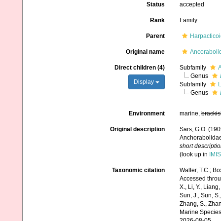
Status
accepted
Rank
Family
Parent
Harpactico
Original name
Ancoraboli
Direct children (4)
Subfamily
A
Genus
Display
Subfamily
L
Genus
Environment
marine,
brackis
Original description
Sars, G.O. (190
Anchorabolidae,
short descripti
(look up in
IMIS
Taxonomic citation
Walter, T.C.; B
Accessed through:
X., Li, Y., Liang,
Sun, J., Sun, S.,
Zhang, S., Zhan
Marine Species
2026-08-05