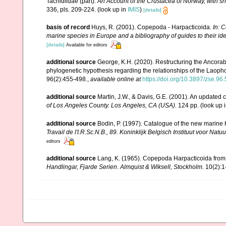
Tachidiidae (part).
An Account of the Crustacea of Norway, with sh
336, pls. 209-224.
(look up in
IMIS
)
[details]
basis of record
Huys, R. (2001). Copepoda - Harpacticoida.
In: C
marine species in Europe and a bibliography of guides to their ide
[details]
Available for editors
additional source
George, K.H. (2020). Restructuring the Ancora
phylogenetic hypothesis regarding the relationships of the Laoph
96(2):455-498.
,
available online at
https://doi.org/10.3897/zse.96
additional source
Martin, J.W., & Davis, G.E. (2001). An updated c
of Los Angeles County. Los Angeles, CA (USA).
124 pp.
(look up 
additional source
Bodin, P. (1997). Catalogue of the new marin
Travail de l'I.R.Sc.N.B., 89. Koninklijk Belgisch Instituut voor N
editors
additional source
Lang, K. (1965). Copepoda Harpacticoida from t
Handlingar, Fjarde Serien. Almquist & Wiksell, Stockholm.
10(2):1-