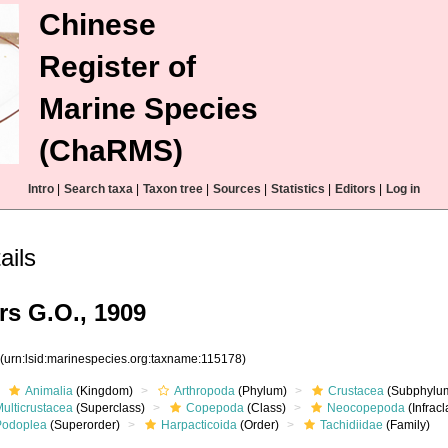
Chinese
Register of
Marine Species
(ChaRMS)
Intro
|
Search taxa
|
Taxon tree
|
Sources
|
Statistics
|
Editors
|
Log in
ails
rs G.O., 1909
8
(urn:lsid:marinespecies.org:taxname:115178)
Animalia
(Kingdom)
Arthropoda
(Phylum)
Crustacea
(Subphylu
ulticrustacea
(Superclass)
Copepoda
(Class)
Neocopepoda
(Infracl
Podoplea
(Superorder)
Harpacticoida
(Order)
Tachidiidae
(Family)