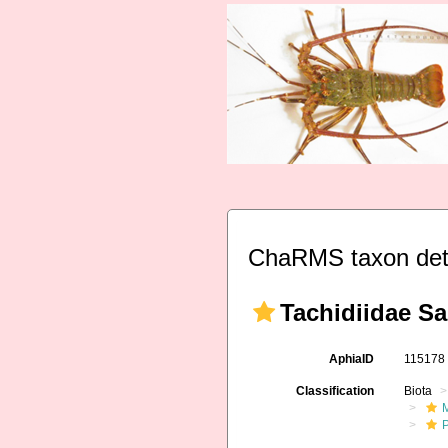
ChaRMS taxon det
Tachidiidae Sa
AphiaID
11517
Classification
Biota
M