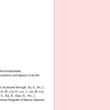
 Anchorabolidae,
riptions and figures of all the
 Accessed through: Xu, K., An, J.,
in, M., Liu, H., Liu, J., Liu, W., Liu,
., Xia, B., Xiao, N., Yin, J.,
Chinese Register of Marine Species