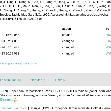
n, J., Ding, L., Dong, D., Gao, Y., Huang, Y., Jiang, W., Lei, Y., Li, K., Li, X., Li, Y., Lian
 W., Liu, X., Lu, D., Ma, Z., Ren, X., Sha, Z., Sun, J., Sun, S., Sun, Z., Tian, L., Wang, D
 J., Zhang, J., Zhang, S., Zhang, X., Zhao, E., Zheng, X., Zhou, H., Zhou, J. & Zhou, 
Species. Tachidiidae Sars G.O., 1909. Accessed at: https://marinespecies.org/char
tails&id=115178 on 2026-08-08
action
by
-21 15:54:05Z
created
Huy
-03 07:34:09Z
changed
Cuv
-24 07:15:47Z
changed
Wal
-23 20:29:09Z
changed
Wal
c tree]
[list species]
[clear cache]
distribution (0)
Attributes (5)
Links (7)
(1909). Copepoda Harpacticoida. Parts XXVII & XXVIII. Cletodidae (concluded), Anc
 the Crustacea of Norway, with short descriptions and figures of all the species. 
IS
)
[details]
rpinidae Brian, 1921
)
Brian, A. (1921). I Copepodi Harpacticoidi del Golfo di Geno