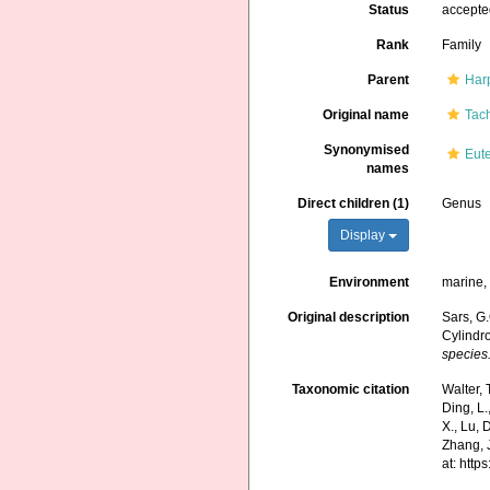
Status
accept
Rank
Family
Parent
Har
Original name
Tach
Synonymised
Eute
names
Direct children (1)
Genus
Display
Environment
marine, 
Original description
Sars, G
Cylindro
species
Taxonomic citation
Walter, 
Ding, L.,
X., Lu, 
Zhang, J
at: htt