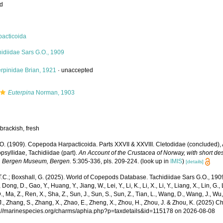
ed
pacticoida
idiidae Sars G.O., 1909
rpinidae Brian, 1921
·
unaccepted
Euterpina
Norman, 1903
brackish, fresh
.O. (1909). Copepoda Harpacticoida. Parts XXVII & XXVIII. Cletodidae (concluded),
psyllidae, Tachidiidae (part).
An Account of the Crustacea of Norway, with short desc
. Bergen Museum, Bergen.
5:305-336, pls. 209-224.
(look up in
IMIS
)
[details]
T.C.; Boxshall, G. (2025). World of Copepods Database. Tachidiidae Sars G.O., 1909.
 Dong, D., Gao, Y., Huang, Y., Jiang, W., Lei, Y., Li, K., Li, X., Li, Y., Liang, X., Lin, G., L
D., Ma, Z., Ren, X., Sha, Z., Sun, J., Sun, S., Sun, Z., Tian, L., Wang, D., Wang, J., Wu, X
., Zhang, S., Zhang, X., Zhao, E., Zheng, X., Zhou, H., Zhou, J. & Zhou, K. (2025) 
ps://marinespecies.org/charms/aphia.php?p=taxdetails&id=115178 on 2026-08-08