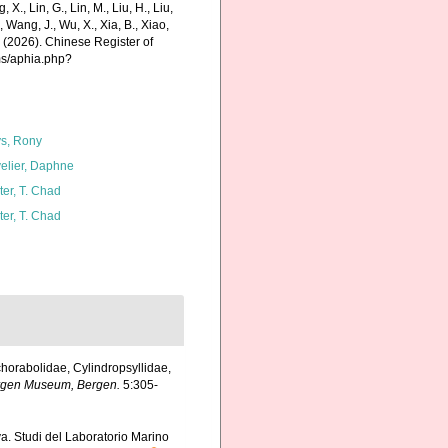
g, X., Lin, G., Lin, M., Liu, H., Liu,
., Wang, J., Wu, X., Xia, B., Xiao,
K. (2026). Chinese Register of
ms/aphia.php?
s, Rony
elier, Daphne
ter, T. Chad
ter, T. Chad
horabolidae, Cylindropsyllidae,
Bergen Museum, Bergen.
5:305-
va. Studi del Laboratorio Marino