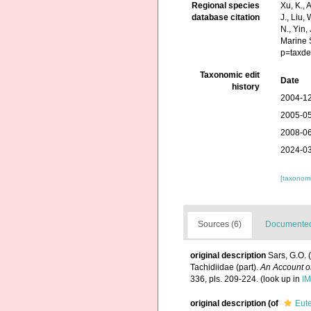
Regional species
Xu, K., A
database citation
J., Liu,
N., Yin,
Marine 
p=taxde
Taxonomic edit
Date
history
2004-12
2005-05
2008-06
2024-03
[taxonomi
Sources (6)
Documented 
original description
Sars, G.O. 
Tachidiidae (part).
An Account of
336, pls. 209-224.
(look up in
IM
original description
(of
Eute