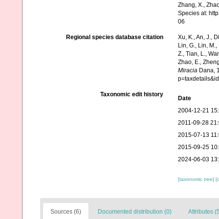
Zhang, X., Zhao
Species at: ht
06
Regional species database citation
Xu, K., An, J., D
Lin, G., Lin, M.,
Z., Tian, L., Wa
Zhao, E., Zheng
Miracia
Dana, 1
p=taxdetails&i
Taxonomic edit history
Date
2004-12-21 15
2011-09-28 21
2015-07-13 11
2015-09-25 10
2024-06-03 13
[taxonomic tree]
[
Sources (6)
Documented distribution (0)
Attributes (