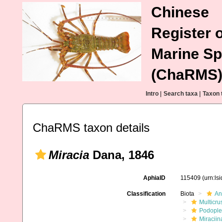
Chinese
Register o
Marine Sp
(ChaRMS
Intro
|
Search taxa
|
Taxon 
ChaRMS taxon details
Miracia
Dana, 1846
AphiaID
115409
(urn:ls
Classification
Biota
An
Multicru
Podopl
Miraciin