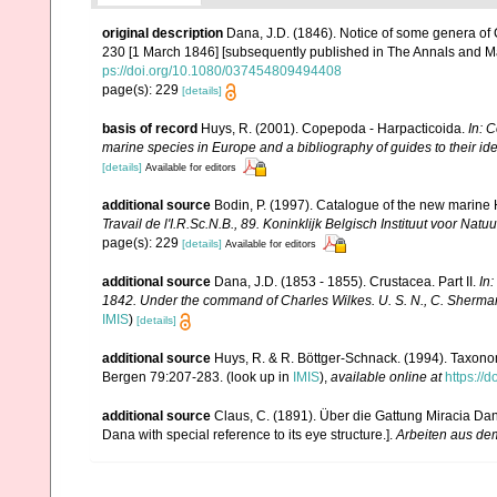
original description
Dana, J.D. (1846). Notice of some genera of
230 [1 March 1846] [subsequently published in The Annals and Ma
ps://doi.org/10.1080/037454809494408
page(s): 229
[details]
basis of record
Huys, R. (2001). Copepoda - Harpacticoida.
In: C
marine species in Europe and a bibliography of guides to their ide
[details]
Available for editors
additional source
Bodin, P. (1997). Catalogue of the new marin
Travail de l'I.R.Sc.N.B., 89. Koninklijk Belgisch Instituut voor N
page(s): 229
[details]
Available for editors
additional source
Dana, J.D. (1853 - 1855). Crustacea. Part II.
In
1842. Under the command of Charles Wilkes. U. S. N., C. Sherman 
IMIS
)
[details]
additional source
Huys, R. & R. Böttger-Schnack. (1994). Taxono
Bergen 79:207-283.
(look up in
IMIS
),
available online at
https://
additional source
Claus, C. (1891). Über die Gattung Miracia Da
Dana with special reference to its eye structure.].
Arbeiten aus dem