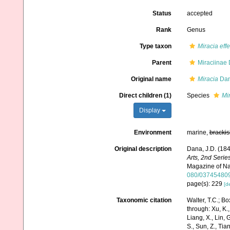
Status
accepted
Rank
Genus
Type taxon
Miracia effe
Parent
Miraciinae
Original name
Miracia
Dan
Direct children (1)
Species
Mir
Display
Environment
marine,
brackis
Original description
Dana, J.D. (18
Arts, 2nd Series
Magazine of Nat
080/03745480
page(s): 229
[de
Taxonomic citation
Walter, T.C.; B
through: Xu, K., 
Liang, X., Lin, G
S., Sun, Z., Tia