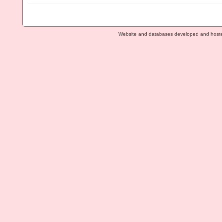
Website and databases developed and host