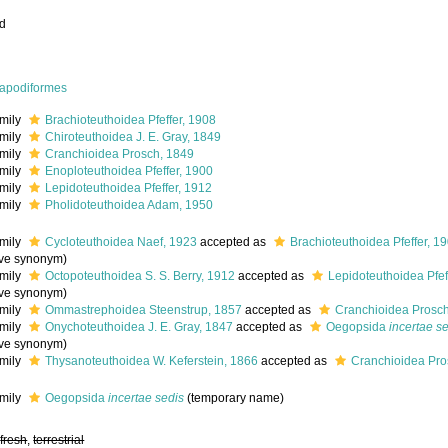
ed
apodiformes
mily
Brachioteuthoidea Pfeffer, 1908
mily
Chiroteuthoidea J. E. Gray, 1849
mily
Cranchioidea Prosch, 1849
mily
Enoploteuthoidea Pfeffer, 1900
mily
Lepidoteuthoidea Pfeffer, 1912
mily
Pholidoteuthoidea Adam, 1950
mily
Cycloteuthoidea Naef, 1923
accepted as
Brachioteuthoidea Pfeffer, 1
ive synonym
)
mily
Octopoteuthoidea S. S. Berry, 1912
accepted as
Lepidoteuthoidea Pfef
ive synonym
)
mily
Ommastrephoidea Steenstrup, 1857
accepted as
Cranchioidea Prosc
mily
Onychoteuthoidea J. E. Gray, 1847
accepted as
Oegopsida
incertae s
ive synonym
)
mily
Thysanoteuthoidea W. Keferstein, 1866
accepted as
Cranchioidea Pro
mily
Oegopsida
incertae sedis
(
temporary name
)
,
fresh
,
terrestrial