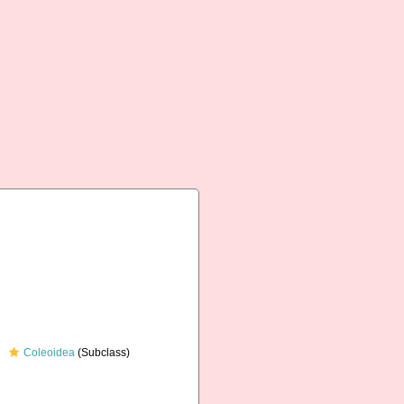
Coleoidea
(Subclass)