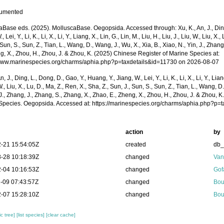
cumented
Base eds. (2025). MolluscaBase. Oegopsida. Accessed through: Xu, K., An, J., Ding,
, Lei, Y., Li, K., Li, X., Li, Y., Liang, X., Lin, G., Lin, M., Liu, H., Liu, J., Liu, W., Liu, X.
 Sun, S., Sun, Z., Tian, L., Wang, D., Wang, J., Wu, X., Xia, B., Xiao, N., Yin, J., Zhan
g, X., Zhou, H., Zhou, J. & Zhou, K. (2025) Chinese Register of Marine Species at:
/www.marinespecies.org/charms/aphia.php?p=taxdetails&id=11730 on 2026-08-07
n, J., Ding, L., Dong, D., Gao, Y., Huang, Y., Jiang, W., Lei, Y., Li, K., Li, X., Li, Y., Lian
 W., Liu, X., Lu, D., Ma, Z., Ren, X., Sha, Z., Sun, J., Sun, S., Sun, Z., Tian, L., Wang, D
 J., Zhang, J., Zhang, S., Zhang, X., Zhao, E., Zheng, X., Zhou, H., Zhou, J. & Zhou, 
Species. Oegopsida. Accessed at: https://marinespecies.org/charms/aphia.php?p=
action
by
-21 15:54:05Z
created
db
-28 10:18:39Z
changed
Van
-04 10:16:53Z
changed
Gof
-09 07:43:57Z
changed
Bou
-07 15:28:10Z
changed
Bou
c tree]
[list species]
[clear cache]