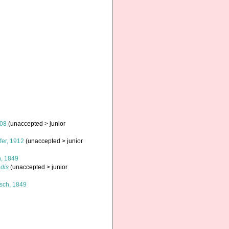
908
(
unaccepted
>
junior
fer, 1912
(
unaccepted
>
junior
h, 1849
edis
(
unaccepted
>
junior
sch, 1849