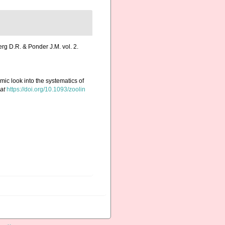
erg D.R. & Ponder J.M. vol. 2.
mic look into the systematics of
at
https://doi.org/10.1093/zoolin