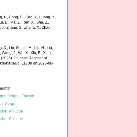
 L., Dong, D., Gao, Y., Huang, Y.,
, Lu, D., Ma, Z., Ren, X., Sha, Z.,
g, J., Zhang, S., Zhang, X., Zhao,
g, X., Lin, G., Lin, M., Liu, H., Liu,
., Wang, J., Wu, X., Xia, B., Xiao,
K. (2026). Chinese Register of
taxdetails&id=11730 on 2026-08-
_admin
den Berghe, Edward
as, Serge
chet, Philippe
chet, Philippe