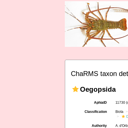
ChaRMS taxon det
Oegopsida
AphiaID
11730
(
Classification
Biota
Authority
A. d'Or