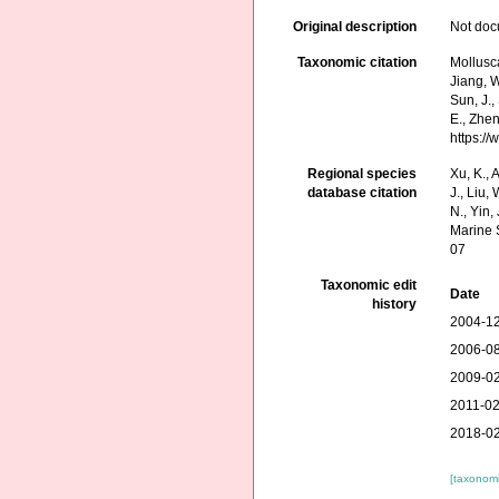
Original description
Not do
Taxonomic citation
Mollusca
Jiang, W.
Sun, J.,
E., Zhen
https:/
Regional species
Xu, K., A
database citation
J., Liu,
N., Yin,
Marine 
07
Taxonomic edit
Date
history
2004-12
2006-08
2009-02
2011-02
2018-02
[taxonomi