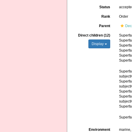
Status
accept
Rank
Order
Parent
Dec
Direct children (12)
Superfa
Superfa
Display
Superfa
Superfa
Superfa
Superfa
Superfa
subject
Superfa
subject
Superfa
Superfa
subject
Superfa
Superfa
Environment
marine