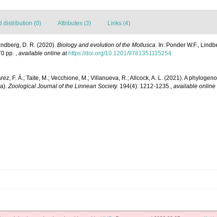
distribution (0)
Attributes (3)
Links (4)
Lindberg, D. R. (2020).
Biology and evolution of the Mollusca
. In: Ponder W.F., Lindb
70 pp.
,
available online at
https://doi.org/10.1201/9781351115254
z, F. Á.; Taite, M.; Vecchione, M.; Villanueva, R.; Allcock, A. L. (2021). A phylogeno
a).
Zoological Journal of the Linnean Society.
194(4): 1212-1235.
,
available online 