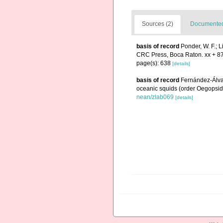
Sources (2)
Documented 
basis of record
Ponder, W. F.; 
CRC Press, Boca Raton. xx + 8
page(s): 638
[details]
basis of record
Fernández-Álvare
oceanic squids (order Oegopsid
nean/zlab069
[details]