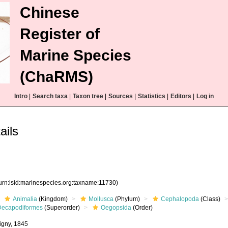
Chinese
Register of
Marine Species
(ChaRMS)
Intro
|
Search taxa
|
Taxon tree
|
Sources
|
Statistics
|
Editors
|
Log in
ails
urn:lsid:marinespecies.org:taxname:11730)
Animalia
(Kingdom)
Mollusca
(Phylum)
Cephalopoda
(Class)
Decapodiformes
(Superorder)
Oegopsida
(Order)
bigny, 1845