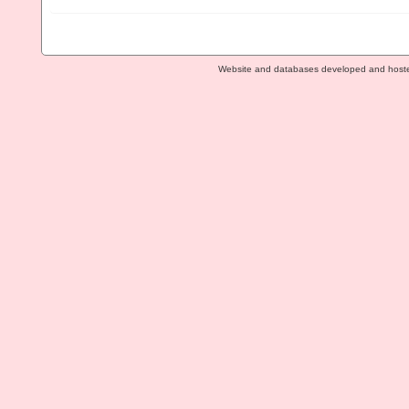
Website and databases developed and host