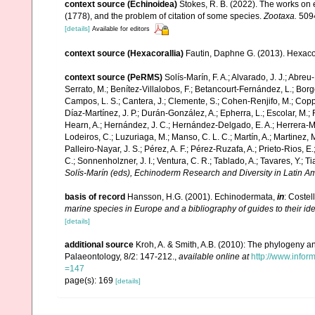
context source (Echinoidea)
Stokes, R. B. (2022). The works on 
(1778), and the problem of citation of some species.
Zootaxa.
5094
[details]
Available for editors
context source (Hexacorallia)
Fautin, Daphne G. (2013). Hexacor
context source (PeRMS)
Solís-Marín, F. A.; Alvarado, J. J.; Abreu
Serrato, M.; Benítez-Villalobos, F.; Betancourt-Fernández, L.; Borge
Campos, L. S.; Cantera, J.; Clemente, S.; Cohen-Renjifo, M.; Coppard
Díaz-Martínez, J. P.; Durán-González, A.; Epherra, L.; Escolar, M.; Fr
Hearn, A.; Hernández, J. C.; Hernández-Delgado, E. A.; Herrera-Mo
Lodeiros, C.; Luzuriaga, M.; Manso, C. L. C.; Martín, A.; Martinez, M
Palleiro-Nayar, J. S.; Pérez, A. F.; Pérez-Ruzafa, A.; Prieto-Rios, E.
C.; Sonnenholzner, J. I.; Ventura, C. R.; Tablado, A.; Tavares, Y.; T
Solís-Marín (eds), Echinoderm Research and Diversity in Latin Am
basis of record
Hansson, H.G. (2001). Echinodermata,
in
: Costel
marine species in Europe and a bibliography of guides to their ide
[details]
additional source
Kroh, A. & Smith, A.B. (2010): The phylogeny an
Palaeontology, 8/2: 147-212.
,
available online at
http://www.inf
=147
page(s): 169
[details]