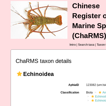
Chinese
Register o
Marine Sp
(ChaRMS
Intro
|
Search taxa
|
Taxon 
ChaRMS taxon details
Echinoidea
AphiaID
123082
(urn:l
Classification
Biota
An
Echinod
Echinoi