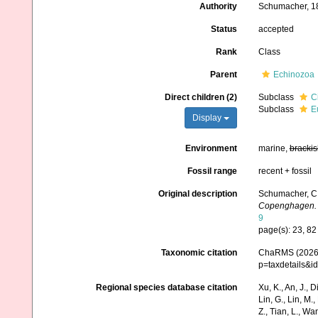
Authority
Schumacher, 1
Status
accepted
Rank
Class
Parent
Echinozoa
Direct children (2)
Subclass
C
Subclass
E
Display
Environment
marine,
brackis
Fossil range
recent + fossil
Original description
Schumacher, C. 
Copenghagen.
9
page(s): 23, 8
Taxonomic citation
ChaRMS (2026).
p=taxdetails&
Regional species database citation
Xu, K., An, J., D
Lin, G., Lin, M.,
Z., Tian, L., Wa