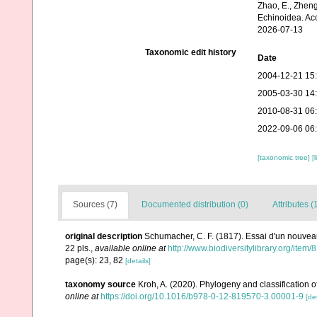
Zhao, E., Zheng
Echinoidea. Ac
2026-07-13
Taxonomic edit history
Date
2004-12-21 15
2005-03-30 14
2010-08-31 06
2022-09-06 06
[taxonomic tree]
[
Sources (7)
Documented distribution (0)
Attributes (
original description
Schumacher, C. F. (1817). Essai d'un nouvea
22 pls.
,
available online at
http://www.biodiversitylibrary.org/item
page(s): 23, 82
[details]
taxonomy source
Kroh, A. (2020). Phylogeny and classification o
online at
https://doi.org/10.1016/b978-0-12-819570-3.00001-9
[det