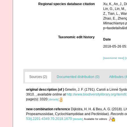
Regional species database citation
Xu, K., An, J., D
Lin, G., Lin, M.,
Z., Tian, L., Wa
Zhao, E., Zheng
Mimachlamys p
p=taxdetails&
Taxonomic edit history
Date
2018-05-26 05
[taxonomic tree]
[
Sources (2)
Documented distribution (0)
Attributes (
original description
(of
)
Gmelin, J. F. (1791). Caroli a Linné Syst
3910.
,
available online at
http://www.biodiversitylibrary.org/item
page(s): 3320
[details]
new combination reference
Dijkstra, H. H. & Beu, A. G. (2018). 
Propeamussiidae, Cyclochlamydidae and Pectinidae).
Records of
53/j.2201-4349.70.2018.1670
[details]
Available for editors