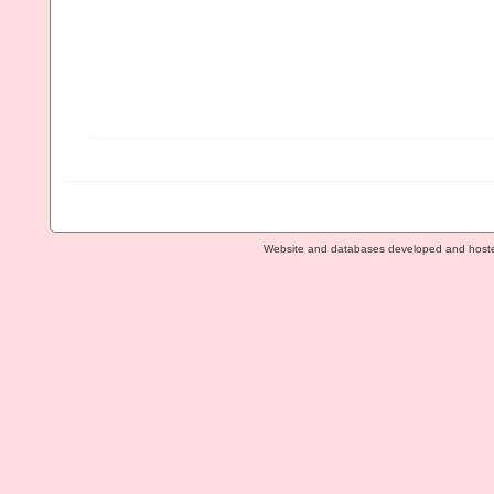
Website and databases developed and host