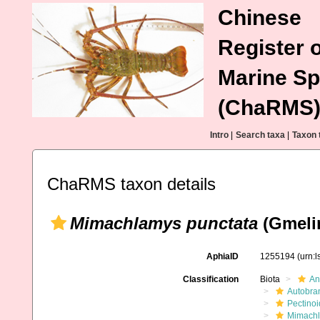
Chinese
Register o
Marine Sp
(ChaRMS
Intro
|
Search taxa
|
Taxon 
ChaRMS taxon details
Mimachlamys punctata
(Gmelin
AphiaID
1255194
(urn:
Classification
Biota
An
Autobra
Pectino
Mimachl