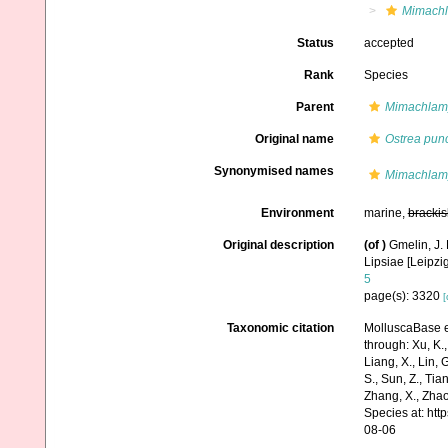
Mimachl
Status
accepted
Rank
Species
Parent
Mimachlam
Original name
Ostrea punc
Synonymised names
Mimachlamy
Environment
marine,
brackis
Original description
(of
)
Gmelin, J. 
Lipsiae [Leipzi
5
page(s): 3320
[
Taxonomic citation
MolluscaBase e
through: Xu, K., 
Liang, X., Lin, G
S., Sun, Z., Tia
Zhang, X., Zhao
Species at: ht
08-06