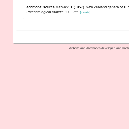
additional source
Marwick, J. (1957). New Zealand genera of Turri
Paleontological Bulletin.
27: 1-55.
[details]
Website and databases developed and host