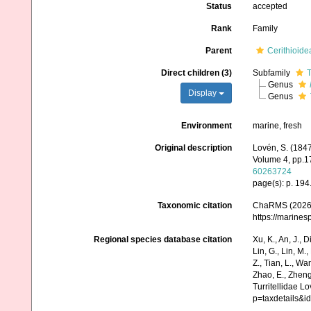
Status
accepted
Rank
Family
Parent
Cerithioide
Direct children (3)
Subfamily
T
Genus
Display
Genus
Environment
marine, fresh
Original description
Lovén, S. (184
Volume 4, pp.17
60263724
page(s): p. 194
Taxonomic citation
ChaRMS (2026).
https://marine
Regional species database citation
Xu, K., An, J., D
Lin, G., Lin, M.,
Z., Tian, L., Wa
Zhao, E., Zheng
Turritellidae L
p=taxdetails&i