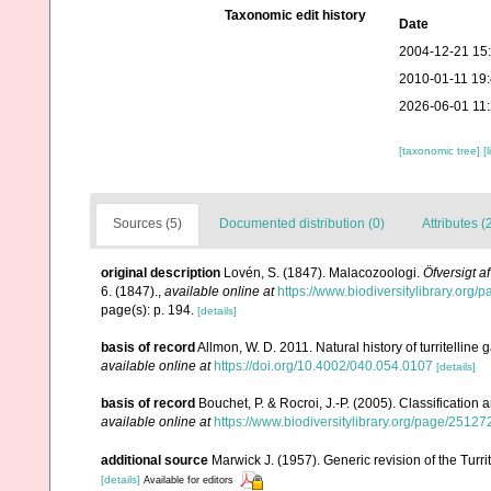
Taxonomic edit history
Date
2004-12-21 15
2010-01-11 19
2026-06-01 11
[taxonomic tree]
[
Sources (5)
Documented distribution (0)
Attributes (
original description
Lovén, S. (1847). Malacozoologi.
Öfversigt 
6. (1847).
,
available online at
https://www.biodiversitylibrary.org
page(s): p. 194.
[details]
basis of record
Allmon, W. D. 2011. Natural history of turritelline
available online at
https://doi.org/10.4002/040.054.0107
[details]
basis of record
Bouchet, P. & Rocroi, J.-P. (2005). Classification
available online at
https://www.biodiversitylibrary.org/page/2512
additional source
Marwick J. (1957). Generic revision of the Turri
[details]
Available for editors