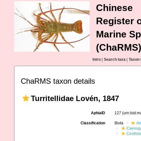
Chinese
Register o
Marine Sp
(ChaRMS
Intro
|
Search taxa
|
Taxon 
ChaRMS taxon details
Turritellidae Lovén, 1847
AphiaID
127
(urn:lsid:
Classification
Biota
An
Caenoga
Cerithio