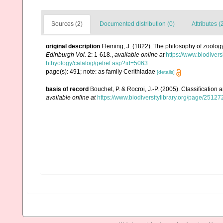
Sources (2)
Documented distribution (0)
Attributes (
original description
Fleming, J. (1822). The philosophy of zoology:
Edinburgh Vol.
2: 1-618.
,
available online at
https://www.biodiver
hthyology/catalog/getref.asp?id=5063
page(s): 491; note: as family Cerithiadae
[details]
basis of record
Bouchet, P. & Rocroi, J.-P. (2005). Classification
available online at
https://www.biodiversitylibrary.org/page/2512