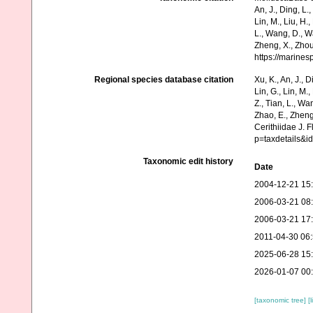
An, J., Ding, L.,
Lin, M., Liu, H.,
L., Wang, D., Wa
Zheng, X., Zhou
https://marine
Regional species database citation
Xu, K., An, J., D
Lin, G., Lin, M.,
Z., Tian, L., Wa
Zhao, E., Zheng
Cerithiidae J. 
p=taxdetails&i
Taxonomic edit history
Date
2004-12-21 15
2006-03-21 08
2006-03-21 17
2011-04-30 06
2025-06-28 15
2026-01-07 00
[taxonomic tree]
[