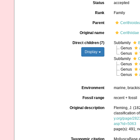
Status
accepted
Rank
Family
Parent
Cerithioide
Original name
Cerithiidae
Direct children (7)
Subfamily
B
Genus
Display
Genus
Subfamily
C
Genus
Genus
Genus
Environment
marine, brackis
Fossil range
recent + fossil
Original description
Fleming, J. (18
classification o
y.org/page/28
asp?id=5063
page(s): 491; n
Taxonomic citation
MolluscaBase ed