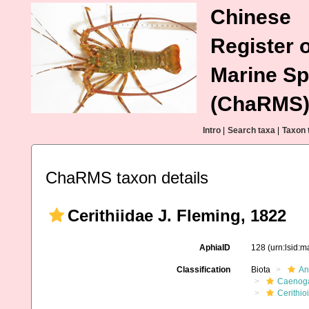
Chinese
Register o
Marine Sp
(ChaRMS
Intro
|
Search taxa
|
Taxon 
ChaRMS taxon details
Cerithiidae J. Fleming, 1822
AphiaID
128
(urn:lsid:
Classification
Biota
An
Caenoga
Cerithio