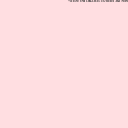
Website and databases developed and host