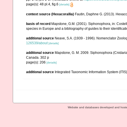
page(s): 48 pl.4, fig.6
[details]
context source (Hexacorallia)
Fautin, Daphne G. (2013). Hexacor
basis of record
Mapstone, G.M. (2001). Siphonophora, in: Costello,
species in Europe and a bibliography of guides to their identificat
additional source
Neave, S.A. (1939 - 1996). Nomenclator Zoologi
126539/about
[details]
additional source
Mapstone, G. M. 2009. Siphonophora (Cnidaria
Canada. 302 p
page(s): 206
[details]
additional source
Integrated Taxonomic Information System (ITIS
Website and databases developed and host