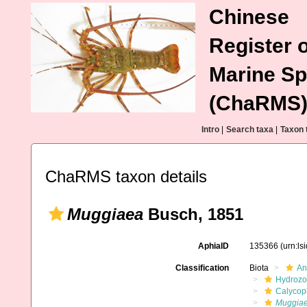
Chinese
Register o
Marine Sp
(ChaRMS
Intro
|
Search taxa
|
Taxon 
ChaRMS taxon details
Muggiaea
Busch, 1851
AphiaID
135366
(urn:l
Classification
Biota
An
Hydroz
Calycop
Muggia