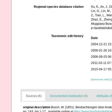
Regional species database citation
Xu, K., An, J., D
Lin, G., Lin, M.,
Z., Tian, L., Wa
Zhao, E., Zheng
Muggiaea
Busch
p=taxdetails&
Taxonomic edit history
Date
2004-12-21 15
2006-01-26 10
2006-09-25 06
2011-03-11 07:
2015-04-17 05
[taxonomic tree]
[
Sources (6)
Documented distribution (0)
Attributes (
original description
Busch, W. (1851). Beobachtungen über Anatom
pp. 143, pls 1-17.
,
available online at
https://www.biodiversitylib