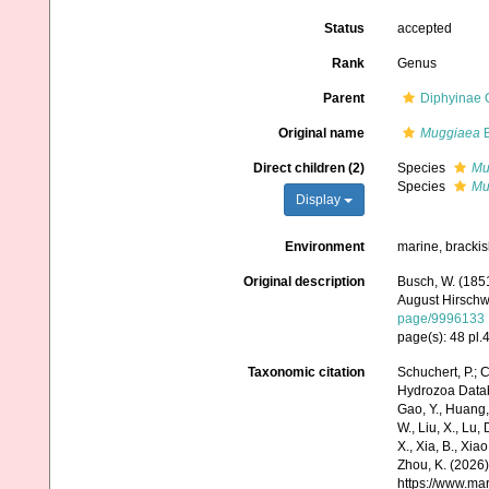
Status
accepted
Rank
Genus
Parent
Diphyinae 
Original name
Muggiaea
B
Direct children (2)
Species
Mu
Species
Mu
Display
Environment
marine, bracki
Original description
Busch, W. (185
August Hirschwa
page/9996133
page(s): 48 pl.4
Taxonomic citation
Schuchert, P.; 
Hydrozoa Data
Gao, Y., Huang, Y.
W., Liu, X., Lu,
X., Xia, B., Xia
Zhou, K. (2026)
https://www.ma