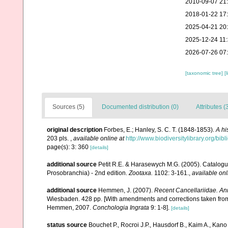
2010-09-07 21
2018-01-22 17
2025-04-21 20
2025-12-24 11
2026-07-26 07
[taxonomic tree]
[
Sources (5)
Documented distribution (0)
Attributes (
original description
Forbes, E.; Hanley, S. C. T. (1848-1853).
A hi
203 pls.
,
available online at
http://www.biodiversitylibrary.org/bi
page(s): 3: 360
[details]
additional source
Petit R.E. & Harasewych M.G. (2005). Catalogu
Prosobranchia) - 2nd edition.
Zootaxa.
1102: 3-161.
,
available onl
additional source
Hemmen, J. (2007).
Recent Cancellariidae. Ann
Wiesbaden. 428 pp. [With amendments and corrections taken from Pe
Hemmen, 2007.
Conchologia Ingrata
9: 1-8].
[details]
status source
Bouchet P., Rocroi J.P., Hausdorf B., Kaim A., Kano 