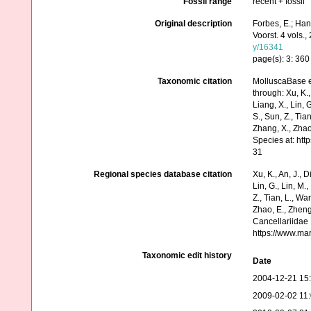
Fossil range
recent + fossil
Original description
Forbes, E.; Han
Voorst. 4 vols.,
y/16341
page(s): 3: 36
Taxonomic citation
MolluscaBase e
through: Xu, K., 
Liang, X., Lin, G
S., Sun, Z., Tia
Zhang, X., Zhao
Species at: ht
31
Regional species database citation
Xu, K., An, J., D
Lin, G., Lin, M.,
Z., Tian, L., Wa
Zhao, E., Zheng
Cancellariidae 
https://www.ma
Taxonomic edit history
Date
2004-12-21 15
2009-02-02 11