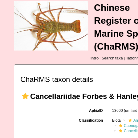
Chinese
Register o
Marine Sp
(ChaRMS
Intro
|
Search taxa
|
Taxon 
ChaRMS taxon details
Cancellariidae Forbes & Hanle
AphiaID
13600
(urn:lsi
Classification
Biota
An
Caenoga
Cancell