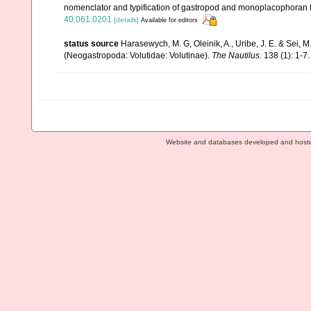
nomenclator and typification of gastropod and monoplacophoran 
40.061.0201
[details]
Available for editors
status source
Harasewych, M. G, Oleinik, A., Uribe, J. E. & Sei
(Neogastropoda: Volutidae: Volutinae).
The Nautilus.
138 (1): 1-7.
Website and databases developed and host