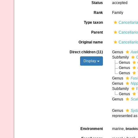
Status
accepted
Rank
Family
Type taxon
Cancellaria
Parent
Cancellari
Original name
Cancellarii
Direct children (11)
Genus
Axel
Subfamily
C
Display
Genus
Genus
Genus
Genus
Fus
Genus
Nip
Subfamily
P
Genus
Genus
Scal
Genus
Syd
represented a
Environment
marine,
brackis