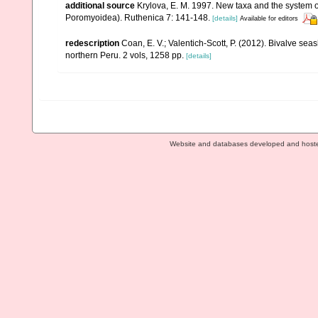
additional source
Krylova, E. M. 1997. New taxa and the system o
Poromyoidea). Ruthenica 7: 141-148.
[details]
Available for editors
redescription
Coan, E. V.; Valentich-Scott, P. (2012). Bivalve sea
northern Peru. 2 vols, 1258 pp.
[details]
Website and databases developed and host