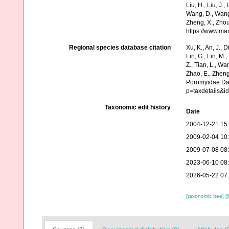
Liu, H., Liu, J.,
Wang, D., Wang, 
Zheng, X., Zhou
https://www.ma
Regional species database citation
Xu, K., An, J., D
Lin, G., Lin, M.,
Z., Tian, L., Wa
Zhao, E., Zheng
Poromyidae Dal
p=taxdetails&i
Taxonomic edit history
Date
2004-12-21 15
2009-02-04 10
2009-07-08 08
2023-06-10 08
2026-05-22 07
[taxonomic tree]
[