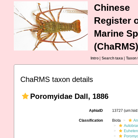
Chinese
Register o
Marine Sp
(ChaRMS
Intro
|
Search taxa
|
Taxon 
ChaRMS taxon details
Poromyidae Dall, 1886
AphiaID
13727
(urn:lsi
Classification
Biota
An
Autobra
Euheter
Poromy