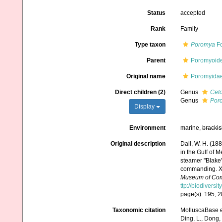
Status
accepted
Rank
Family
Type taxon
Poromya
Fo
Parent
Poromyoide
Original name
Poromyidae
Direct children (2)
Genus
Cet
Genus
Por
Display
Environment
marine,
brackis
Original description
Dall, W. H. (18
in the Gulf of 
steamer "Blake
commanding. XX
Museum of Comp
ttp://biodivers
page(s): 195, 
Taxonomic citation
MolluscaBase ed
Ding, L., Dong, D