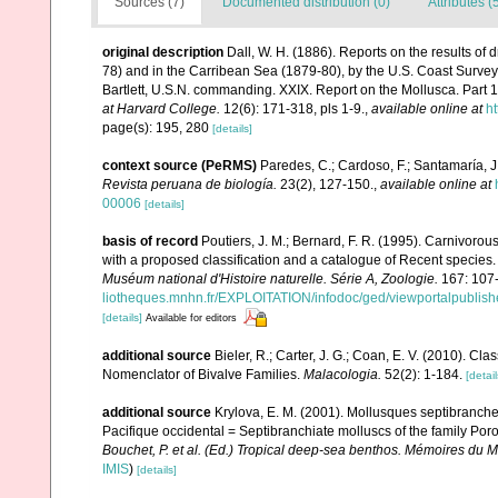
Sources (7)
Documented distribution (0)
Attributes (
original description
Dall, W. H. (1886). Reports on the results of
78) and in the Carribean Sea (1879-80), by the U.S. Coast Surv
Bartlett, U.S.N. commanding. XXIX. Report on the Mollusca. Part
at Harvard College.
12(6): 171-318, pls 1-9.
,
available online at
ht
page(s): 195, 280
[details]
context source (PeRMS)
Paredes, C.; Cardoso, F.; Santamaría, J.
Revista peruana de biología.
23(2), 127-150.
,
available online at
00006
[details]
basis of record
Poutiers, J. M.; Bernard, F. R. (1995). Carnivoro
with a proposed classification and a catalogue of Recent species
Muséum national d'Histoire naturelle. Série A, Zoologie.
167: 107
liotheques.mnhn.fr/EXPLOITATION/infodoc/ged/viewportalp
[details]
Available for editors
additional source
Bieler, R.; Carter, J. G.; Coan, E. V. (2010). Cla
Nomenclator of Bivalve Families.
Malacologia.
52(2): 1-184.
[detail
additional source
Krylova, E. M. (2001). Mollusques septibranche
Pacifique occidental = Septibranchiate molluscs of the family Por
Bouchet, P. et al. (Ed.) Tropical deep-sea benthos. Mémoires du M
IMIS
)
[details]