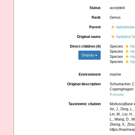
Status
accepted
Rank
Genus
Parent
Aplustridae
Original name
Hydatina
Sc
Direct children (4)
Species
Hy
Species
Hy
Display
Species
Hy
Species
Hy
Environment
marine
Original description
Schumacher, C. 
Copenghagen.
9
[details]
Taxonomic citation
MolluscaBase e
An, J., Ding, L.,
Lin, M., Liu, H.,
L., Wang, D., Wa
Zheng, X., Zhou
https://marine