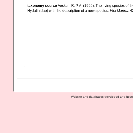
taxonomy source
Voskuil, R. P. A. (1995). The living species of 
Hydatinidae) with the description of a new species.
Vita Marina.
43
Website and databases developed and host