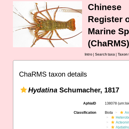
Chinese
Register o
Marine Sp
(ChaRMS
Intro
|
Search taxa
|
Taxon 
ChaRMS taxon details
Hydatina
Schumacher, 1817
AphiaID
138078
(urn:l
Classification
Biota
An
Heterob
Acteoni
Hydatin