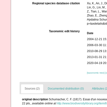
Regional species database citation
Xu, K., An, J., D
Lin, G., Lin, M.,
Z., Tian, L., Wa
Zhao, E., Zheng
Hydatina
Schuma
p=taxdetails&
Taxonomic edit history
Date
2004-12-21 15
2006-03-30 11
2010-08-29 13
2013-01-31 21
2020-04-19 20
[taxonomic tree]
[
Sources (2)
Documented distribution (0)
Attributes (
original description
Schumacher, C. F. (1817). Essai d'un nouvea
22 pls.
,
available online at
http://www.biodiversitylibrary.org/item