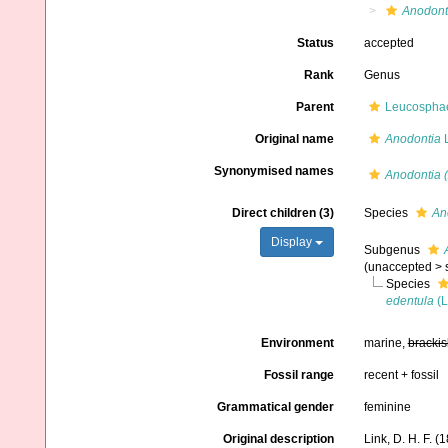
Anodont
Status
accepted
Rank
Genus
Parent
Leucosphaer
Original name
Anodontia
L
Synonymised names
Anodontia 
Direct children (3)
Species
An
Display
Subgenus
(
unaccepted
>
Species
edentula
(L
Environment
marine,
brackis
Fossil range
recent + fossil
Grammatical gender
feminine
Original description
Link, D. H. F. 