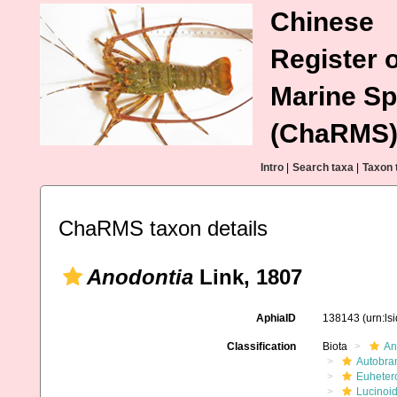
Chinese
Register o
Marine Sp
(ChaRMS
Intro
|
Search taxa
|
Taxon 
ChaRMS taxon details
Anodontia
Link, 1807
AphiaID
138143
(urn:l
Classification
Biota
An
Autobra
Euheter
Lucinoi