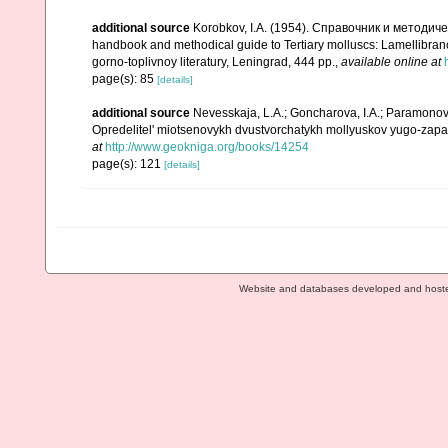
additional source
Korobkov, I.A. (1954). Справочник и метод
handbook and methodical guide to Tertiary molluscs: Lamellibran
gorno-toplivnoy literatury, Leningrad, 444 pp.
,
available online at
page(s): 85
[details]
additional source
Nevesskaja, L.A.; Goncharova, I.A.; Paramonova,
Opredelitel' miotsenovykh dvustvorchatykh mollyuskov yugo-zapad
at
http://www.geokniga.org/books/14254
page(s): 121
[details]
Website and databases developed and host