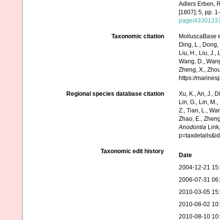
Adlers Erben, R
[1807]; 5, pp. 1
page/4330123
Taxonomic citation
MolluscaBase e
Ding, L., Dong, D
Liu, H., Liu, J.,
Wang, D., Wang, 
Zheng, X., Zhou
https://marine
Regional species database citation
Xu, K., An, J., D
Lin, G., Lin, M.,
Z., Tian, L., Wa
Zhao, E., Zheng
Anodontia
Link,
p=taxdetails&
Taxonomic edit history
Date
2004-12-21 15
2006-07-31 06
2010-03-05 15
2010-08-02 10
2010-08-10 10