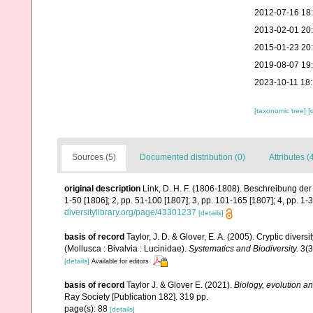
2012-07-16 18
2013-02-01 20
2015-01-23 20
2019-08-07 19
2023-10-11 18
[taxonomic tree]
[
Sources (5)
Documented distribution (0)
Attributes (
original description
Link, D. H. F. (1806-1808). Beschreibung der
1-50 [1806]; 2, pp. 51-100 [1807]; 3, pp. 101-165 [1807]; 4, pp. 1-3
diversitylibrary.org/page/43301237
[details]
basis of record
Taylor, J. D. & Glover, E. A. (2005). Cryptic dive
(Mollusca : Bivalvia : Lucinidae).
Systematics and Biodiversity.
3(3
[details]
Available for editors
basis of record
Taylor J. & Glover E. (2021).
Biology, evolution a
Ray Society [Publication 182]. 319 pp.
page(s): 88
[details]