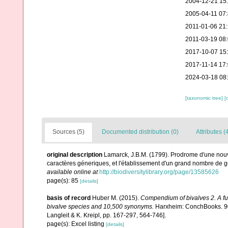
2004-12-21 15
2005-04-11 07
2011-01-06 21
2011-03-19 08
2017-10-07 15
2017-11-14 17
2024-03-18 08
[taxonomic tree]
[
Sources (5)
Documented distribution (0)
Attributes (
original description
Lamarck, J.B.M. (1799). Prodrome d'une nouv
caractères géneriques, et l'établissement d'un grand nombre de
available online at
http://biodiversitylibrary.org/page/13585626
page(s): 85
[details]
basis of record
Huber M. (2015).
Compendium of bivalves 2. A full
bivalve species and 10,500 synonyms.
Harxheim: ConchBooks. 901
Langleit & K. Kreipl, pp. 167-297, 564-746].
page(s): Excel listing
[details]