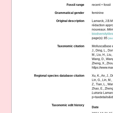
Fossil range
recent + fossil
Grammatical gender
feminine
Original description
Lamarck, J.B.M.
rédaction appro
nouveaux.
Mémo
biodiversitylib
page(s): 85
[det
Taxonomic citation
MolluscaBase e
J., Ding, L., Dong
M., Liu, H., Liu,
Wang, D., Wang, 
Zheng, X., Zhou
https://www.ma
Regional species database citation
Xu, K., An, J., D
Lin, G., Lin, M.,
Z., Tian, L., Wa
Zhao, E., Zheng
Lutraria
Lamarck
p=taxdetails&
Taxonomic edit history
Date