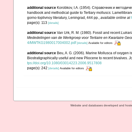
additional source
Korobkov, I.A. (1954). Справочник и метод
handbook and methodical guide to Tertiary molluscs: Lamellibran
gorno-toplivnoy literatury, Leningrad, 444 pp.
,
available online at
page(s): 113
[details]
additional source
Van Urk, R. M. (1980). Fossil and recent
Lutrari
Mededelingen van de Werkgroep voor Tertiaire en Kwartaire Geol
4/MWTKG1980017004002.pdf
[details]
Available for editors
additional source
Beu, A. G. (2006). Marine Mollusca of oxygen is
Biostratigraphically useful and new Pliocene to recent bivalves.
J
tps://doi.org/10.1080/03014223.2006.9517808
page(s): 242
[details]
Available for editors
Website and databases developed and host