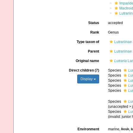
Imparide
Mactroi
Lutrarii
Status
accepted
Rank
Genus
Type taxon of
Lutrariinae 
Parent
Lutrariinae 
Original name
Lutraria
Lam
Direct children (7)
Species
Lut
Species
Lu
Display
Species
Lut
Species
Lu
Species
Lut
Species
Lut
(
unaccepted
>
Species
Lu
(invalid: junio
Environment
marine,
fresh
,
t