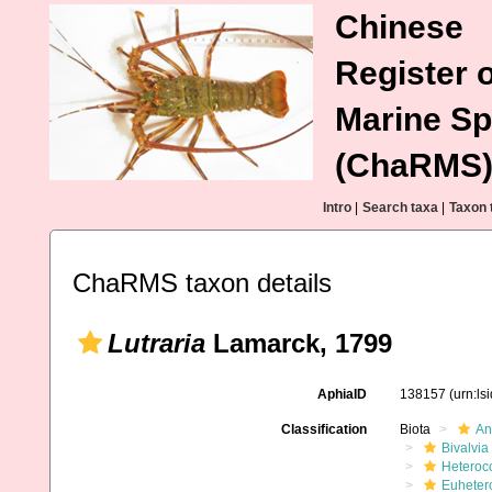
Chinese
Register o
Marine Sp
(ChaRMS
Intro
|
Search taxa
|
Taxon 
ChaRMS taxon details
Lutraria
Lamarck, 1799
AphiaID
138157
(urn:l
Classification
Biota
An
Bivalvia
Heteroc
Euheter