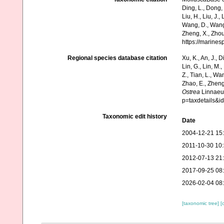
Ding, L., Dong, D
Liu, H., Liu, J.,
Wang, D., Wang, 
Zheng, X., Zhou
https://marine
Regional species database citation
Xu, K., An, J., D
Lin, G., Lin, M.,
Z., Tian, L., Wa
Zhao, E., Zheng
Ostrea
Linnaeus
p=taxdetails&
Taxonomic edit history
Date
2004-12-21 15
2011-10-30 10
2012-07-13 21
2017-09-25 08
2026-02-04 08
[taxonomic tree]
[