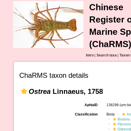
Chinese
Register o
Marine Sp
(ChaRMS
Intro
|
Search taxa
|
Taxon 
ChaRMS taxon details
Ostrea
Linnaeus, 1758
AphiaID
138298
(urn:l
Classification
Biota
An
Bivalvia
Pteriom
Ostreoi