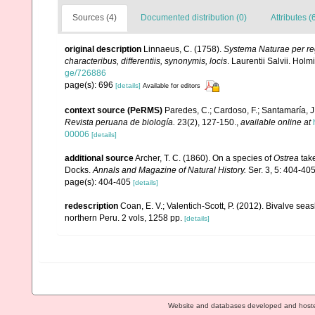
Sources (4)
Documented distribution (0)
Attributes (
original description
Linnaeus, C. (1758).
Systema Naturae per reg
characteribus, differentiis, synonymis, locis
. Laurentii Salvii. Holm
ge/726886
page(s): 696
[details]
Available for editors
context source (PeRMS)
Paredes, C.; Cardoso, F.; Santamaría, J.
Revista peruana de biología.
23(2), 127-150.
,
available online at
00006
[details]
additional source
Archer, T. C. (1860). On a species of
Ostrea
take
Docks.
Annals and Magazine of Natural History.
Ser. 3, 5: 404-405
page(s): 404-405
[details]
redescription
Coan, E. V.; Valentich-Scott, P. (2012). Bivalve sea
northern Peru. 2 vols, 1258 pp.
[details]
Website and databases developed and host