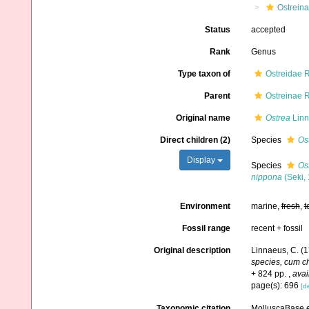
Ostrein
Status
accepted
Rank
Genus
Type taxon of
Ostreidae 
Parent
Ostreinae 
Original name
Ostrea
Linn
Direct children (2)
Species
Os
Display
Species
Os
nippona
(Seki,
Environment
marine,
fresh
,
t
Fossil range
recent + fossil
Original description
Linnaeus, C. (
species, cum cha
+ 824 pp.
,
avai
page(s): 696
[de
Taxonomic citation
MolluscaBase e