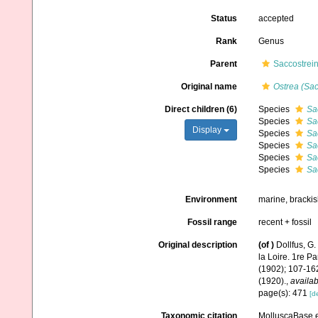
Status
accepted
Rank
Genus
Parent
Saccostrein
Original name
Ostrea (Sac
Direct children (6)
Species
Sa
Species
Sa
Display
Species
Sa
Species
Sa
Species
Sa
Species
Sa
Environment
marine, bracki
Fossil range
recent + fossil
Original description
(of
)
Dollfus, G
la Loire. 1re P
(1902); 107-16
(1920).
,
availab
page(s): 471
[de
Taxonomic citation
MolluscaBase e