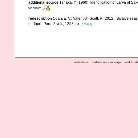
additional source
Tanaka, Y. (1960). Identification of Larva of S
for editors
redescription
Coan, E. V.; Valentich-Scott, P. (2012). Bivalve sea
northern Peru. 2 vols, 1258 pp.
[details]
Website and databases developed and host