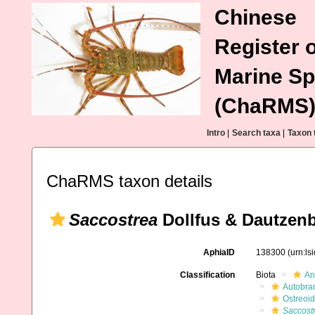
Chinese
Register o
Marine Sp
(ChaRMS
Intro
|
Search taxa
|
Taxon 
ChaRMS taxon details
Saccostrea
Dollfus & Dautzenb
AphiaID
138300
(urn:l
Classification
Biota
An
Autobra
Ostreoi
Saccost