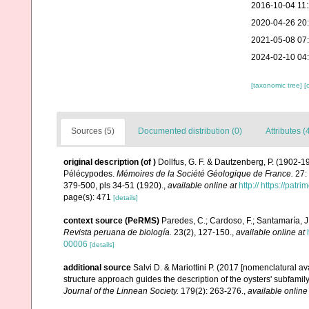
2016-10-04 11
2020-04-26 20
2021-05-08 07
2024-02-10 04
[taxonomic tree]
[
Sources (5)
Documented distribution (0)
Attributes (
original description
(of
)
Dollfus, G. F. & Dautzenberg, P. (1902-
Pélécypodes.
Mémoires de la Société Géologique de France.
27: 
379-500, pls 34-51 (1920).
,
available online at
http:// https://patr
page(s): 471
[details]
context source (PeRMS)
Paredes, C.; Cardoso, F.; Santamaría, J.
Revista peruana de biología.
23(2), 127-150.
,
available online at
00006
[details]
additional source
Salvi D. & Mariottini P. (2017 [nomenclatural a
structure approach guides the description of the oysters' subfam
Journal of the Linnean Society.
179(2): 263-276.
,
available online