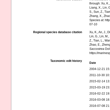
through: Xu, K., 
Liang, X., Lin, G
S., Sun, Z., Tia
Zhang, X., Zhao
Species at: ht
07-10
Regional species database citation
Xu, K., An, J., D
Lin, G., Lin, M.,
Z., Tian, L., Wa
Zhao, E., Zheng
Saccostrea
Doll
https://marine
Taxonomic edit history
Date
2004-12-21 15
2011-10-30 10
2015-02-14 13
2015-03-19 23
2016-02-22 19
2016-03-08 18
2016-07-08 21