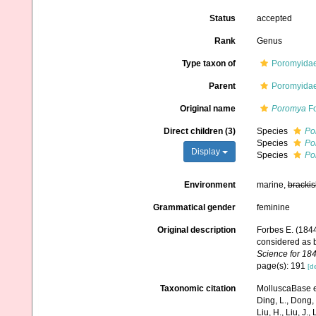
Status
accepted
Rank
Genus
Type taxon of
Poromyidae
Parent
Poromyidae
Original name
Poromya
Fo
Direct children (3)
Species
Po
Species
Po
Display
Species
Po
Environment
marine,
brackis
Grammatical gender
feminine
Original description
Forbes E. (1844
considered as 
Science for 184
page(s): 191
[de
Taxonomic citation
MolluscaBase e
Ding, L., Dong, D
Liu, H., Liu, J.,