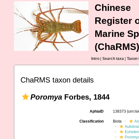
Chinese
Register o
Marine Sp
(ChaRMS
Intro
|
Search taxa
|
Taxon 
ChaRMS taxon details
Poromya
Forbes, 1844
AphiaID
138373
(urn:l
Classification
Biota
An
Autobra
Euheter
Poromy