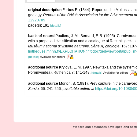
original description
Forbes E. (1844). Report on the Mollusca and
geology.
Reports of the British Association for the Advancement o
12920789
page(s): 191
[details]
basis of record
Poutiers, J. M.; Bernard, F. R. (1995). Carnivoro
with a proposed classification and a catalogue of Recent species
Muséum national d'Histoire naturelle. Série A, Zoologie.
167: 107
liotheques.mnhn.fr/EXPLOITATION/infodoc/ged/viewportalp
[details]
Available for editors
additional source
Krylova, E. M. 1997. New taxa and the system o
Poromyoidea). Ruthenica 7: 141-148.
[details]
Available for editors
additional source
Morton, B. (1981). Prey capture in the carniv
Sarsia.
66: 241-256.
,
available online at
https://doi.org/10.1080
Website and databases developed and host