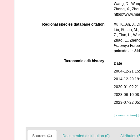
Wang, D., Wang, 
Zheng, X., Zhou
https://www.ma
Regional species database citation
Xu, K., An, J., D
Lin, G., Lin, M.,
Z., Tian, L., Wa
Zhao, E., Zheng
Poromya
Forbes
p=taxdetails&
Taxonomic edit history
Date
2004-12-21 15
2014-12-29 19
2020-01-02 21
2023-06-10 08
2023-07-22 05
[taxonomic tree]
[
Sources (4)
Documented distribution (0)
Attributes (