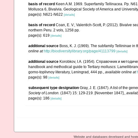
basis of record
Keen A.M. 1969. Superfamily Tellinacea. Pp. N6
Mollusca 6, Bivalvia. Geological Society of America and Universi
page(s): N621-N622
[details]
basis of record
Coan, E. V.; Valentich-Scott, P. (2012). Bivalve s
northern Peru. 2 vols, 1258 pp.
page(s): 619
[details]
additional source
Boss, K. J. (1969). The subfamily Tellininae in
online at
http://biodiversitylibrary.org/page/41113799
[details]
additional source
Korobkov, I.A. (1954). Справочник и метод
handbook and methodical guide to Tertiary molluscs: Lamellibran
gorno-toplivnoy literatury, Leningrad, 444 pp.
,
available online at
page(s): 98
[details]
subsequent type designation
Gray, J. E. (1847). A list of the ge
Society of London.
(1847) 15: 129-219. [November 1847].
,
availab
page(s): 186
[details]
Website and databases developed and host