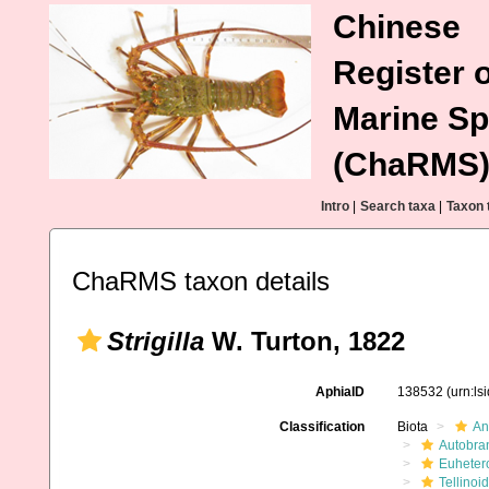
Chinese
Register o
Marine Sp
(ChaRMS
Intro
|
Search taxa
|
Taxon 
ChaRMS taxon details
Strigilla
W. Turton, 1822
AphiaID
138532
(urn:l
Classification
Biota
An
Autobra
Euheter
Tellinoi