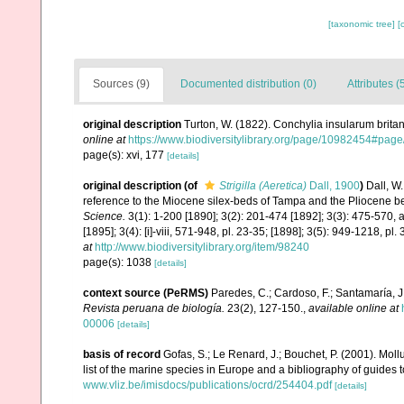
[taxonomic tree]
[
Sources (9)
Documented distribution (0)
Attributes (
original description
Turton, W. (1822). Conchylia insularum britan
online at
https://www.biodiversitylibrary.org/page/10982454#pag
page(s): xvi, 177
[details]
original description
(of
Strigilla (Aeretica)
Dall, 1900
)
Dall, W.
reference to the Miocene silex-beds of Tampa and the Pliocene b
Science.
3(1): 1-200 [1890]; 3(2): 201-474 [1892]; 3(3): 475-570, an
[1895]; 3(4): [i]-viii, 571-948, pl. 23-35; [1898]; 3(5): 949-1218, pl
at
http://www.biodiversitylibrary.org/item/98240
page(s): 1038
[details]
context source (PeRMS)
Paredes, C.; Cardoso, F.; Santamaría, J.
Revista peruana de biología.
23(2), 127-150.
,
available online at
00006
[details]
basis of record
Gofas, S.; Le Renard, J.; Bouchet, P. (2001). Moll
list of the marine species in Europe and a bibliography of guides to
www.vliz.be/imisdocs/publications/ocrd/254404.pdf
[details]