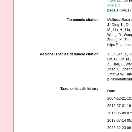
+ 280 pp., 20 pl
ode/1up
page(s): xvi, 1
Taxonomic citation
MolluscaBase e
J., Ding, L., Dong
M., Liu, H., Liu,
Wang, D., Wang, 
Zheng, X., Zhou
https://marine
Regional species database citation
Xu, K., An, J., D
Lin, G., Lin, M.,
Z., Tian, L., Wa
Zhao, E., Zheng
Strigilla
W. Turt
p=taxdetails&
Taxonomic edit history
Date
2004-12-21 15
2012-07-31 16
2015-06-09 07
2018-07-14 05
2023-12-23 08