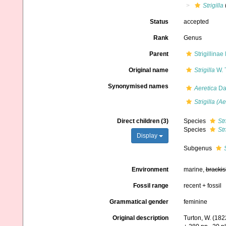
Strigilla
Status
accepted
Rank
Genus
Parent
Strigillina
Original name
Strigilla
W. 
Synonymised names
Aeretica
Dal
Strigilla (Ae
Direct children (3)
Species
Str
Species
Str
Display
Subgenus
Environment
marine,
brackis
Fossil range
recent + fossil
Grammatical gender
feminine
Original description
Turton, W. (182