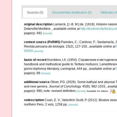
Sources (5)
Documented distribution (0)
Attributes (
original description
Lamarck, [J.-B. M.] de. (1818).
Histoire natur
Deterville/Verdière.
,
available online at
http://biodiversitylibrary
page(s): 492
[details]
context source (PeRMS)
Paredes, C.; Cardoso, F.; Santamaría, J.
Revista peruana de biología.
23(2), 127-150.
,
available online at
00006
[details]
basis of record
Korobkov, I.A. (1954). Справочник и методич
handbook and methodical guide to Tertiary molluscs: Lamellibran
gorno-toplivnoy literatury, Leningrad, 444 pp.
,
available online at
page(s): 89
[details]
additional source
Oliver, P.G. (2026). Some bathyal and abyssal
and new genera.
Journal of Conchology.
45(6): 982-1033.
,
availa
page(s): 990; note: revised definition
[details]
Available for editors
redescription
Coan, E. V.; Valentich-Scott, P. (2012). Bivalve sea
northern Peru. 2 vols, 1258 pp.
[details]