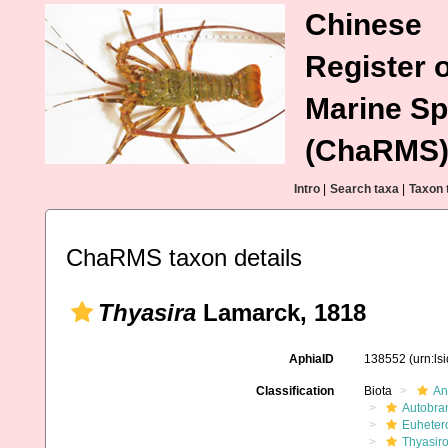
Chinese
Register o
Marine Sp
(ChaRMS
Intro
|
Search taxa
|
Taxon 
ChaRMS taxon details
Thyasira
Lamarck, 1818
AphiaID
138552
(urn:l
Classification
Biota
An
Autobra
Euheter
Thyasir