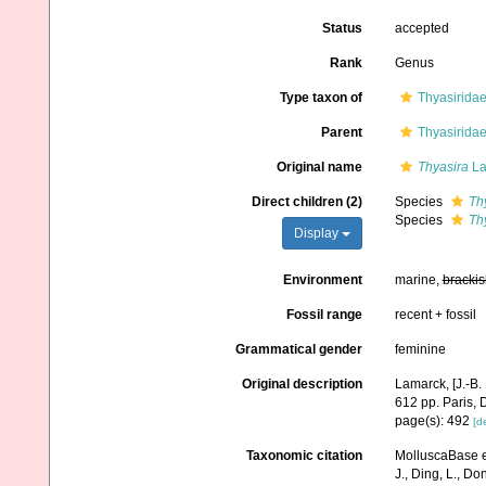
Status
accepted
Rank
Genus
Type taxon of
Thyasiridae
Parent
Thyasiridae
Original name
Thyasira
La
Direct children (2)
Species
Th
Species
Th
Display
Environment
marine,
brackis
Fossil range
recent + fossil
Grammatical gender
feminine
Original description
Lamarck, [J.-B.
612 pp. Paris, 
page(s): 492
[de
Taxonomic citation
MolluscaBase e
J., Ding, L., Dong