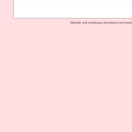
Website and databases developed and host