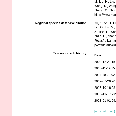
M., Liu, H., Liu,
Wang, D., Wang, 
Zheng, X., Zhou
https://www.ma
Regional species database citation
Xu, K., An, J., D
Lin, G., Lin, M.,
Z., Tian, L., Wa
Zhao, E., Zheng
Thyasira
Lamarc
p=taxdetails&
Taxonomic edit history
Date
2004-12-21 15
2010-11-19 15
2011-10-21 02
2012-07-20 20
2015-10-18 08
2018-12-17 23
2023-01-01 09
[taxonomic tree]
[