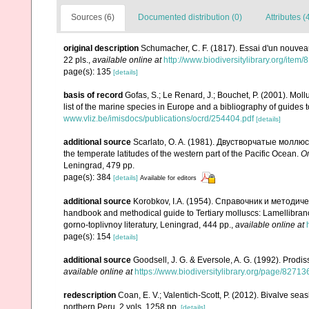
Sources (6)
Documented distribution (0)
Attributes (
original description
Schumacher, C. F. (1817). Essai d'un nouvea
22 pls.
,
available online at
http://www.biodiversitylibrary.org/item
page(s): 135
[details]
basis of record
Gofas, S.; Le Renard, J.; Bouchet, P. (2001). Moll
list of the marine species in Europe and a bibliography of guides to
www.vliz.be/imisdocs/publications/ocrd/254404.pdf
[details]
additional source
Scarlato, O. A. (1981). Двустворчатые моллю
the temperate latitudes of the western part of the Pacific Ocean.
О
Leningrad, 479 pp.
page(s): 384
[details]
Available for editors
additional source
Korobkov, I.A. (1954). Справочник и метод
handbook and methodical guide to Tertiary molluscs: Lamellibran
gorno-toplivnoy literatury, Leningrad, 444 pp.
,
available online at
page(s): 154
[details]
additional source
Goodsell, J. G. & Eversole, A. G. (1992). Prodis
available online at
https://www.biodiversitylibrary.org/page/82713
redescription
Coan, E. V.; Valentich-Scott, P. (2012). Bivalve sea
northern Peru. 2 vols, 1258 pp.
[details]