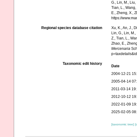
G., Lin, M., Liu,
Tian, L., Wang, 
E., Zheng, X., 
https://www.ma
Regional species database citation
Xu, K., An, J., D
Lin, G., Lin, M.,
Z., Tian, L., Wa
Zhao, E., Zheng
Mercenaria
Sch
p=taxdetails&
Taxonomic edit history
Date
2004-12-21 15
2005-04-14 07
2011-03-14 19
2012-10-12 19
2022-01-09 19
2025-02-05 08
[taxonomic tree]
[