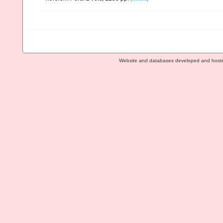
Website and databases developed and host