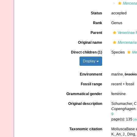
Mercena
Status
accepted
Rank
Genus
Parent
Venerinae 
Original name
Mercenaria
Direct children (1)
Species
Me
Display
Environment
marine,
brackis
Fossil range
recent + fossil
Grammatical gender
feminine
Original description
Schumacher, C. 
Copenghagen.
9
page(s): 135
[de
Taxonomic citation
MolluscaBase e
K., An, J., Ding, 