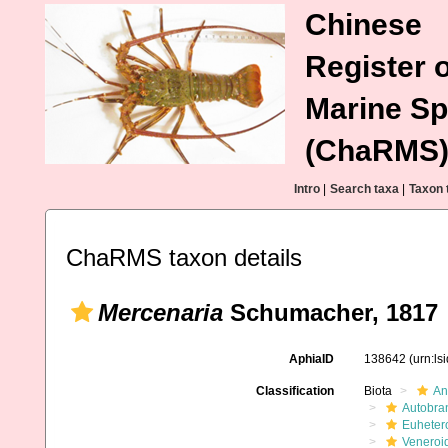
Chinese
Register o
Marine Sp
(ChaRMS
Intro
|
Search taxa
|
Taxon 
ChaRMS taxon details
Mercenaria
Schumacher, 1817
AphiaID
138642
(urn:l
Classification
Biota
An
Autobra
Euheter
Veneroi