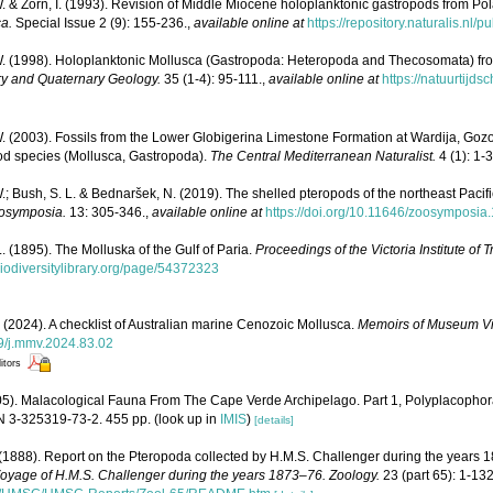
. & Zorn, I. (1993). Revision of Middle Miocene holoplanktonic gastropods from Pol
a.
Special Issue 2 (9): 155-236.
,
available online at
https://repository.naturalis.nl/
W. (1998). Holoplanktonic Mollusca (Gastropoda: Heteropoda and Thecosomata) fr
ary and Quaternary Geology.
35 (1-4): 95-111.
,
available online at
https://natuurtijds
. (2003). Fossils from the Lower Globigerina Limestone Formation at Wardija, Gozo
od species (Mollusca, Gastropoda).
The Central Mediterranean Naturalist.
4 (1): 1-3
.; Bush, S. L. & Bednaršek, N. (2019). The shelled pteropods of the northeast Pacif
osymposia.
13: 305-346.
,
available online at
https://doi.org/10.11646/zoosymposia.
L. (1895). The Molluska of the Gulf of Paria.
Proceedings of the Victoria Institute of T
biodiversitylibrary.org/page/54372323
. (2024). A checklist of Australian marine Cenozoic Mollusca.
Memoirs of Museum Vic
99/j.mmv.2024.83.02
itors
05). Malacological Fauna From The Cape Verde Archipelago. Part 1, Polyplacopho
 3-325319-73-2. 455 pp.
(look up in
IMIS
)
[details]
(1888). Report on the Pteropoda collected by H.M.S. Challenger during the years 18
e Voyage of H.M.S. Challenger during the years 1873–76. Zoology.
23 (part 65): 1-132,