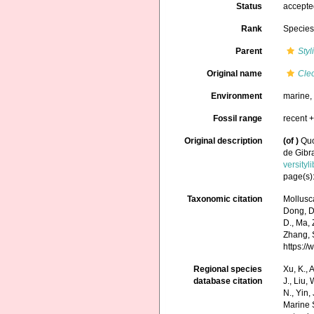
Status
accept
Rank
Specie
Parent
Styl
Original name
Cle
Environment
marine
Fossil range
recent +
Original description
(of
)
Quo
de Gibra
versity
page(s):
Taxonomic citation
Mollusc
Dong, D.,
D., Ma, 
Zhang, S
https:/
Regional species
Xu, K., A
database citation
J., Liu,
N., Yin,
Marine 