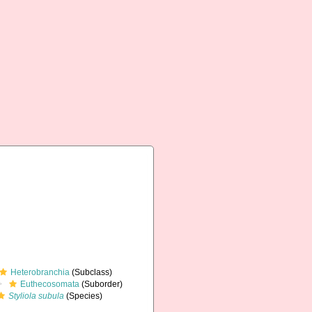
Heterobranchia
(Subclass)
Euthecosomata
(Suborder)
Styliola subula
(Species)