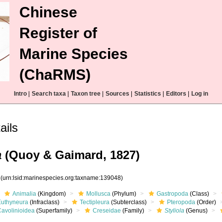
Chinese
Register of
Marine Species
(ChaRMS)
Intro
|
Search taxa
|
Taxon tree
|
Sources
|
Statistics
|
Editors
|
Log in
ails
a
(Quoy & Gaimard, 1827)
8
(urn:lsid:marinespecies.org:taxname:139048)
Animalia
(Kingdom)
Mollusca
(Phylum)
Gastropoda
(Class)
Euthyneura
(Infraclass)
Tectipleura
(Subterclass)
Pteropoda
(Order)
Cavolinioidea
(Superfamily)
Creseidae
(Family)
Styliola
(Genus)