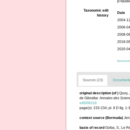
p=taxde
Taxonomic edit
Date
history
2004-12
2006-04
2008-08
2018-09
2020-04
[taxonomi
Sources (23)
Documented
original description
(of
)
Quoy, 
de Gibraltar.
Annales des Scienc
e/6008318
page(s): 233-234; pl. 8 D fig. 1-
context source (Bermuda)
Jen
basis of record
Gofas, S.; Le Re