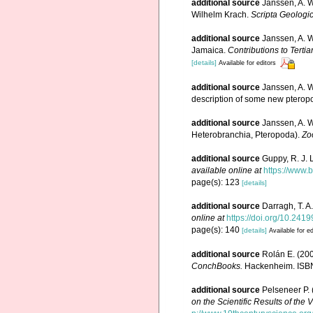
additional source
Janssen, A. W
Wilhelm Krach.
Scripta Geologic
additional source
Janssen, A. 
Jamaica.
Contributions to Terti
[details]
Available for editors
additional source
Janssen, A. W
description of some new pterop
additional source
Janssen, A. W
Heterobranchia, Pteropoda).
Zo
additional source
Guppy, R. J. 
available online at
https://www.
page(s): 123
[details]
additional source
Darragh, T. A
online at
https://doi.org/10.241
page(s): 140
[details]
Available for ed
additional source
Rolán E. (20
ConchBooks.
Hackenheim. ISBN
additional source
Pelseneer P. 
on the Scientific Results of th