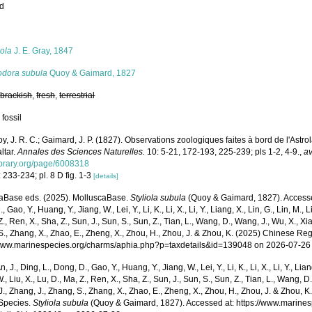
ed
s
iola
J. E. Gray, 1847
odora subula
Quoy & Gaimard, 1827
,
brackish
,
fresh
,
terrestrial
 fossil
y, J. R. C.; Gaimard, J. P. (1827). Observations zoologiques faites à bord de l'Astro
ltar.
Annales des Sciences Naturelles.
10: 5-21, 172-193, 225-239; pls 1-2, 4-9.
,
av
library.org/page/6008318
 233-234; pl. 8 D fig. 1-3
[details]
aBase eds. (2025). MolluscaBase.
Styliola subula
(Quoy & Gaimard, 1827). Accessed 
 Gao, Y., Huang, Y., Jiang, W., Lei, Y., Li, K., Li, X., Li, Y., Liang, X., Lin, G., Lin, M., Li
Z., Ren, X., Sha, Z., Sun, J., Sun, S., Sun, Z., Tian, L., Wang, D., Wang, J., Wu, X., Xia,
., Zhang, X., Zhao, E., Zheng, X., Zhou, H., Zhou, J. & Zhou, K. (2025) Chinese Reg
/www.marinespecies.org/charms/aphia.php?p=taxdetails&id=139048 on 2026-07-26
n, J., Ding, L., Dong, D., Gao, Y., Huang, Y., Jiang, W., Lei, Y., Li, K., Li, X., Li, Y., Lian
 W., Liu, X., Lu, D., Ma, Z., Ren, X., Sha, Z., Sun, J., Sun, S., Sun, Z., Tian, L., Wang, D
 J., Zhang, J., Zhang, S., Zhang, X., Zhao, E., Zheng, X., Zhou, H., Zhou, J. & Zhou, 
Species.
Styliola subula
(Quoy & Gaimard, 1827). Accessed at: https://www.marine