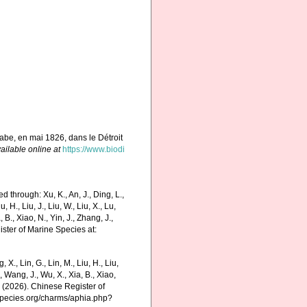
labe, en mai 1826, dans le Détroit
ailable online at
https://www.biodi
through: Xu, K., An, J., Ding, L.,
u, H., Liu, J., Liu, W., Liu, X., Lu,
 B., Xiao, N., Yin, J., Zhang, J.,
ister of Marine Species at:
g, X., Lin, G., Lin, M., Liu, H., Liu,
., Wang, J., Wu, X., Xia, B., Xiao,
K. (2026). Chinese Register of
species.org/charms/aphia.php?