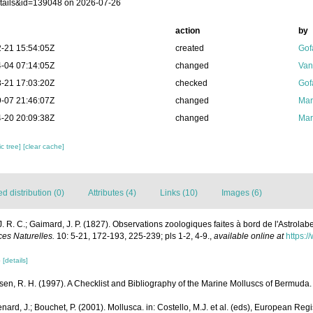
tails&id=139048 on 2026-07-26
action
by
-21 15:54:05Z
created
Gof
-04 07:14:05Z
changed
Van
-21 17:03:20Z
checked
Gof
-07 21:46:07Z
changed
Mar
-20 20:09:38Z
changed
Mar
c tree]
[clear cache]
 distribution (0)
Attributes (4)
Links (10)
Images (6)
J. R. C.; Gaimard, J. P. (1827). Observations zoologiques faites à bord de l'Astrolab
es Naturelles.
10: 5-21, 172-193, 225-239; pls 1-2, 4-9.
,
available online at
https:/
3
[details]
sen, R. H. (1997). A Checklist and Bibliography of the Marine Molluscs of Bermuda.
nard, J.; Bouchet, P. (2001). Mollusca. in: Costello, M.J. et al. (eds), European Reg