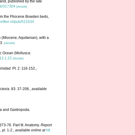
and, published by the late
pub/317304
[details]
om the Pliocene Bowden beds,
chriften.nl/pub/521634
 (Miocene, Aquitanian), with a
3.
[details]
ic Ocean (Mollusca:
13.1.22
[details]
rinidad.
Pt. 2: 116-152.
,
toria.
83: 37-206.
,
available
ra and Gastropoda.
73-76. Part III. Anatomy.
Report
 pl. 1-2.
,
available online at
htt