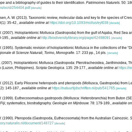
ope and a bibliography of guides to their identification.
Patrimoines Naturels.
50: 18
ons/ocrd/254404.pdf
[details]
sen, A. W. (2013). Taxonomic review, molecular data and key to the species of Cres
0(1): 35-42.
,
available online at
https://doi.org/10.1093/mollus/eyt038
[details]
. (2007). Holoplanktonic Mollusca (Gastropoda) from the gulf of Aqaba, Red Sea a
0-195.
,
available online at
http://biodiversitylibrary.org/page/42498091
[details]
. (1995). Systematic revision of holoplanktonic Mollusca in the collections of the “
onale di Scienze Naturali, Torino, Monografie.
17: 233 pp., 14 pls.
[details]
. (2007). Holoplanktonic Mollusca (Gastropoda: Pterotracheoidea, Janthinoidea
 (Luzon, Philippines).
Scripta Geologica.
135: 29-177.
,
available online at
https://
. (2012). Early Pliocene heteropods and pteropods (Mollusca, Gastropoda) from Le
(2): 145-187.
,
available online at
https://natuurtijdschriften.nl/pub/541765
[details]
W. (1999). Euthecosomatous gastropods (Mollusca: Heterobranchia) from Buton (SE 
Fiji; systematics, biostratigraphy.
Geologie en Mijnbouw.
78: 179-189.
,
available on
W. (1990). Pteropoda (Gastropoda, Euthecosomata) from the Australian Cainozoic.
S
itory.naturalis.nl/document/148727
[details]