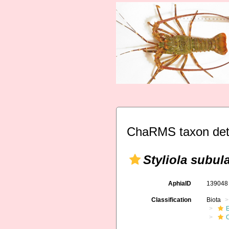
ChaRMS taxon det
Styliola subul
AphiaID
13904
Classification
Biota