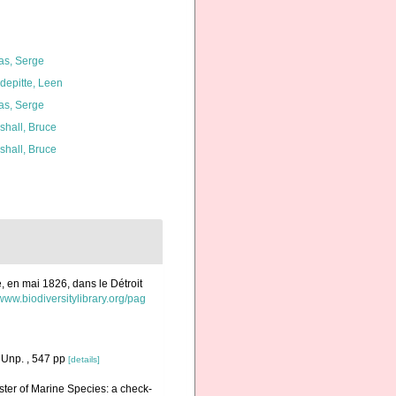
as, Serge
depitte, Leen
as, Serge
shall, Bruce
shall, Bruce
e, en mai 1826, dans le Détroit
/www.biodiversitylibrary.org/pag
 Unp. , 547 pp
[details]
ister of Marine Species: a check-