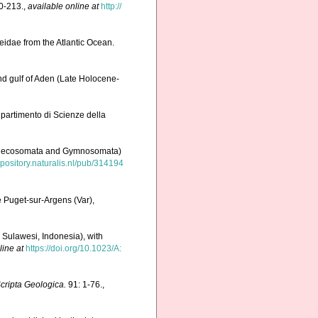
0-213.
,
available online at
http://
eidae from the Atlantic Ocean.
nd gulf of Aden (Late Holocene-
Dipartimento di Scienze della
, Thecosomata and Gymnosomata)
repository.naturalis.nl/pub/314194
 Puget-sur-Argens (Var),
Sulawesi, Indonesia), with
line at
https://doi.org/10.1023/A:
cripta Geologica.
91: 1-76.
,