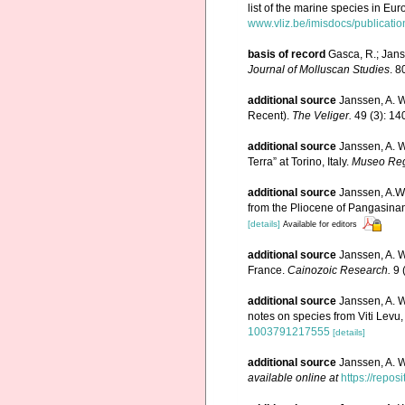
list of the marine species in Eur
www.vliz.be/imisdocs/publicati
basis of record
Gasca, R.; Jans
Journal of Molluscan Studies
. 8
additional source
Janssen, A. W
Recent).
The Veliger.
49 (3): 14
additional source
Janssen, A. W
Terra” at Torino, Italy.
Museo Regi
additional source
Janssen, A.W
from the Pliocene of Pangasinan
[details]
Available for editors
additional source
Janssen, A. W
France.
Cainozoic Research.
9 
additional source
Janssen, A. 
notes on species from Viti Levu, 
1003791217555
[details]
additional source
Janssen, A. 
available online at
https://repos