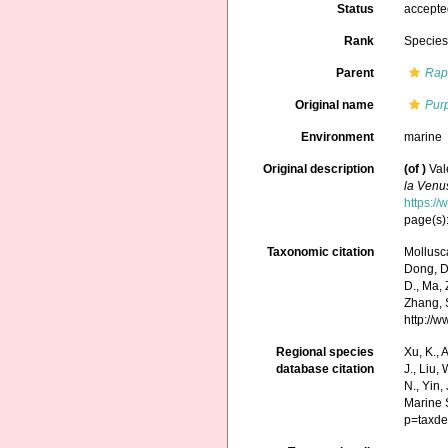
Status
accept
Rank
Specie
Parent
Rap
Original name
Pur
Environment
marine
Original description
(of
)
Val
la Venu
https:/
page(s):
Taxonomic citation
Mollusc
Dong, D.,
D., Ma, 
Zhang, S
http://
Regional species
Xu, K., A
database citation
J., Liu,
N., Yin,
Marine 
p=taxde