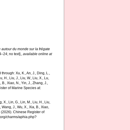
e autour du monde sur la frégate
4–24; no text].
,
available online at
hrough: Xu, K., An, J., Ding, L.,
u, H., Liu, J., Liu, W., Liu, X., Lu,
 B., Xiao, N., Yin, J., Zhang, J.,
ister of Marine Species at:
g, X., Lin, G., Lin, M., Liu, H., Liu,
., Wang, J., Wu, X., Xia, B., Xiao,
K. (2026). Chinese Register of
s.org/charms/aphia.php?