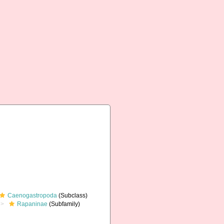
Caenogastropoda
(Subclass)
Rapaninae
(Subfamily)