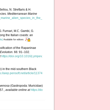
llou, N. Streftaris & H.
ecies.
Mediterranean Marine
f_marine_alien_species_in_the_
G. Furnari, M.C. Gambi, G.
ong the Italian coasts: an
ls]
Available for editors
ssification of the Rapaninae
Evolution.
66: 91–102.
t
https://doi.org/10.1016/j.ympev.
) in the mid-southern Black
s://aiep.pensoft.net/article/11374
venosa
(Gastropoda: Muricidae)
57.
,
available online at
https://do