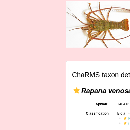
ChaRMS taxon det
Rapana venos
AphiaID
14041
Classification
Biota