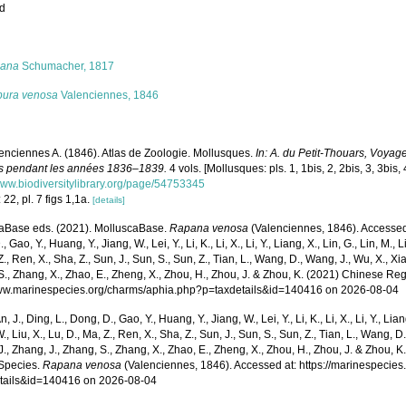
ed
s
ana
Schumacher, 1817
pura venosa
Valenciennes, 1846
enciennes A. (1846). Atlas de Zoologie. Mollusques.
In: A. du Petit-Thouars, Voyag
s pendant les années 1836–1839.
4 vols. [Mollusques: pls. 1, 1bis, 2, 2bis, 3, 3bis, 
/www.biodiversitylibrary.org/page/54753345
 22, pl. 7 figs 1,1a.
[details]
aBase eds. (2021). MolluscaBase.
Rapana venosa
(Valenciennes, 1846). Accessed t
 Gao, Y., Huang, Y., Jiang, W., Lei, Y., Li, K., Li, X., Li, Y., Liang, X., Lin, G., Lin, M., Li
Z., Ren, X., Sha, Z., Sun, J., Sun, S., Sun, Z., Tian, L., Wang, D., Wang, J., Wu, X., Xia,
., Zhang, X., Zhao, E., Zheng, X., Zhou, H., Zhou, J. & Zhou, K. (2021) Chinese Reg
www.marinespecies.org/charms/aphia.php?p=taxdetails&id=140416 on 2026-08-04
n, J., Ding, L., Dong, D., Gao, Y., Huang, Y., Jiang, W., Lei, Y., Li, K., Li, X., Li, Y., Lian
 W., Liu, X., Lu, D., Ma, Z., Ren, X., Sha, Z., Sun, J., Sun, S., Sun, Z., Tian, L., Wang, D
 J., Zhang, J., Zhang, S., Zhang, X., Zhao, E., Zheng, X., Zhou, H., Zhou, J. & Zhou, 
Species.
Rapana venosa
(Valenciennes, 1846). Accessed at: https://marinespecie
tails&id=140416 on 2026-08-04