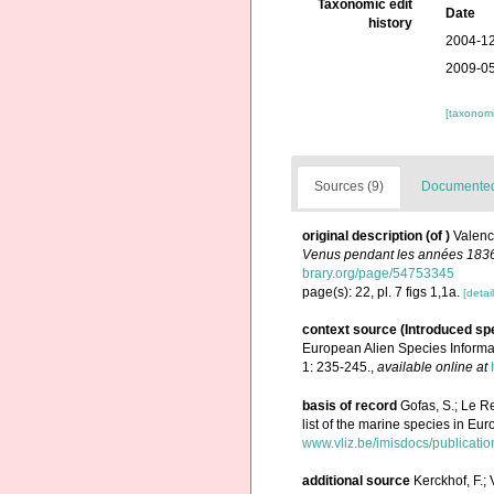
Taxonomic edit
Date
history
2004-12
2009-05
[taxonomi
Sources (9)
Documented 
original description
(of
)
Valenc
Venus pendant les années 183
brary.org/page/54753345
page(s): 22, pl. 7 figs 1,1a.
[detail
context source (Introduced sp
European Alien Species Informat
1: 235-245.
,
available online at
basis of record
Gofas, S.; Le Re
list of the marine species in Eur
www.vliz.be/imisdocs/publicati
additional source
Kerckhof, F.;