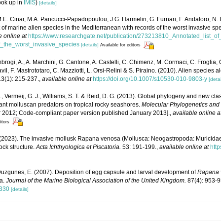
ook up in
IMIS
)
[details]
M.E. Cinar, M.A. Pancucci-Papadopoulou, J.G. Harmelin, G. Furnari, F. Andaloro, N. Be
t of marine alien species in the Mediterranean with records of the worst invasive sp
e online at
https://www.researchgate.net/publication/273213810_Annotated_list_o
_the_worst_invasive_species
[details]
Available for editors
brogi, A., A. Marchini, G. Cantone, A. Castelli, C. Chimenz, M. Cormaci, C. Froglia, 
l, F. Mastrototaro, C. Mazziotti, L. Orsi-Relini & S. Piraino. (2010). Alien species al
3(1): 215-237.
,
available online at
https://doi.org/10.1007/s10530-010-9803-y
[detai
, Vermeij, G. J., Williams, S. T. & Reid, D. G. (2013). Global phylogeny and new cla
ant molluscan predators on tropical rocky seashores.
Molecular Phylogenetics and 
 2012; Code-compliant paper version published January 2013].
,
available online a
itors
 (2023). The invasive mollusk Rapana venosa (Mollusca: Neogastropoda: Muricidae
ock structure.
Acta Ichthyologica et Piscatoria.
53: 191-199.
,
available online at
http
Duzgunes, E. (2007). Deposition of egg capsule and larval development of
Rapana 
ea.
Journal of the Marine Biological Association of the United Kingdom.
87(4): 953-9
6330
[details]