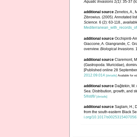
Aquatic Invasions 1(1)
: 35-37
(l
additional source
Zenetos, A., 
Zibrowius. (2005). Annotated lis
Science.
6 (2): 63-118.
,
availabl
Mediterranean_with_records_of
additional source
Occhipinti-Am
Giaccone, A. Giangrande, C. Gravi
overview.
Biological Invasions.
1
additional source
Claremont, M.
(Gastropoda: Muricidae), domin
[Published online 28 September
2012.09.014
[details]
Available for ed
additional source
Dağtekin, M.
Sea: Distribution, growth, and st
5/list/8/
[details]
additional source
Saglam, H.; 
from the south-eastern Black S
i.org/10.1017/s002531540705