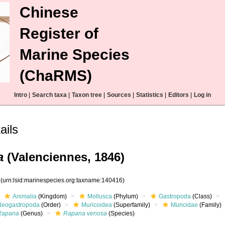
Chinese
Register of
Marine Species
(ChaRMS)
Intro
|
Search taxa
|
Taxon tree
|
Sources
|
Statistics
|
Editors
|
Log in
ails
a
(Valenciennes, 1846)
6
(urn:lsid:marinespecies.org:taxname:140416)
Animalia
(Kingdom)
Mollusca
(Phylum)
Gastropoda
(Class)
Neogastropoda
(Order)
Muricoidea
(Superfamily)
Muricidae
(Family)
Rapana
(Genus)
Rapana venosa
(Species)