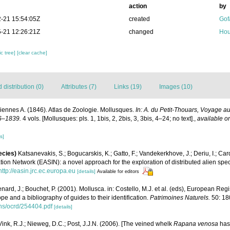
action
by
-21 15:54:05Z
created
Gof
-21 12:26:21Z
changed
Hou
c tree]
[clear cache]
distribution (0)
Attributes (7)
Links (19)
Images (10)
iennes A. (1846). Atlas de Zoologie. Mollusques.
In: A. du Petit-Thouars, Voyage au
6–1839.
4 vols. [Mollusques: pls. 1, 1bis, 2, 2bis, 3, 3bis, 4–24; no text].
,
available on
s]
ecies)
Katsanevakis, S.; Bogucarskis, K.; Gatto, F.; Vandekerkhove, J.; Deriu, I.; Ca
ion Network (EASIN): a novel approach for the exploration of distributed alien spe
http://easin.jrc.ec.europa.eu
[details]
Available for editors
nard, J.; Bouchet, P. (2001). Mollusca. in: Costello, M.J. et al. (eds), European Reg
ope and a bibliography of guides to their identification.
Patrimoines Naturels.
50: 18
ons/ocrd/254404.pdf
[details]
 Vink, R.J.; Nieweg, D.C.; Post, J.J.N. (2006). [The veined whelk
Rapana venosa
has 