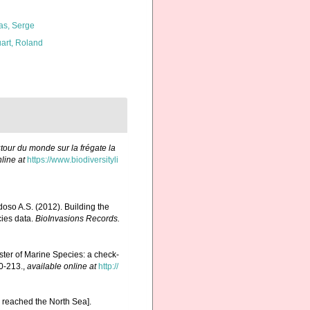
as, Serge
art, Roland
tour du monde sur la frégate la
line at
https://www.biodiversityli
rdoso A.S. (2012). Building the
cies data.
BioInvasions Records.
ister of Marine Species: a check-
0-213.
,
available online at
http://
reached the North Sea].