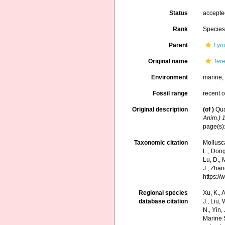
Status
accept
Rank
Specie
Parent
Lyr
Original name
Tere
Environment
marine
Fossil range
recent o
Original description
(of
)
Qua
Anim.) 
page(s): 
Taxonomic citation
Mollusc
L., Dong,
Lu, D., 
J., Zhan
https:/
Regional species
Xu, K., A
database citation
J., Liu,
N., Yin,
Marine 