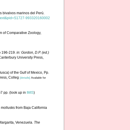
los bivalvos marinos del Perú.
_arttext&pid=S1727-993320160002
m of Comparative Zoology,
Pp 196-219.
in: Gordon, D.P. (ed.)
anterbury University Press,
usca) of the Gulf of Mexico, Pp.
ress, Colleg
[details]
Available for
7 pp.
(look up in
IMIS
)
e mollusks from Baja California
 Margarita, Venezuela.
The