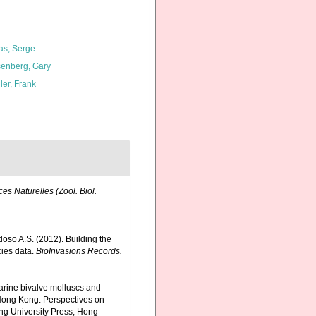
as, Serge
enberg, Gary
ler, Frank
es Naturelles (Zool. Biol.
rdoso A.S. (2012). Building the
cies data.
BioInvasions Records.
marine bivalve molluscs and
Hong Kong: Perspectives on
g University Press, Hong