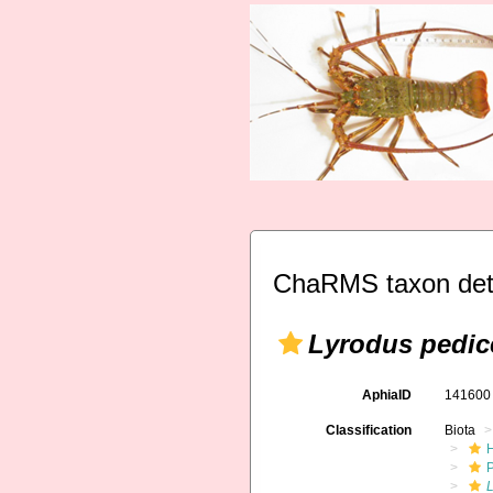
ChaRMS taxon det
Lyrodus pedic
AphiaID
14160
Classification
Biota
L