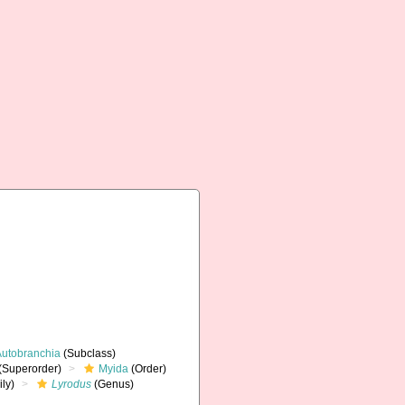
Autobranchia
(Subclass)
(Superorder)
Myida
(Order)
ly)
Lyrodus
(Genus)