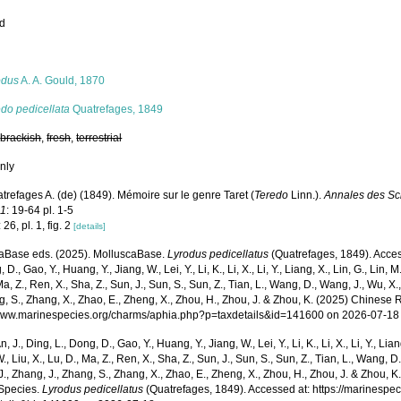
ed
s
odus
A. A. Gould, 1870
do pedicellata
Quatrefages, 1849
,
brackish
,
fresh
,
terrestrial
nly
trefages A. (de) (1849). Mémoire sur le genre Taret (
Teredo
Linn.).
Annales des Sci
11
: 19-64 pl. 1-5
26, pl. 1, fig. 2
[details]
aBase eds. (2025). MolluscaBase.
Lyrodus pedicellatus
(Quatrefages, 1849). Access
 D., Gao, Y., Huang, Y., Jiang, W., Lei, Y., Li, K., Li, X., Li, Y., Liang, X., Lin, G., Lin, M.,
Ma, Z., Ren, X., Sha, Z., Sun, J., Sun, S., Sun, Z., Tian, L., Wang, D., Wang, J., Wu, X.,
g, S., Zhang, X., Zhao, E., Zheng, X., Zhou, H., Zhou, J. & Zhou, K. (2025) Chinese 
/www.marinespecies.org/charms/aphia.php?p=taxdetails&id=141600 on 2026-07-18
n, J., Ding, L., Dong, D., Gao, Y., Huang, Y., Jiang, W., Lei, Y., Li, K., Li, X., Li, Y., Lian
 W., Liu, X., Lu, D., Ma, Z., Ren, X., Sha, Z., Sun, J., Sun, S., Sun, Z., Tian, L., Wang, D
 J., Zhang, J., Zhang, S., Zhang, X., Zhao, E., Zheng, X., Zhou, H., Zhou, J. & Zhou, 
Species.
Lyrodus pedicellatus
(Quatrefages, 1849). Accessed at: https://marinespe