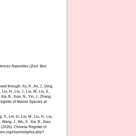
ences Naturelles (Zool. Biol.
ed through: Xu, K., An, J., Ding,
 Liu, H., Liu, J., Liu, W., Liu, X.,
 Xia, B., Xiao, N., Yin, J., Zhang,
Register of Marine Species at:
g, X., Lin, G., Lin, M., Liu, H., Liu,
., Wang, J., Wu, X., Xia, B., Xiao,
K. (2026). Chinese Register of
cies.org/charms/aphia.php?