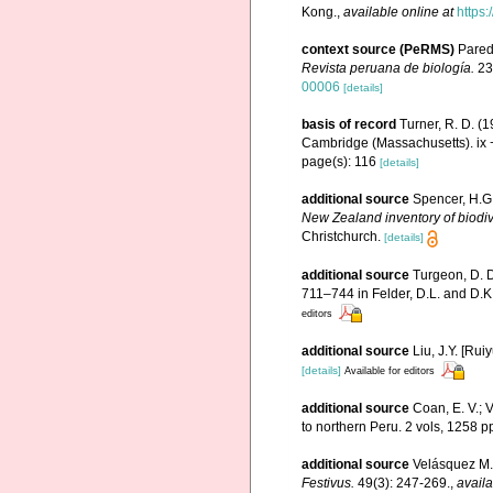
Kong.
,
available online at
https
context source (PeRMS)
Parede
Revista peruana de biología.
23
00006
[details]
basis of record
Turner, R. D. (
Cambridge (Massachusetts). ix 
page(s): 116
[details]
additional source
Spencer, H.G.
New Zealand inventory of biodi
Christchurch.
[details]
additional source
Turgeon, D. D
711–744 in Felder, D.L. and D.K
editors
additional source
Liu, J.Y. [Rui
[details]
Available for editors
additional source
Coan, E. V.; 
to northern Peru. 2 vols, 1258 p
additional source
Velásquez M.,
Festivus.
49(3): 247-269.
,
availa