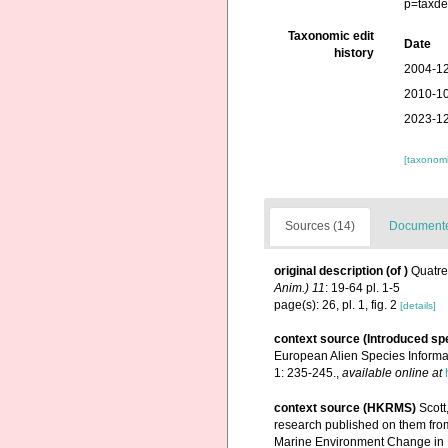
p=taxde
Taxonomic edit
Date
history
2004-12
2010-10
2023-12
[taxonomi
Sources (14)
Documented
original description
(of
)
Quatre
Anim.) 11
: 19-64 pl. 1-5
page(s): 26, pl. 1, fig. 2
[details]
context source (Introduced sp
European Alien Species Informat
1: 235-245.
,
available online at
context source (HKRMS)
Scott
research published on them fro
Marine Environment Change in 