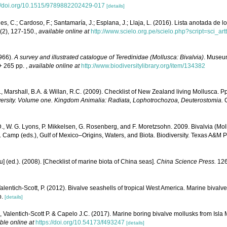
://doi.org/10.1515/9789882202429-017
[details]
s, C.; Cardoso, F.; Santamaría, J.; Esplana, J.; Llaja, L. (2016). Lista anotada de 
(2), 127-150.
,
available online at
http://www.scielo.org.pe/scielo.php?script=sci
1966).
A survey and illustrated catalogue of Teredinidae (Mollusca: Bivalvia)
. Museu
+ 265 pp.
,
available online at
http://www.biodiversitylibrary.org/item/134382
, Marshall, B.A. & Willan, R.C. (2009). Checklist of New Zealand living Mollusca. 
versity. Volume one. Kingdom Animalia: Radiata, Lophotrochozoa, Deuterostomia.
C
., W. G. Lyons, P. Mikkelsen, G. Rosenberg, and F. Moretzsohn. 2009. Bivalvia (Moll
. Camp (eds.), Gulf of Mexico–Origins, Waters, and Biota. Biodiversity. Texas A&M P
yu] (ed.). (2008). [Checklist of marine biota of China seas].
China Science Press.
126
Valentich-Scott, P. (2012). Bivalve seashells of tropical West America. Marine bivalv
p.
[details]
 Valentich-Scott P. & Capelo J.C. (2017). Marine boring bivalve mollusks from Isla
ble online at
https://doi.org/10.54173/f493247
[details]