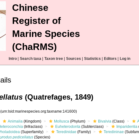
Chinese
Register of
Marine Species
(ChaRMS)
Intro
|
Search taxa
|
Taxon tree
|
Sources
|
Statistics
|
Editors
|
Log in
ails
ellatus
(Quatrefages, 1849)
0
(urn:lsid:marinespecies.org:taxname:141600)
Animalia
(Kingdom)
Mollusca
(Phylum)
Bivalvia
(Class)
Heteroconchia
(Infraclass)
Euheterodonta
(Subterclass)
Imparidentia
Pholadoidea
(Superfamily)
Teredinidae
(Family)
Teredininae
(Subfami
yrodus pedicellatus
(Species)