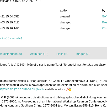
tails&id=141600 on 2026-07-18
action
by
-21 15:54:05Z
created
Gof
-03 15:39:41Z
changed
Ros
-13 19:16:14Z
changed
Köh
c tree]
[clear cache]
 distribution (0)
Attributes (10)
Links (9)
Images (2)
fages A. (de) (1849). Mémoire sur le genre Taret (
Teredo
Linn.).
Annales des Scienc
ecies)
Katsanevakis, S.; Bogucarskis, K.; Gatto, F.; Vandekerkhove, J.; Deriu, I.; Ca
ion Network (EASIN): a novel approach for the exploration of distributed alien spe
http://easin.jrc.ec.europa.eu
[details]
Available for editors
, V. P. (2003).A taxonomic distributional and bibliographic checklist of Hong Kong 
m 1971-2000. In: Proceedings of an International Workshop Reunion Conference, 
Hong Kong and Southern China, 1977-2001 (ed. Morton, B.), pp259-310. Hong Kon