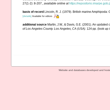
27(1-2): 8-207.
,
available online at
https://repositorio.imarpe.go
basis of record
Lincoln, R. J. (1979). British marine Amphipoda
[details]
Available for editors
additional source
Martin, J.W., & Davis, G.E. (2001). An updated c
of Los Angeles County. Los Angeles, CA (USA).
124 pp.
(look up 
Website and databases developed and host