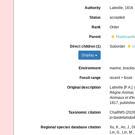
Authority
Latreille, 1816
Status
accepted
Rank
Order
Parent
Hoplocarid
Direct children (1)
Suborder
U
Display
Environment
marine, bracki
Fossil range
recent + fossil
Original description
Latreille [P. A.
Règne Animal, D
Animaux et d'I
1817, publishe
Taxonomic citation
ChaRMS (2026).
p=taxdetails&i
Regional species database citation
Xu, K., An, J., D
Lin, G., Lin, M.,