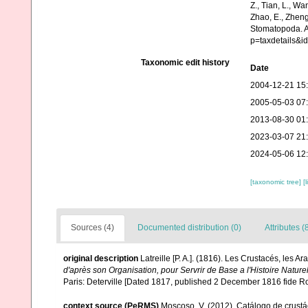
Z., Tian, L., Wa
Zhao, E., Zheng
Stomatopoda. A
p=taxdetails&i
Taxonomic edit history
Date
2004-12-21 15
2005-05-03 07
2013-08-30 01
2023-03-07 21
2024-05-06 12
[taxonomic tree]
[
Sources (4)
Documented distribution (0)
Attributes (
original description
Latreille [P. A.]. (1816). Les Crustacés, les Ar
d'après son Organisation, pour Servrir de Base a l'Histoire Natur
Paris: Deterville [Dated 1817, published 2 December 1816 fide R
context source (PeRMS)
Moscoso, V. (2012). Catálogo de crus