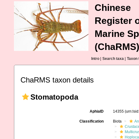
Chinese
Register o
Marine Sp
(ChaRMS
Intro
|
Search taxa
|
Taxon 
ChaRMS taxon details
Stomatopoda
AphiaID
14355
(urn:lsi
Classification
Biota
An
Crustac
Multicru
Hoploca