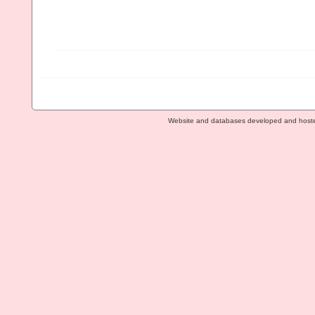
Website and databases developed and host