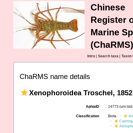
Chinese
Register o
Marine Sp
(ChaRMS
Intro
|
Search taxa
|
Taxon 
ChaRMS name details
Xenophoroidea Troschel, 1852
AphiaID
14773
(urn:lsi
Classification
Biota
An
Caenoga
Xenopho