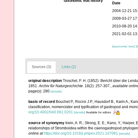
Taxonomic edit history
Date
2004-12-21 15
2009-03-27 17
2010-08-20 14
2021-02-01 13
[taxonomic tree]
[
Sources (3)
Links (2)
original description
Troschel, F. H. (1852). Bericht über die Lei
1851.
Archiv für Naturgeschichte.
18(2): 257-307.
,
available onlin
page(s): 280
[details]
basis of record
Bouchet P., Rocroi J.P., Hausdorf B., Kaim A., Kan
classification, nomenclator and typification of gastropod and mo
org/10.4002/040.061.0201
[details]
Available for editors
source of synonymy
Irwin, A. R.; Strong, E. E.; Kano, Y.; Harper
relationships of Stromboidea within the caenogastropod phyloge
online at
https://doi.org/10.1016/j.ympev.2021.107081
[details]