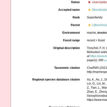
Status
unaccepte
Accepted name
Stromboide
Rank
Superfamily
Parent
Littorinimo
Environment
marine,
brackis
Fossil range
recent + fossil
Original description
Troschel, F. H.
Mollusken wäh
at
https://www.b
page(s): 280
[de
Taxonomic citation
ChaRMS (2021).
http://marines
Regional species database citation
Xu, K., An, J., D
Lin, G., Lin, M.,
Z., Tian, L., Wa
Zhao, E., Zheng
Xenophoroidea 
https://www.ma