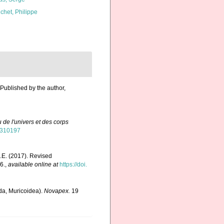
chet, Philippe
 Published by the author,
 de l'univers et des corps
48310197
E.E. (2017). Revised
6.
,
available online at
https://doi.
oda, Muricoidea).
Novapex.
19