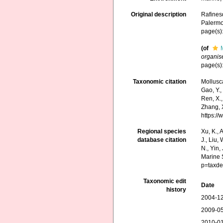
Original description
Rafines
Palermo
page(s):
(of
organis
page(s):
Taxonomic citation
Mollusc
Gao, Y., 
Ren, X.,
Zhang, X
https:/
Regional species
Xu, K., A
database citation
J., Liu,
N., Yin,
Marine 
p=taxde
Taxonomic edit
Date
history
2004-12
2009-05
2010-01