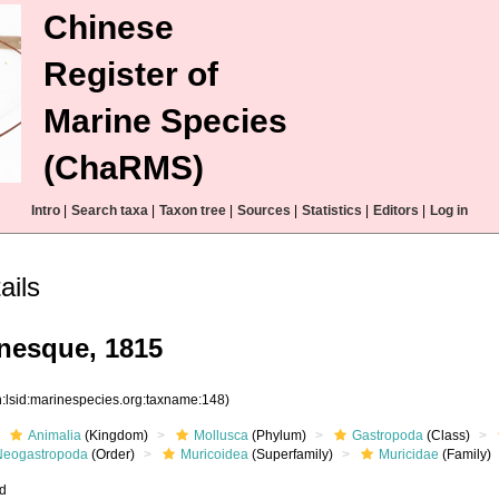
Chinese
Register of
Marine Species
(ChaRMS)
Intro
|
Search taxa
|
Taxon tree
|
Sources
|
Statistics
|
Editors
|
Log in
ails
inesque, 1815
n:lsid:marinespecies.org:taxname:148)
Animalia
(Kingdom)
Mollusca
(Phylum)
Gastropoda
(Class)
Neogastropoda
(Order)
Muricoidea
(Superfamily)
Muricidae
(Family)
ed