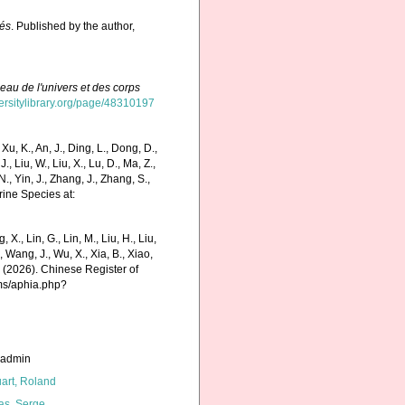
sés
. Published by the author,
eau de l'univers et des corps
versitylibrary.org/page/48310197
 K., An, J., Ding, L., Dong, D.,
 J., Liu, W., Liu, X., Lu, D., Ma, Z.,
N., Yin, J., Zhang, J., Zhang, S.,
rine Species at:
g, X., Lin, G., Lin, M., Liu, H., Liu,
., Wang, J., Wu, X., Xia, B., Xiao,
K. (2026). Chinese Register of
rms/aphia.php?
_admin
art, Roland
as, Serge