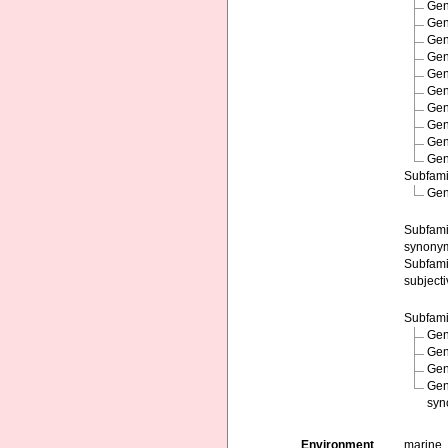
Ge
Ge
Ge
Ge
Ge
Ge
Ge
Ge
Ge
Ge
Subfam
Ge
Subfam
synony
Subfam
subject
Subfam
Ge
Ge
Ge
Ge
syn
Environment
marine,