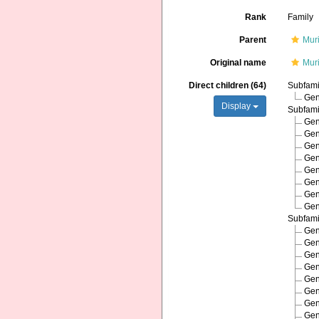
Rank
Family
Parent
Mur
Original name
Mur
Direct children (64)
Subfam
Ge
Display
Subfam
Ge
Ge
Ge
Ge
Ge
Ge
Ge
Ge
Subfam
Ge
Ge
Ge
Ge
Ge
Ge
Ge
Ge