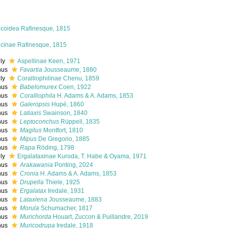
icoidea Rafinesque, 1815
icinae Rafinesque, 1815
ily
Aspellinae Keen, 1971
nus
Favartia
Jousseaume, 1880
ily
Coralliophilinae Chenu, 1859
nus
Babelomurex
Coen, 1922
nus
Coralliophila
H. Adams & A. Adams, 1853
nus
Galeropsis
Hupé, 1860
nus
Latiaxis
Swainson, 1840
nus
Leptoconchus
Rüppell, 1835
nus
Magilus
Montfort, 1810
nus
Mipus
De Gregorio, 1885
nus
Rapa
Röding, 1798
ily
Ergalataxinae Kuroda, T. Habe & Oyama, 1971
nus
Arakawania
Ponting, 2024
nus
Cronia
H. Adams & A. Adams, 1853
nus
Drupella
Thiele, 1925
nus
Ergalatax
Iredale, 1931
nus
Lataxiena
Jousseaume, 1883
nus
Morula
Schumacher, 1817
nus
Murichorda
Houart, Zuccon & Puillandre, 2019
nus
Muricodrupa
Iredale, 1918