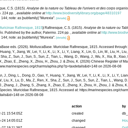
que, C.S. (1815).
Analyse de la nature ou Tableau de l'univers et des corps organi
. 224 pp.
,
available online at
http://www.biodiversitylibrary.org/page/48310197
 144; note: as [subfamily] "Murexia".
[details]
Muricinae Rafinesque, 1815
)
Rafinesque, C.S. (1815).
Analyse de la nature ou Tabl
és
. Published by the author, Palermo. 224 pp.
,
available online at
http://www.biodi
 144; note: as [subfamily] "Murexia".
[details]
aBase eds. (2026). MolluscaBase. Muricidae Rafinesque, 1815. Accessed through: Xu,
Huang, Y., Jiang, W., Lei, Y., Li, K., Li, X., Li, Y., Liang, X., Lin, G., Lin, M., Liu, H., Liu,
 Sha, Z., Sun, J., Sun, S., Sun, Z., Tian, L., Wang, D., Wang, J., Wu, X., Xia, B., Xiao, 
., Zhao, E., Zheng, X., Zhou, H., Zhou, J. & Zhou, K. (2026) Chinese Register of Ma
/www.marinespecies.org/charms/aphia.php?p=taxdetails&id=148 on 2026-08-08
n, J., Ding, L., Dong, D., Gao, Y., Huang, Y., Jiang, W., Lei, Y., Li, K., Li, X., Li, Y., Lian
 W., Liu, X., Lu, D., Ma, Z., Ren, X., Sha, Z., Sun, J., Sun, S., Sun, Z., Tian, L., Wang, D
 J., Zhang, J., Zhang, S., Zhang, X., Zhao, E., Zheng, X., Zhou, H., Zhou, J. & Zhou, 
Species. Muricidae Rafinesque, 1815. Accessed at: https://marinespecies.org/cha
tails&id=148 on 2026-08-08
action
by
-21 15:54:05Z
created
db
-24 14:05:01Z
changed
Hou
-27 19:11:38Z
changed
Gof