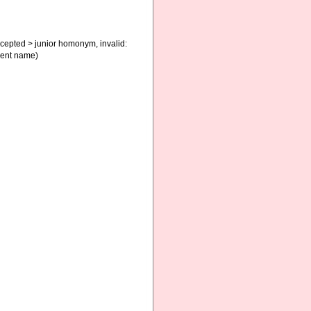
cepted
>
junior homonym
, invalid:
ment name)