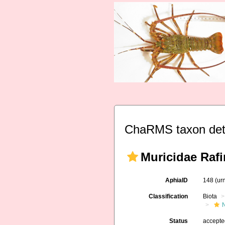
ChaRMS taxon det
Muricidae Raf
AphiaID
148
(ur
Classification
Biota
Status
accept