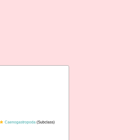
Caenogastropoda
(Subclass)