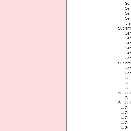
Ge
Ge
Ge
Ge
jun
Subfam
Ge
Ge
Ge
Ge
Ge
Ge
Subfam
Ge
Ge
Ge
Ge
Ge
Subfam
Ge
Subfam
Ge
Ge
Ge
Ge
Ge