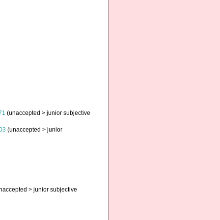
71
(
unaccepted
>
junior subjective
03
(
unaccepted
>
junior
naccepted
>
junior subjective