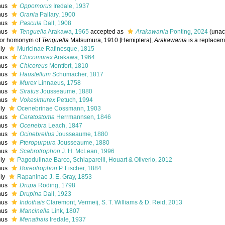
nus
Oppomorus
Iredale, 1937
nus
Orania
Pallary, 1900
nus
Pascula
Dall, 1908
nus
Tenguella
Arakawa, 1965
accepted as
Arakawania
Ponting, 2024
(
unac
ior homonym of
Tenguella
Matsumura, 1910 [Hemiptera];
Arakawania
is a replace
ily
Muricinae Rafinesque, 1815
nus
Chicomurex
Arakawa, 1964
nus
Chicoreus
Montfort, 1810
nus
Haustellum
Schumacher, 1817
nus
Murex
Linnaeus, 1758
nus
Siratus
Jousseaume, 1880
nus
Vokesimurex
Petuch, 1994
ily
Ocenebrinae Cossmann, 1903
nus
Ceratostoma
Herrmannsen, 1846
nus
Ocenebra
Leach, 1847
nus
Ocinebrellus
Jousseaume, 1880
nus
Pteropurpura
Jousseaume, 1880
nus
Scabrotrophon
J. H. McLean, 1996
ily
Pagodulinae Barco, Schiaparelli, Houart & Oliverio, 2012
nus
Boreotrophon
P. Fischer, 1884
ily
Rapaninae J. E. Gray, 1853
nus
Drupa
Röding, 1798
nus
Drupina
Dall, 1923
nus
Indothais
Claremont, Vermeij, S. T. Williams & D. Reid, 2013
nus
Mancinella
Link, 1807
nus
Menathais
Iredale, 1937