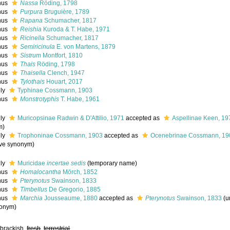
nus
Nassa
Röding, 1798
nus
Purpura
Bruguière, 1789
nus
Rapana
Schumacher, 1817
nus
Reishia
Kuroda & T. Habe, 1971
nus
Ricinella
Schumacher, 1817
nus
Semiricinula
E. von Martens, 1879
nus
Sistrum
Montfort, 1810
nus
Thais
Röding, 1798
nus
Thaisella
Clench, 1947
nus
Tylothais
Houart, 2017
ily
Typhinae Cossmann, 1903
nus
Monstrotyphis
T. Habe, 1961
ily
Muricopsinae Radwin & D'Attilio, 1971
accepted as
Aspellinae Keen, 19
m
)
ily
Trophoninae Cossmann, 1903
accepted as
Ocenebrinae Cossmann, 19
ive synonym
)
ily
Muricidae
incertae sedis
(
temporary name
)
nus
Homalocantha
Mörch, 1852
nus
Pterynotus
Swainson, 1833
nus
Timbellus
De Gregorio, 1885
nus
Marchia
Jousseaume, 1880
accepted as
Pterynotus
Swainson, 1833
(
u
onym
)
 brackish,
fresh
,
terrestrial