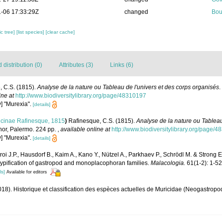
-06 17:33:29Z
changed
Bou
c tree]
[list species]
[clear cache]
distribution (0)
Attributes (3)
Links (6)
, C.S. (1815).
Analyse de la nature ou Tableau de l'univers et des corps organisés
.
ine at
http://www.biodiversitylibrary.org/page/48310197
y] "Murexia".
[details]
icinae Rafinesque, 1815
)
Rafinesque, C.S. (1815).
Analyse de la nature ou Tableau
thor, Palermo. 224 pp.
,
available online at
http://www.biodiversitylibrary.org/page/
y] "Murexia".
[details]
oi J.P., Hausdorf B., Kaim A., Kano Y., Nützel A., Parkhaev P., Schrödl M. & Strong 
 typification of gastropod and monoplacophoran families.
Malacologia.
61(1-2): 1-52
ls]
Available for editors
018). Historique et classification des espèces actuelles de Muricidae (Neogastrop