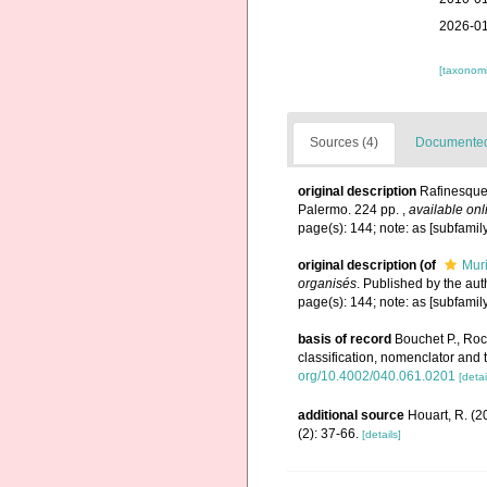
2026-01
[taxonomi
Sources (4)
Documented 
original description
Rafinesque
Palermo. 224 pp.
,
available onl
page(s): 144; note: as [subfamil
original description
(of
Mur
organisés
. Published by the au
page(s): 144; note: as [subfamil
basis of record
Bouchet P., Rocr
classification, nomenclator and
org/10.4002/040.061.0201
[detai
additional source
Houart, R. (2
(2): 37-66.
[details]