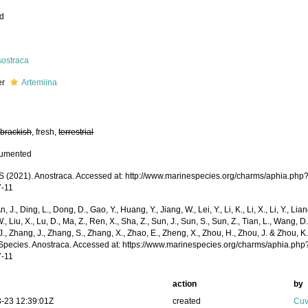
ed
sostraca
er
Artemiina
,
brackish
, fresh,
terrestrial
cumented
(2021). Anostraca. Accessed at: http://www.marinespecies.org/charms/aphia.php
7-11
n, J., Ding, L., Dong, D., Gao, Y., Huang, Y., Jiang, W., Lei, Y., Li, K., Li, X., Li, Y., Lian
 W., Liu, X., Lu, D., Ma, Z., Ren, X., Sha, Z., Sun, J., Sun, S., Sun, Z., Tian, L., Wang, D
 J., Zhang, J., Zhang, S., Zhang, X., Zhao, E., Zheng, X., Zhou, H., Zhou, J. & Zhou, 
Species. Anostraca. Accessed at: https://www.marinespecies.org/charms/aphia.ph
7-11
action
by
-23 12:39:01Z
created
Cuv