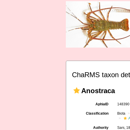
ChaRMS taxon det
Anostraca
AphiaID
14839
Classification
Biota
A
Authority
Sars, 1