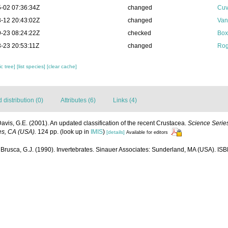
-02 07:36:34Z
changed
Cuv
-12 20:43:02Z
changed
Van
-23 08:24:22Z
checked
Box
-23 20:53:11Z
changed
Rog
c tree]
[list species]
[clear cache]
distribution (0)
Attributes (6)
Links (4)
Davis, G.E. (2001). An updated classification of the recent Crustacea.
Science Series
es, CA (USA).
124 pp.
(look up in
IMIS
)
[details]
Available for editors
 Brusca, G.J. (1990). Invertebrates. Sinauer Associates: Sunderland, MA (USA). I