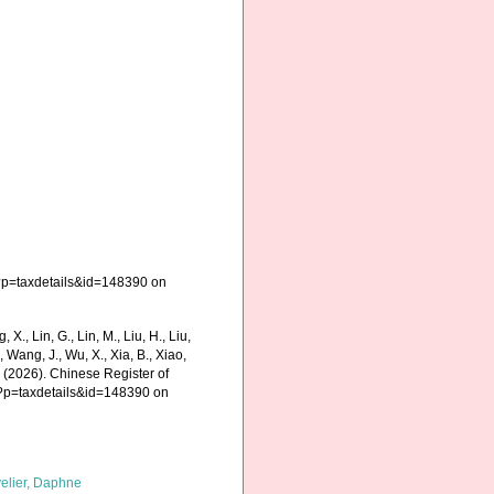
?p=taxdetails&id=148390 on
g, X., Lin, G., Lin, M., Liu, H., Liu,
., Wang, J., Wu, X., Xia, B., Xiao,
K. (2026). Chinese Register of
p?p=taxdetails&id=148390 on
elier, Daphne