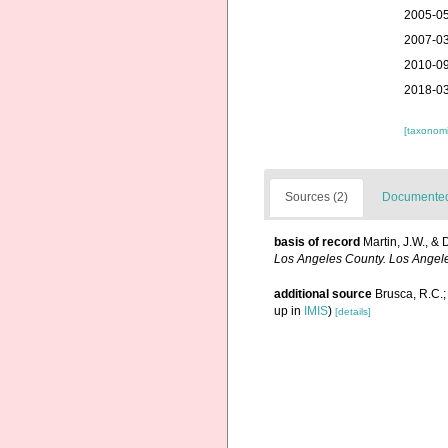
2005-05
2007-03
2010-09
2018-03
[taxonomi
Sources (2)
Documented 
basis of record
Martin, J.W., & 
Los Angeles County. Los Angel
additional source
Brusca, R.C.;
up in
IMIS
)
[details]