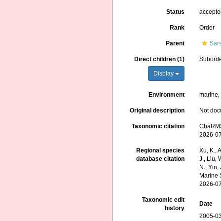
Status
accept
Rank
Order
Parent
Sar
Direct children (1)
Subord
Display
Environment
marine
Original description
Not do
Taxonomic citation
ChaRMS 
2026-0
Regional species
Xu, K., A
database citation
J., Liu,
N., Yin,
Marine 
2026-0
Taxonomic edit
Date
history
2005-03