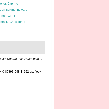
elier, Daphne
den Berghe, Edward
shall, Geoff
ers, D. Christopher
, 39. Natural History Museum of
SBN 0-87893-098-1. 922 pp.
(look