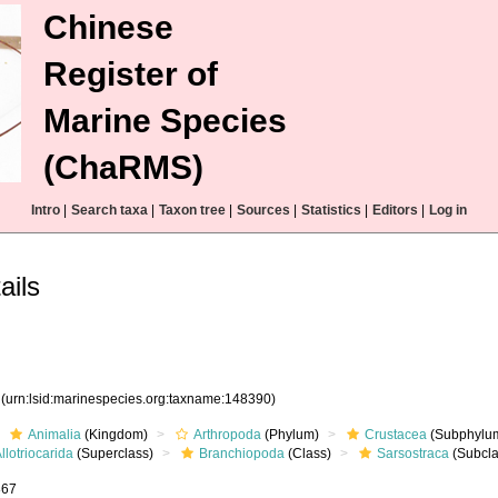
Chinese
Register of
Marine Species
(ChaRMS)
Intro
|
Search taxa
|
Taxon tree
|
Sources
|
Statistics
|
Editors
|
Log in
ails
0
(urn:lsid:marinespecies.org:taxname:148390)
Animalia
(Kingdom)
Arthropoda
(Phylum)
Crustacea
(Subphylu
llotriocarida
(Superclass)
Branchiopoda
(Class)
Sarsostraca
(Subcla
867