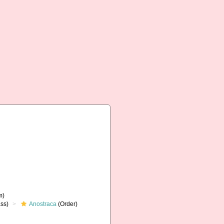
m)
ss)
Anostraca
(Order)