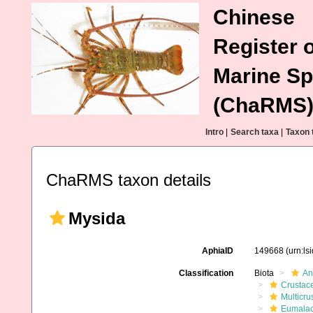
Chinese
Register o
Marine Sp
(ChaRMS
Intro
|
Search taxa
|
Taxon 
ChaRMS taxon details
Mysida
AphiaID
149668
(urn:l
Classification
Biota
An
Crustac
Multicru
Eumalac