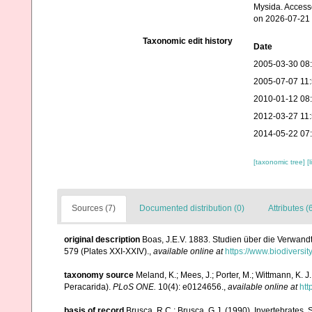
Mysida. Access
on 2026-07-21
Taxonomic edit history
Date
2005-03-30 08
2005-07-07 11
2010-01-12 08
2012-03-27 11
2014-05-22 07
[taxonomic tree]
[
Sources (7)
Documented distribution (0)
Attributes (
original description
Boas, J.E.V. 1883. Studien über die Verwand
579 (Plates XXI-XXIV).
,
available online at
https://www.biodiversi
taxonomy source
Meland, K.; Mees, J.; Porter, M.; Wittmann, K.
Peracarida).
PLoS ONE.
10(4): e0124656.
,
available online at
htt
basis of record
Brusca, R.C.; Brusca, G.J. (1990). Invertebrates