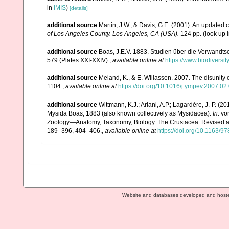
in
IMIS
)
[details]
additional source
Martin, J.W., & Davis, G.E. (2001). An updated c
of Los Angeles County. Los Angeles, CA (USA).
124 pp.
(look up 
additional source
Boas, J.E.V. 1883. Studien über die Verwandts
579 (Plates XXI-XXIV).
,
available online at
https://www.biodiversi
additional source
Meland, K., & E. Willassen. 2007. The disunity
1104.
,
available online at
https://doi.org/10.1016/j.ympev.2007.02
additional source
Wittmann, K.J.; Ariani, A.P.; Lagardère, J.-P.
Mysida Boas, 1883 (also known collectively as Mysidacea).
In
: v
Zoology—Anatomy, Taxonomy, Biology. The Crustacea. Revised and 
189–396, 404–406.
,
available online at
https://doi.org/10.1163
Website and databases developed and host