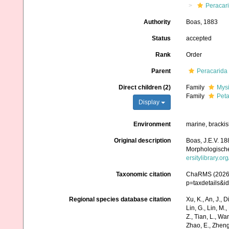
Peracar
Authority
Boas, 1883
Status
accepted
Rank
Order
Parent
Peracarida
Direct children (2)
Family
Mys
Family
Peta
Display
Environment
marine, brackis
Original description
Boas, J.E.V. 1
Morphologische
ersitylibrary.o
Taxonomic citation
ChaRMS (2026).
p=taxdetails&
Regional species database citation
Xu, K., An, J., D
Lin, G., Lin, M.,
Z., Tian, L., Wa
Zhao, E., Zheng