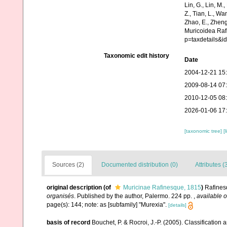
Lin, G., Lin, M.,
Z., Tian, L., Wa
Zhao, E., Zheng
Muricoidea Raf
p=taxdetails&i
Taxonomic edit history
Date
2004-12-21 15
2009-08-14 07
2010-12-05 08
2026-01-06 17
[taxonomic tree]
[
Sources (2)
Documented distribution (0)
Attributes (
original description
(of
Muricinae Rafinesque, 1815
)
Rafines
organisés
. Published by the author, Palermo. 224 pp.
,
available o
page(s): 144; note: as [subfamily] "Murexia".
[details]
basis of record
Bouchet, P. & Rocroi, J.-P. (2005). Classification