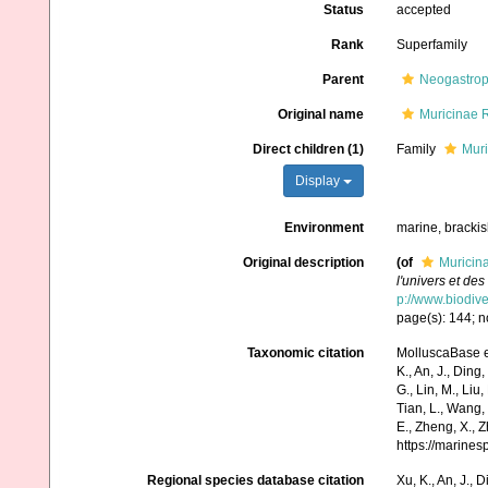
Status
accepted
Rank
Superfamily
Parent
Neogastro
Original name
Muricinae 
Direct children (1)
Family
Muri
Display
Environment
marine, bracki
Original description
(of
Muricin
l'univers et de
p://www.biodive
page(s): 144; n
Taxonomic citation
MolluscaBase e
K., An, J., Ding, 
G., Lin, M., Liu,
Tian, L., Wang, 
E., Zheng, X., 
https://marine
Regional species database citation
Xu, K., An, J., D