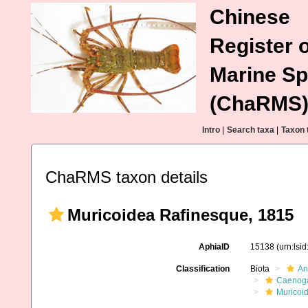
Chinese
Register o
Marine Sp
(ChaRMS
Intro
|
Search taxa
|
Taxon 
ChaRMS taxon details
Muricoidea Rafinesque, 1815
AphiaID
15138
(urn:lsi
Classification
Biota
An
Caenoga
Muricoi