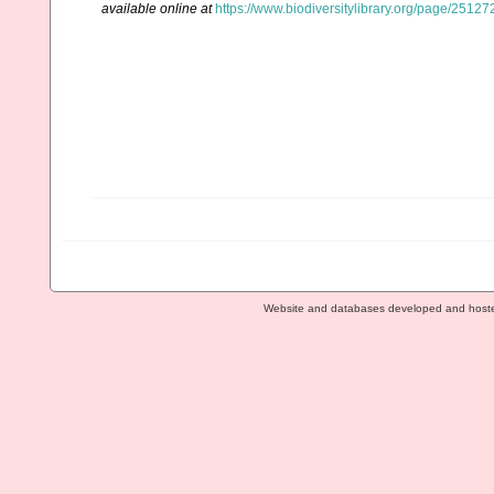
available online at
https://www.biodiversitylibrary.org/page/2512
Website and databases developed and host