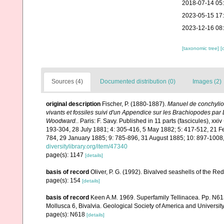
2018-07-14 05
2023-05-15 17
2023-12-16 08
[taxonomic tree]
[
Sources (4)
Documented distribution (0)
Images (2)
original description
Fischer, P. (1880-1887).
Manuel de conchyliol
vivants et fossiles suivi d'un Appendice sur les Brachiopodes par
Woodward.
. Paris: F. Savy. Published in 11 parts (fascicules), x
193-304, 28 July 1881; 4: 305-416, 5 May 1882; 5: 417-512, 21 F
784, 29 January 1885; 9: 785-896, 31 August 1885; 10: 897-1008,
diversitylibrary.org/item/47340
page(s): 1147
[details]
basis of record
Oliver, P. G. (1992). Bivalved seashells of the 
page(s): 154
[details]
basis of record
Keen A.M. 1969. Superfamily Tellinacea. Pp. N6
Mollusca 6, Bivalvia. Geological Society of America and Universi
page(s): N618
[details]