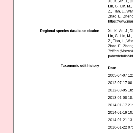
Xu, K., An, J., D
Lin, G., Lin, M.,
Z., Tian, L., Wa
Zhao, E., Zheng
https://www.ma
Regional species database citation
Xu, K., An, J., D
Lin, G., Lin, M.,
Z., Tian, L., Wa
Zhao, E., Zheng
Tellina (Moerel
p=taxdetails&
Taxonomic edit history
Date
2005-04-07 12
2012-07-17 00
2012-08-05 18
2013-01-08 10
2014-01-17 21
2014-01-19 10
2014-01-21 13
2016-01-22 07