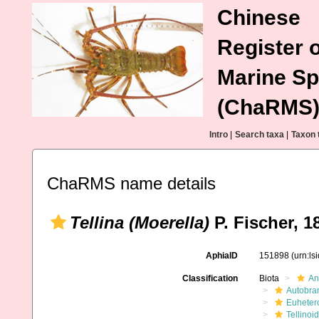
Chinese
Register o
Marine Sp
(ChaRMS
Intro
|
Search taxa
|
Taxon 
ChaRMS name details
Tellina (Moerella)
P. Fischer, 1
AphiaID
151898
(urn:l
Classification
Biota
An
Autobra
Euheter
Tellinoi