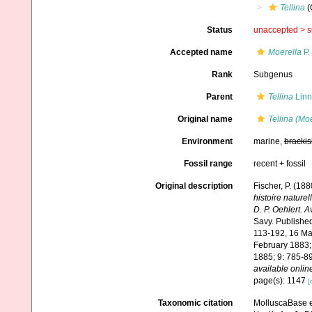
Tellina
(
Status
unaccepted >
s
Accepted name
Moerella
P.
Rank
Subgenus
Parent
Tellina
Linn
Original name
Tellina (Moe
Environment
marine,
brackis
Fossil range
recent + fossil
Original description
Fischer, P. (18
histoire nature
D. P. Oehlert. 
Savy. Published 
113-192, 16 Mar
February 1883;
1885; 9: 785-89
available online
page(s): 1147
[
Taxonomic citation
MolluscaBase e