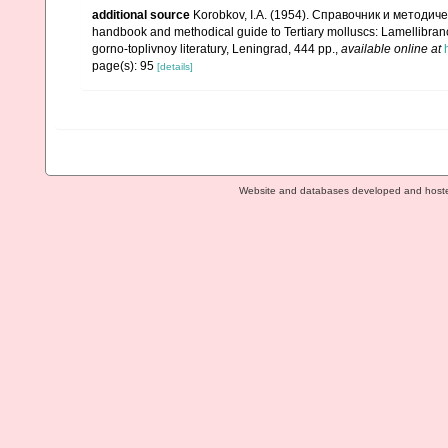
additional source
Korobkov, I.A. (1954). Справочник и метод
handbook and methodical guide to Tertiary molluscs: Lamellibran
gorno-toplivnoy literatury, Leningrad, 444 pp.
,
available online at
page(s): 95
[details]
Website and databases developed and host