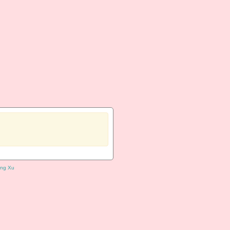
ng Xu