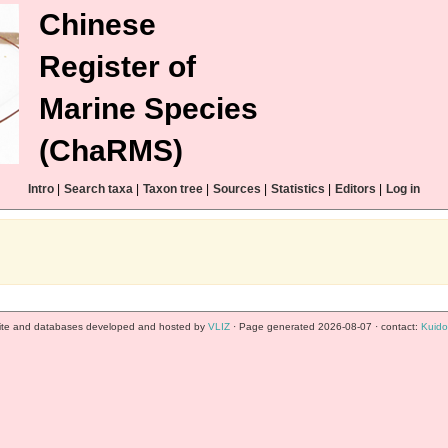
Chinese
Register of
Marine Species
(ChaRMS)
Intro
|
Search taxa
|
Taxon tree
|
Sources
|
Statistics
|
Editors
|
Log in
te and databases developed and hosted by
VLIZ
· Page generated 2026-08-07 · contact:
Kuido